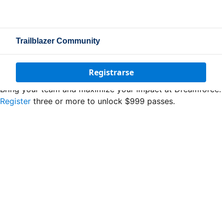
Trailblazer Community
Registrarse
Bring your team and maximize your impact at Dreamforce.
Register
three or more to unlock $999 passes.