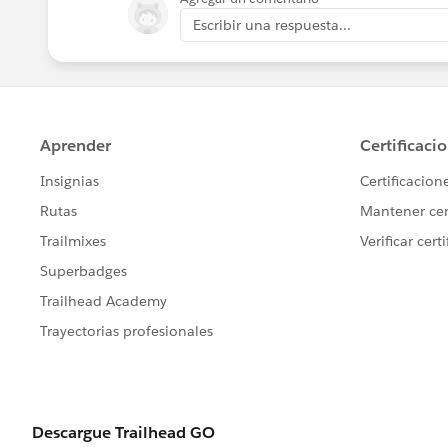
Escribir una respuesta...