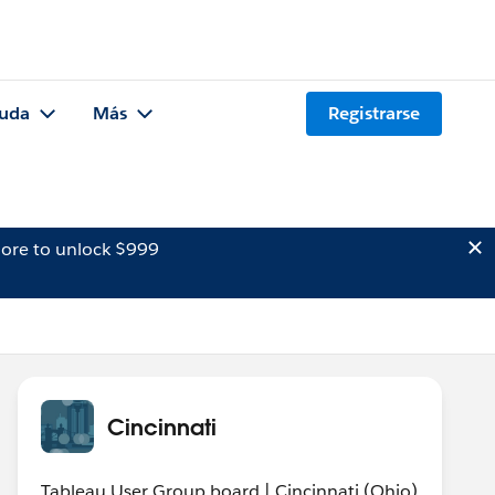
uda
Más
Registrarse
ore to unlock $999
Cincinnati
Tableau User Group board | Cincinnati (Ohio)