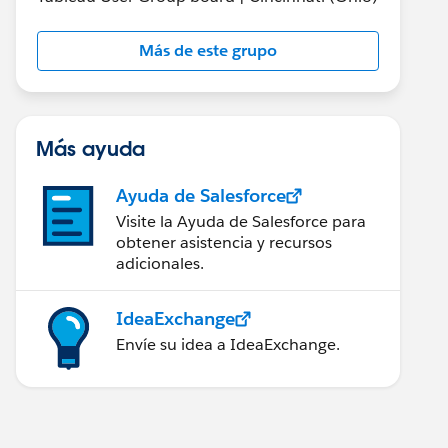
Más de este grupo
Más ayuda
Ayuda de Salesforce
Visite la Ayuda de Salesforce para
obtener asistencia y recursos
adicionales.
IdeaExchange
Envíe su idea a IdeaExchange.