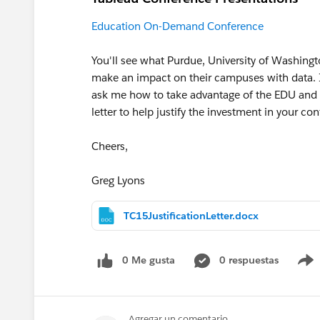
Education On-Demand Conference
You'll see what Purdue, University of Washingt
make an impact on their campuses with data. I
ask me how to take advantage of the EDU and g
letter to help justify the investment in your con
Cheers,
Greg Lyons
TC15JustificationLetter.docx
0 Me gusta
0 respuestas
Agregar un comentario