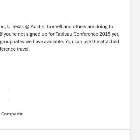
on, U Texas @ Austin, Cornell and others are doing to
f you're not signed up for Tableau Conference 2015 yet,
roup rates we have available. You can use the attached
ference travel.
Compartir
Show menu