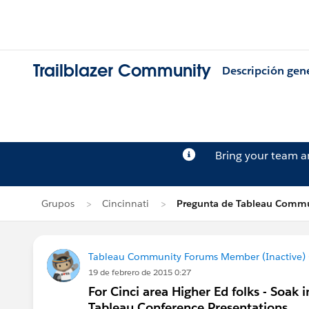
Trailblazer Community
Descripción gen
Bring your team 
Grupos
Cincinnati
Pregunta de Tableau Commu
Tableau Community Forums Member (Inactive) (
19 de febrero de 2015 0:27
For Cinci area Higher Ed folks - Soak
Tableau Conference Presentations