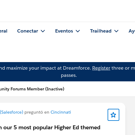
eral
Conectar
Eventos
Trailhead
Ay
and maximize your impact at Dreamforce.
Register
three or m
passes.
nity Forums Member (Inactive)
Salesforce)
preguntó en
Cincinnati
 in our 5 most popular Higher Ed themed