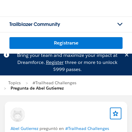
Trailblazer Community
Registrarse
Bring your team and maximize your impact at
Dreamforce.
Register
three or more to unlock
$999 passes.
Topics
#Trailhead Challenges
Pregunta de Abel Gutierrez
Abel Gutierrez
preguntó en
#Trailhead Challenges