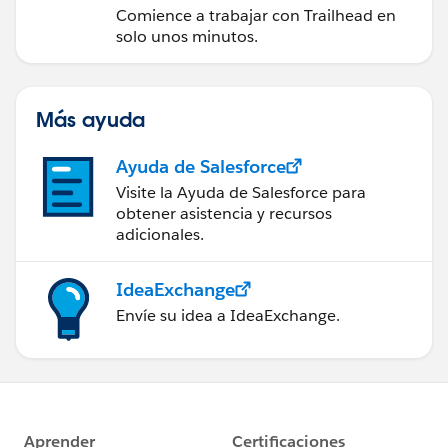
Comience a trabajar con Trailhead en
solo unos minutos.
Más ayuda
Ayuda de Salesforce
Visite la Ayuda de Salesforce para
obtener asistencia y recursos
adicionales.
IdeaExchange
Envíe su idea a IdeaExchange.