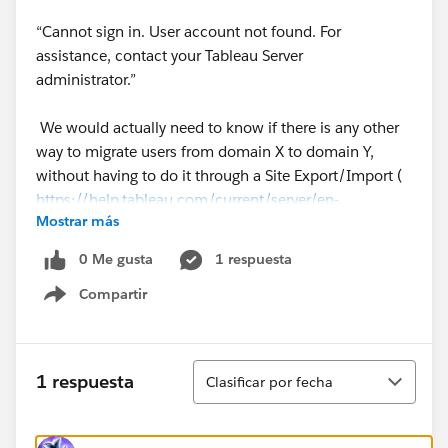
“Cannot sign in. User account not found. For
assistance, contact your Tableau Server
administrator.”
We would actually need to know if there is any other
way to migrate users from domain X to domain Y,
without having to do it through a Site Export/Import (
https://help.tableau.com/current/server/en-
Mostrar más
us/sites_exportimport.htm
)
0 Me gusta
1 respuesta
Thanks!!
Compartir
Show menu
#Trailhead Challenges
Ordenar
1 respuesta
Clasificar por fecha