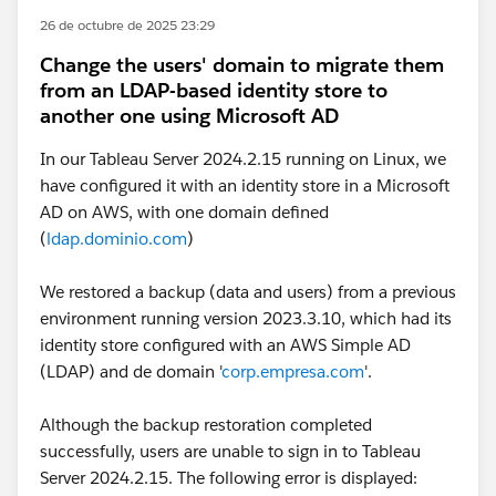
26 de octubre de 2025 23:29
Change the users' domain to migrate them
from an LDAP-based identity store to
another one using Microsoft AD
In our Tableau Server 2024.2.15 running on Linux, we
have configured it with an identity store in a Microsoft
AD on AWS, with one domain defined
(
ldap.dominio.com
)
We restored a backup (data and users) from a previous
environment running version 2023.3.10, which had its
identity store configured with an AWS Simple AD
(LDAP) and de domain '
corp.empresa.com
'.
Although the backup restoration completed
successfully, users are unable to sign in to Tableau
Server 2024.2.15. The following error is displayed: