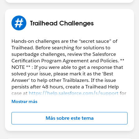
Trailhead Challenges
Hands-on challenges are the “secret sauce” of
Trailhead. Before searching for solutions to
superbadge challenges, review the Salesforce
Certification Program Agreement and Policies. **
NOTE ** : If you were able to get a response that
solved your issue, please mark it as the 'Best
Answer' to help other Trailblazers. If the issue
persists after 48 hours, create a Trailhead Help
case at
https://help.salesforce.com/s/support
for
further assistance.
Mostrar más
Más sobre este tema