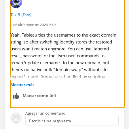
Taz B (Dev)
4 de diciembre de 2025 9:59
Yeah, Tableau ties the usernames to the exact domain
string, so after switching identity stores the restored
users won't match anymore. You can use `tabcmd
reset_password` or the `tsm user` commands to
remap/update usernames to the new domain, but
there’s no native bulk “domain swap” without site
export/import. Some folks handle it by scripting
against the REST API to update all users before
Mostrar más
switching auth.
Marcar como útil
Agregar un comentario
Escribir una respuesta...