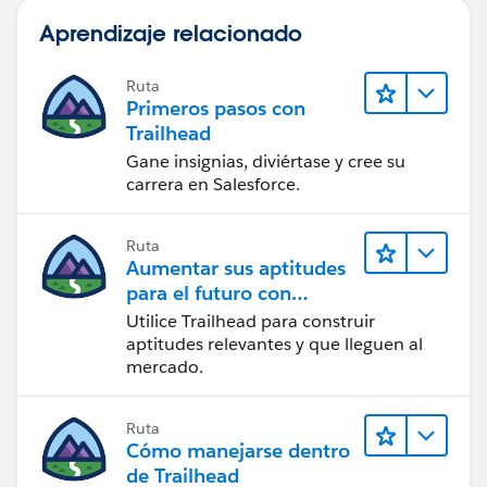
Aprendizaje relacionado
Ruta
Primeros pasos con
Trailhead
Gane insignias, diviértase y cree su
carrera en Salesforce.
Ruta
Aumentar sus aptitudes
para el futuro con
Trailhead
Utilice Trailhead para construir
aptitudes relevantes y que lleguen al
mercado.
Ruta
Cómo manejarse dentro
de Trailhead