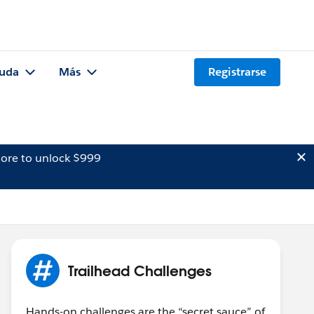
uda
Más
Registrarse
ore to unlock $999
Trailhead Challenges
Hands-on challenges are the “secret sauce” of