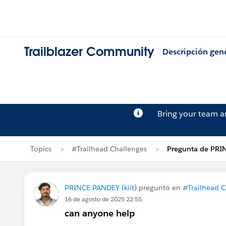
Trailblazer Community
Descripción gen
Bring your team 
Topics
#Trailhead Challenges
Pregunta de PRI
PRINCE PANDEY (kiit)
preguntó en
#Trailhead C
16 de agosto de 2025 22:55
can anyone help