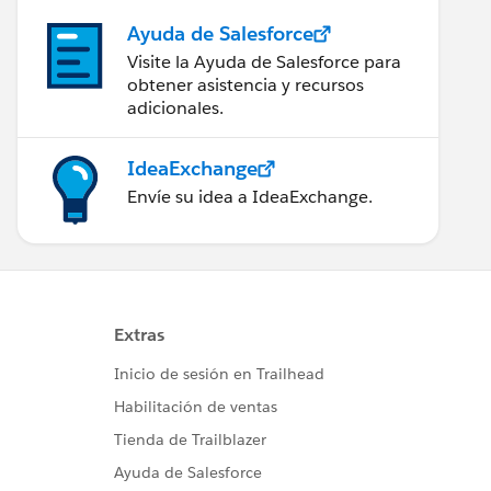
Ayuda de Salesforce
Visite la Ayuda de Salesforce para
obtener asistencia y recursos
adicionales.
IdeaExchange
Envíe su idea a IdeaExchange.