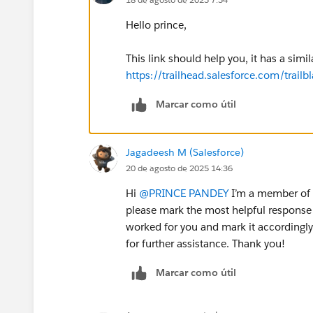
Hello prince,
This link should help you, it has a simil
https://trailhead.salesforce.com/tra
Marcar como útil
Jagadeesh M (Salesforce)
20 de agosto de 2025 14:36
Hi
@PRINCE PANDEY
I’m a member of t
please mark the most helpful response 
worked for you and mark it accordingly.
for further assistance. Thank you!
Marcar como útil