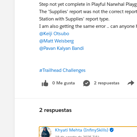
Step not yet complete in Playful Narwhal Play
The 'Supplies' report was not the correct repo
Station with Supplies' report type.
I am also getting the same error .. can anyone h
@Keiji Otsubo
@Matt Weisberg
@Pavan Kalyan Bandi
#Trailhead Challenges
0 Me gusta
2 respuestas
2 respuestas
Khyati Mehta (InfinySkills)
18 de agosto de 2025 7:54