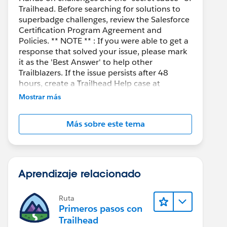
Trailhead. Before searching for solutions to
superbadge challenges, review the Salesforce
Certification Program Agreement and
Policies. ** NOTE ** : If you were able to get a
response that solved your issue, please mark
it as the 'Best Answer' to help other
Trailblazers. If the issue persists after 48
hours, create a Trailhead Help case at
https://help.salesforce.com/s/support
for
Mostrar más
further assistance.
Más sobre este tema
Aprendizaje relacionado
Ruta
Primeros pasos con
Trailhead