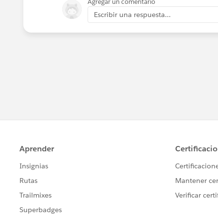
Agregar un comentario
Escribir una respuesta...