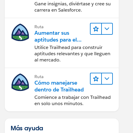
Gane insignias, diviértase y cree su
carrera en Salesforce.
Ruta
Aumentar sus
aptitudes para el
futuro con Trailhead
Utilice Trailhead para construir
aptitudes relevantes y que lleguen
al mercado.
Ruta
Cómo manejarse
dentro de Trailhead
Comience a trabajar con Trailhead
en solo unos minutos.
Más ayuda