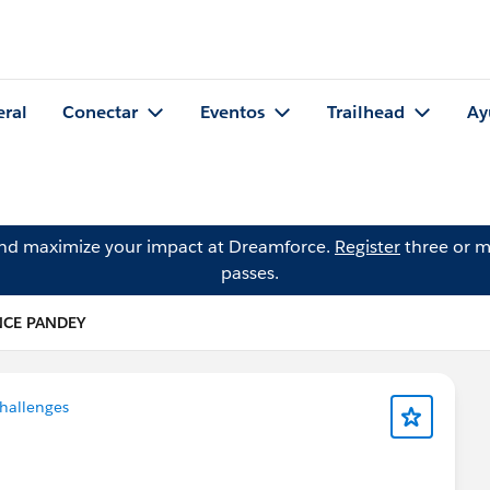
eral
Conectar
Eventos
Trailhead
Ay
and maximize your impact at Dreamforce.
Register
three or m
passes.
NCE PANDEY
hallenges