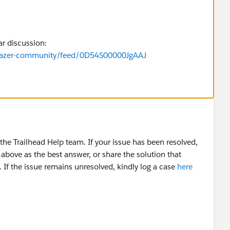
ar discussion:
ilblazer-community/feed/0D54S00000JgAAJ
he Trailhead Help team. If your issue has been resolved,
above as the best answer, or share the solution that
 If the issue remains unresolved, kindly log a case
here