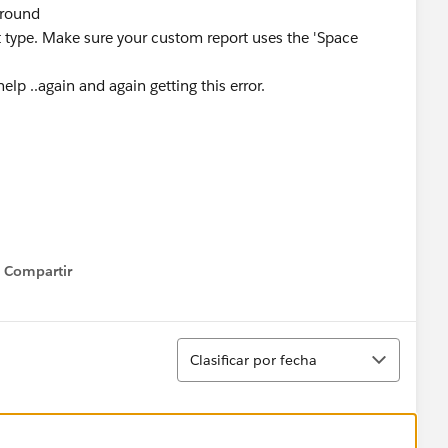
ground
rt type. Make sure your custom report uses the 'Space
elp ..again and again getting this error.
Compartir
Show menu
Ordenar
Clasificar por fecha