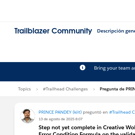
Trailblazer Community
Descripción gen
Bring your team 
Topics
#Trailhead Challenges
Pregunta de PRI
PRINCE PANDEY (kiit)
preguntó en
#Trailhead C
13 de agosto de 2025 8:07
Step not yet complete in Creative Wo
Error Condition Formula on the valid