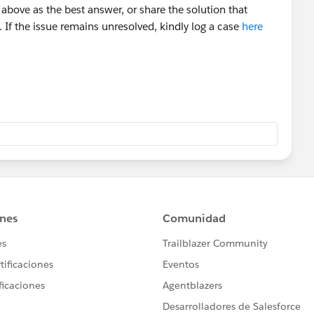
above as the best answer, or share the solution that
 If the issue remains unresolved, kindly log a case
here