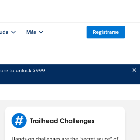
uda
Más
Registrarse
ore to unlock $999
Trailhead Challenges
Hands-on challenges are the “secret sauce” of