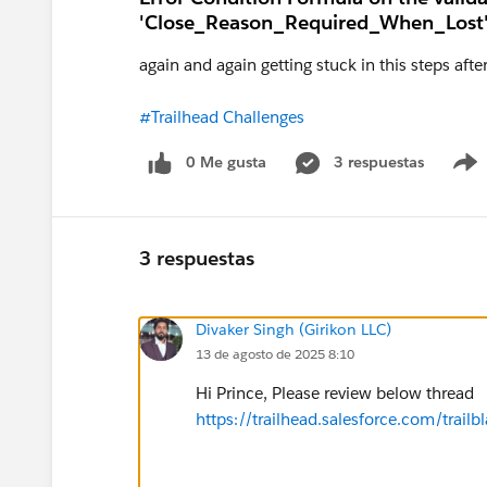
'Close_Reason_Required_When_Lost'
again and again getting stuck in this steps afte
#Trailhead Challenges
0 Me gusta
3 respuestas
3 respuestas
Divaker Singh (Girikon LLC)
13 de agosto de 2025 8:10
Hi Prince, Please review below thread
https://trailhead.salesforce.com/tr