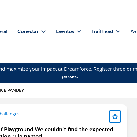
eral
Conectar
Eventos
Trailhead
Ay
and maximize your impact at Dreamforce.
Register
three or m
passes.
NCE PANDEY
hallenges
lf Playground We couldn't find the expected
ation rule named