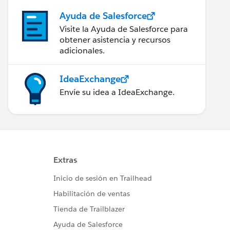
Ayuda de Salesforce
Visite la Ayuda de Salesforce para
obtener asistencia y recursos
adicionales.
IdeaExchange
Envíe su idea a IdeaExchange.