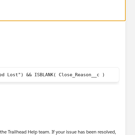
ed Lost") && ISBLANK( Close_Reason__c )
he Trailhead Help team. If your issue has been resolved,