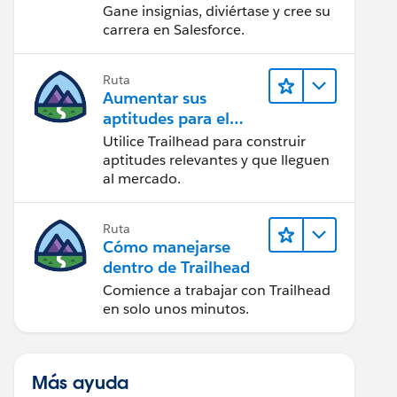
Gane insignias, diviértase y cree su
carrera en Salesforce.
Ruta
Aumentar sus
aptitudes para el
futuro con Trailhead
Utilice Trailhead para construir
aptitudes relevantes y que lleguen
al mercado.
Ruta
Cómo manejarse
dentro de Trailhead
Comience a trabajar con Trailhead
en solo unos minutos.
Más ayuda