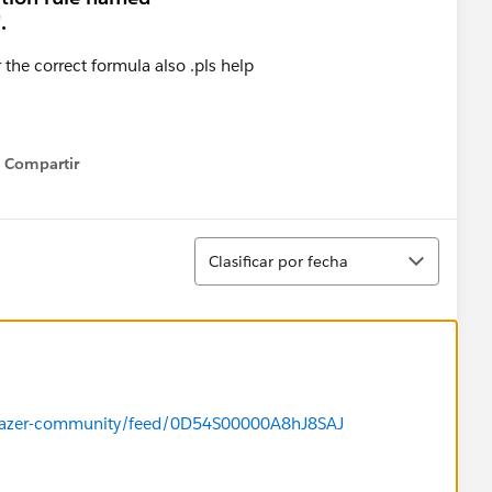
.
r the correct formula also .pls help
Compartir
Show menu
Ordenar
Clasificar por fecha
ailblazer-community/feed/0D54S00000A8hJ8SAJ