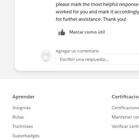
please mark the most helpful response 
worked for you and mark it accordingly.
for further assistance. Thank you!
Marcar como útil
Agregar un comentario
Escribir una respuesta...