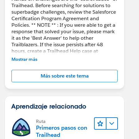
Trailhead. Before searching for solutions to
superbadge challenges, review the Salesforce
Certification Program Agreement and
Policies. ** NOTE ** : If you were able to get a
response that solved your issue, please mark
it as the 'Best Answer' to help other
Trailblazers. If the issue persists after 48
hours, create a Trailhead Help case at
https://help.salesforce.com/s/support
for
Mostrar más
further assistance.
Más sobre este tema
Aprendizaje relacionado
Ruta
Primeros pasos con
Trailhead