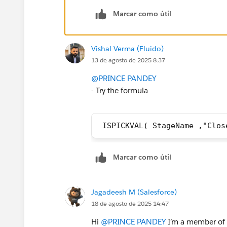
Marcar como útil
Vishal Verma (Fluido)
13 de agosto de 2025 8:37
@PRINCE PANDEY
- Try the formula
 ISPICKVAL( StageName ,"Clos
Marcar como útil
Jagadeesh M (Salesforce)
18 de agosto de 2025 14:47
Hi
@PRINCE PANDEY
I’m a member of t