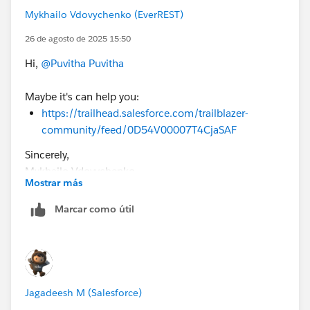
challenge page.
Mykhailo Vdovychenko (EverREST)
26 de agosto de 2025 15:50
Hi,
@Puvitha Puvitha
Maybe it's can help you:
https://trailhead.salesforce.com/trailblazer-
community/feed/0D54V00007T4CjaSAF
Sincerely,
Mykhailo Vdovychenko
Mostrar más
Bringing Cloud Excellence with
IBVCLOUD OÜ
Marcar como útil
Jagadeesh M (Salesforce)