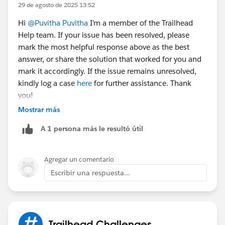
29 de agosto de 2025 13:52
Hi
@Puvitha Puvitha
I’m a member of the Trailhead
Help team. If your issue has been resolved, please
mark the most helpful response above as the best
answer, or share the solution that worked for you and
mark it accordingly. If the issue remains unresolved,
kindly log a case
here
for further assistance. Thank
you!
Mostrar más
A 1 persona más le resultó útil
Agregar un comentario
Escribir una respuesta...
Trailhead Challenges