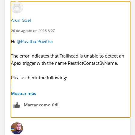
Arun Goel
26 de agosto de 2025 8:27
Hi
@Puvitha Puvitha
The error indicates that Trailhead is unable to detect an
Apex trigger with the name RestrictContactByName.
Please check the following:
1. Make sure the trigger name is exactly
Mostrar más
RestrictContactByName (case-sensitive).
Marcar como útil
2. Confirm that the trigger is created on the Contact
object.
3. Ensure you are working in the correct org (My
Trailhead Playground 1) by clicking Launch from the