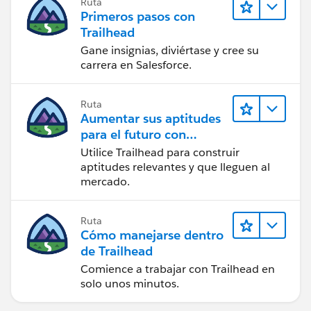
Ruta
Primeros pasos con
Trailhead
Gane insignias, diviértase y cree su
carrera en Salesforce.
Ruta
Aumentar sus aptitudes
para el futuro con
Trailhead
Utilice Trailhead para construir
aptitudes relevantes y que lleguen al
mercado.
Ruta
Cómo manejarse dentro
de Trailhead
Comience a trabajar con Trailhead en
solo unos minutos.