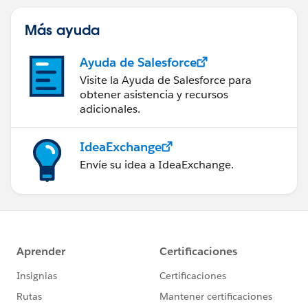
Más ayuda
Ayuda de Salesforce
Visite la Ayuda de Salesforce para
obtener asistencia y recursos
adicionales.
IdeaExchange
Envíe su idea a IdeaExchange.