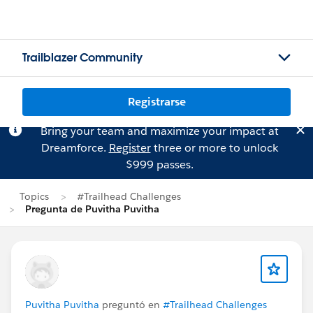
Trailblazer Community
Registrarse
Bring your team and maximize your impact at
Dreamforce.
Register
three or more to unlock
$999 passes.
Topics
#Trailhead Challenges
Pregunta de Puvitha Puvitha
Puvitha Puvitha
preguntó en
#Trailhead Challenges