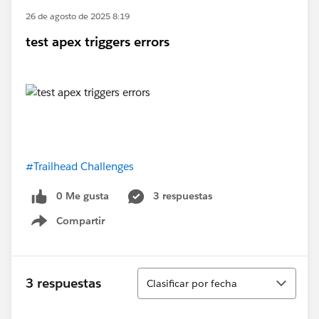
26 de agosto de 2025 8:19
test apex triggers errors
#Trailhead Challenges
0 Me gusta
3 respuestas
Compartir
Show menu
Ordenar
3 respuestas
Clasificar por fecha