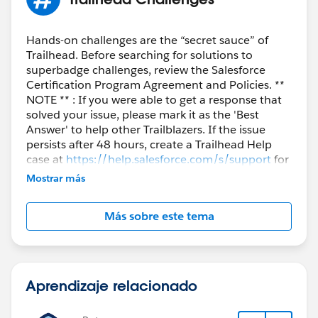
Hands-on challenges are the “secret sauce” of
Trailhead. Before searching for solutions to
superbadge challenges, review the Salesforce
Certification Program Agreement and Policies. **
NOTE ** : If you were able to get a response that
solved your issue, please mark it as the 'Best
Answer' to help other Trailblazers. If the issue
persists after 48 hours, create a Trailhead Help
case at
https://help.salesforce.com/s/support
for
further assistance.
Mostrar más
Más sobre este tema
Aprendizaje relacionado