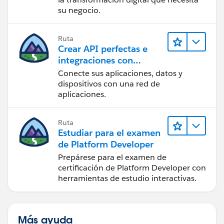
su negocio.
Ruta
Crear API perfectas e
integraciones con
MuleSoft
Conecte sus aplicaciones, datos y
dispositivos con una red de
aplicaciones.
Ruta
Estudiar para el examen
de Platform Developer
Prepárese para el examen de
certificación de Platform Developer con
herramientas de estudio interactivas.
Más ayuda