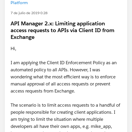
Platform
7 de julio de 2019 0:28
API Manager 2.x: Limiting application
access requests to APIs via Client ID from
Exchange
Hi,
I am applying the Client ID Enforcement Policy as an
automated policy to all APIs. However, I was
wondering what the most efficient way is to enforce
manual approval of all access requests or prevent
access requests from Exchange.
The scenario is to limit access requests to a handful of
people responsible for creating client applications. I
am trying to limit the situation where multiple
developers all have their own apps, e.g. mike_app,