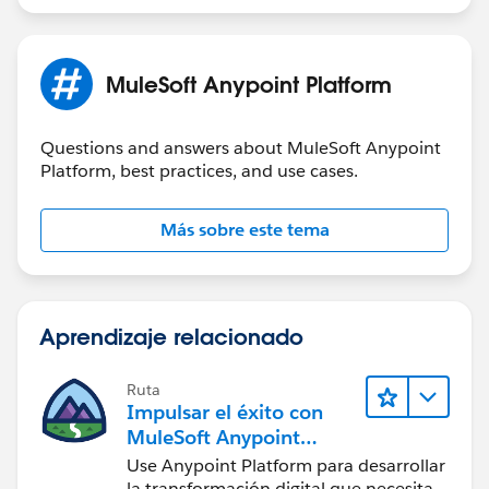
access?
Would anyone have any recommendations?
MuleSoft Anypoint Platform
Thank you.
Questions and answers about MuleSoft Anypoint
Platform, best practices, and use cases.
Más sobre este tema
Aprendizaje relacionado
Ruta
Impulsar el éxito con
MuleSoft Anypoint
Platform
Use Anypoint Platform para desarrollar
la transformación digital que necesita