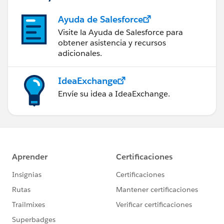
Ayuda de Salesforce
Visite la Ayuda de Salesforce para
obtener asistencia y recursos
adicionales.
IdeaExchange
Envíe su idea a IdeaExchange.