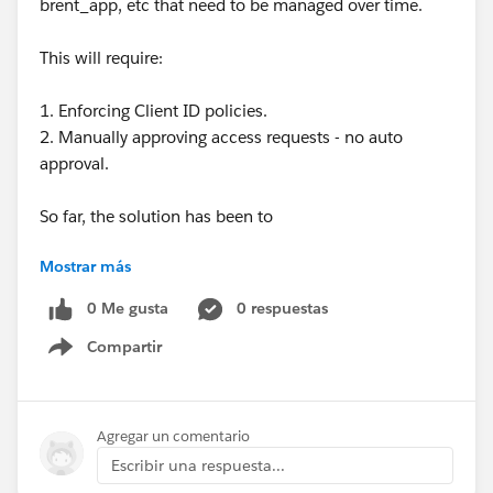
brent_app, etc that need to be managed over time.
This will require:
1. Enforcing Client ID policies.
2. Manually approving access requests - no auto
approval.
So far, the solution has been to
Mostrar más
1. Apply an SLA Tier with manual approval to all APIs
(set at a high value) so that any access requests can
0 Me gusta
0 respuestas
only be approved by authorised users with API
Compartir
Manager access. This is a little clumsy as the dummy
Show menu
SLA Tier needs to be applied to and managed for all
APIs.
2. Somehow prevent people from even being able to
Agregar un comentario
request access in the first instance - not sure how to
Escribir una respuesta...
do this if they already have "Exchange Viewers"