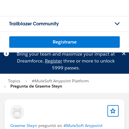
Trailblazer Community
Registrarse
Bring your team and maximize your impact at
Dreamforce.
Register
three or more to unlock
$999 passes.
Topics
#MuleSoft Anypoint Platform
Pregunta de Graeme Steyn
Graeme Steyn
preguntó en
#MuleSoft Anypoint