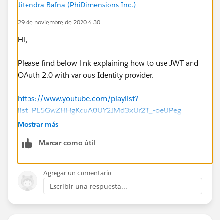
Jitendra Bafna (PhiDimensions Inc.)
29 de noviembre de 2020 4:30
Hi,
Please find below link explaining how to use JWT and
OAuth 2.0 with various Identity provider.
https://www.youtube.com/playlist?
list=PL5GwZHHgKcuA0UY2IMd3xUr2T_-oeUPeg
Mostrar más
Please let me know if you facing further issues.
Marcar como útil
Regards,
Jitendra
Agregar un comentario
Escribir una respuesta...