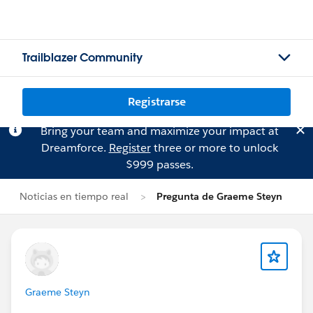
Trailblazer Community
Registrarse
Bring your team and maximize your impact at
Dreamforce.
Register
three or more to unlock
$999 passes.
Noticias en tiempo real
Pregunta de Graeme Steyn
Graeme Steyn