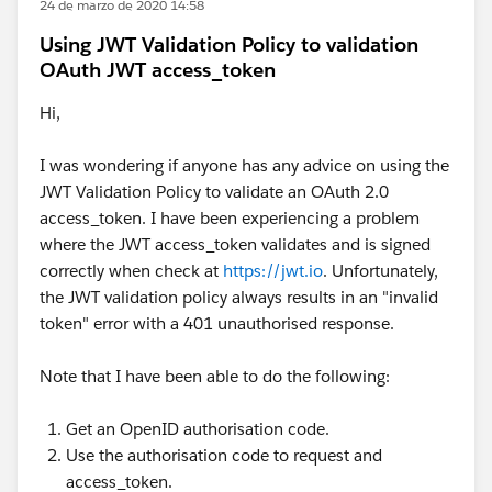
24 de marzo de 2020 14:58
Using JWT Validation Policy to validation
OAuth JWT access_token
Hi,
I was wondering if anyone has any advice on using the
JWT Validation Policy to validate an OAuth 2.0
access_token. I have been experiencing a problem
where the JWT access_token validates and is signed
correctly when check at
https://jwt.io
. Unfortunately,
the JWT validation policy always results in an "invalid
token" error with a 401 unauthorised response.
Note that I have been able to do the following:
Get an OpenID authorisation code.
Use the authorisation code to request and
access_token.