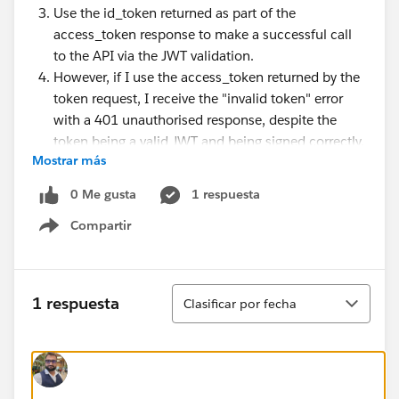
Use the id_token returned as part of the
access_token response to make a successful call
to the API via the JWT validation.
However, if I use the access_token returned by the
token request, I receive the "invalid token" error
with a 401 unauthorised response, despite the
token being a valid JWT and being signed correctly.
Mostrar más
Would anyone have any pointers? I am not enforcing
0 Me gusta
1 respuesta
client ID validation or any of the claims.
Compartir
Show menu
I am actually trying to investigate using the JWT
validation policy to enforce access to a systems API
Ordenar
when called from a process API.
1 respuesta
Clasificar por fecha
Thank you.