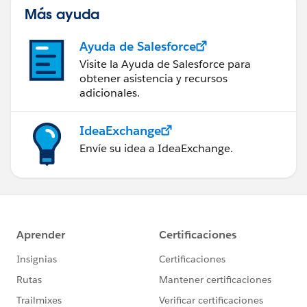
Más ayuda
Ayuda de Salesforce
Visite la Ayuda de Salesforce para
obtener asistencia y recursos
adicionales.
IdeaExchange
Envíe su idea a IdeaExchange.