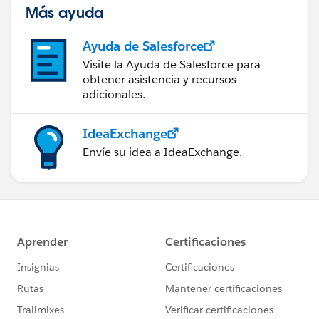
wish you as much fun as I've had on this automation
Más ayuda
journey. 💜 🦄
Ayuda de Salesforce
Visite la Ayuda de Salesforce para
obtener asistencia y recursos
adicionales.
IdeaExchange
Envíe su idea a IdeaExchange.