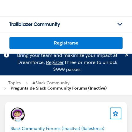
Trailblazer Community
Registrarse
Bring your team and maximize your impact at
Dreamforce.
Register
three or more to unlock
$999 passes.
Topics
#Slack Community
Pregunta de Slack Community Forums (Inactive)
Slack Community Forums (Inactive) (Salesforce)