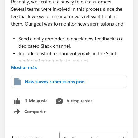
Recently, we sent out a survey to our customers.
Several teams were involved in this process since the
feedback we were looking for was relevant to all of
them. Our goal was to monitor new submissions and:
Send a daily reminder to check new feedback to a
dedicated Slack channel.
Include a list of respondent emails in the Slack
reminder for potential follow-ups.
Mostrar más
🧰 Toolbox
New survey submissions.json
The services used:
4 respuestas
1 Me gusta
Slack
Google Sheets
Compartir
Show menu
Make.com
Ordenar
💡 Solution