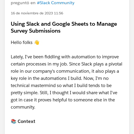
preguntó en
#Slack Community
16 de noviembre de 2023 11:56
Using Slack and Google Sheets to Manage
Survey Submissions
Hello folks 👋
Lately, I've been fiddling with automation to improve
certain processes in my job. Since Slack plays a pivotal
role in our company's communication, it also plays a
key role in the automations I build. Now, I'm no
technical mastermind so what I build tends to be
pretty simple. Still, I thought I would share what I've
got in case it proves helpful to someone else in the
community.
📚 Context