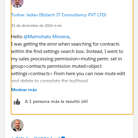
Tushar Jadav (Biztech IT Consultancy PVT LTD)
31 de diciembre de 2024 4:44
Hello
@Mamohato Mosena
,
I was getting the error when searching for contracts
within the find settings search box. Instead, I went to
my sales processing permission>muting perm. set in
group>contracts permission muted>object
settings>contracts> From here you can now mute edit
and delete to complete the trailhead.
Mostrar más
https://trailhead.salesforce.com/en/trailblazer-
A 1 persona más le resultó útil
community/feed/0D54S00000JdUVF
https://trailhead.salesforce.com/trailblazer-
community/feed/0D54S00000PeQ9uSAF
https://trailhead.salesforce.com/trailblazer-
community/feed/0D54S00000HmWuuSAF