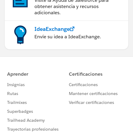
Visite la Ayuda de Salesforce para
obtener asistencia y recursos
adicionales.
IdeaExchange
Envíe su idea a IdeaExchange.