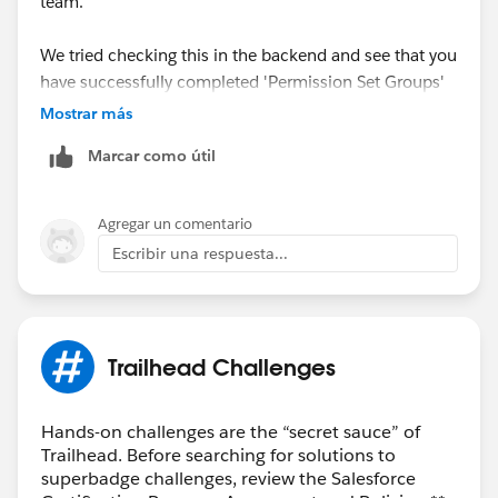
team.
We tried checking this in the backend and see that you
have successfully completed 'Permission Set Groups'
Trailhead.
Mostrar más
Marcar como útil
May I request you please mark the correct answer as
Best Answer if any of the above responses helped you
and close this thread so that it can be helpful for other
Agregar un comentario
Trailblazers as well who are facing the similar issue.
Escribir una respuesta...
Best Regards,
Nagendra Babu Pilli
Trailhead Challenges
Trailblazer Help
Hands-on challenges are the “secret sauce” of
Trailhead. Before searching for solutions to
superbadge challenges, review the Salesforce