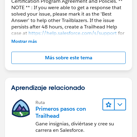
Certification Program Agreement and Policies. **
NOTE ** : If you were able to get a response that
solved your issue, please mark it as the 'Best
Answer' to help other Trailblazers. If the issue
persists after 48 hours, create a Trailhead Help
case at
https://help.salesforce.com/s/support
for
further assistance.
Mostrar más
Más sobre este tema
Aprendizaje relacionado
Ruta
Primeros pasos con
Trailhead
Gane insignias, diviértase y cree su
carrera en Salesforce.