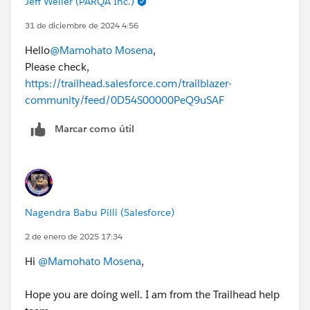
Jeff Weller (PARQA Inc.)
31 de diciembre de 2024 4:56
Hello
@Mamohato Mosena
,
Please check,
https://trailhead.salesforce.com/trailblazer-
community/feed/0D54S00000PeQ9uSAF
Marcar como útil
Nagendra Babu Pilli (Salesforce)
2 de enero de 2025 17:34
Hi
@Mamohato Mosena
,
Hope you are doing well. I am from the Trailhead help