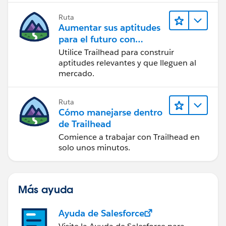
Ruta
Aumentar sus aptitudes
para el futuro con
Trailhead
Utilice Trailhead para construir
aptitudes relevantes y que lleguen al
mercado.
Ruta
Cómo manejarse dentro
de Trailhead
Comience a trabajar con Trailhead en
solo unos minutos.
Más ayuda
Ayuda de Salesforce