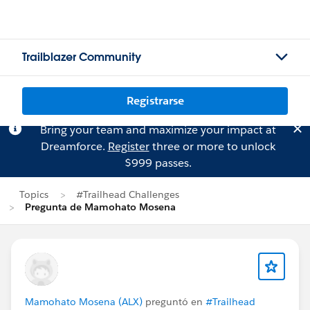
Trailblazer Community
Registrarse
Bring your team and maximize your impact at
Dreamforce.
Register
three or more to unlock
$999 passes.
Topics
#Trailhead Challenges
Pregunta de Mamohato Mosena
Mamohato Mosena (ALX)
preguntó en
#Trailhead