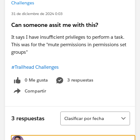
Challenges
31 de diciembre de 2024 0:03
Can someone assit me with this?
It says I have insufficient privileges to perform a task.
This was for the "mute permissions in permissions set
groups"
#Trailhead Challenges
0 Me gusta
3 respuestas
Compartir
Show menu
Ordenar
3 respuestas
Clasificar por fecha