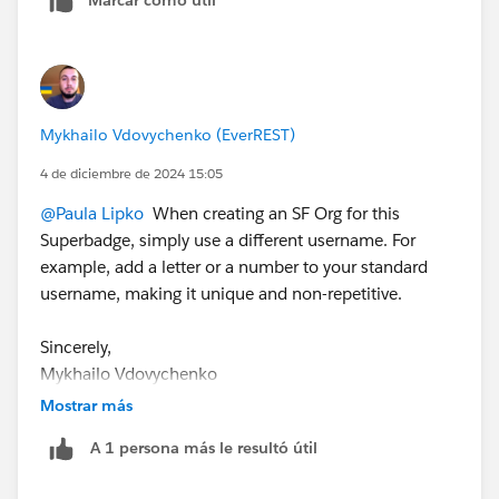
Mykhailo Vdovychenko
Bringing Cloud Excellence with
IBVCLOUD OÜ
Mykhailo Vdovychenko (EverREST)
4 de diciembre de 2024 15:05
@Paula Lipko
When creating an SF Org for this
Superbadge, simply use a different username. For
example, add a letter or a number to your standard
username, making it unique and non-repetitive.
Sincerely,
Mykhailo Vdovychenko
Bringing Cloud Excellence with
IBVCLOUD OÜ
Mostrar más
A 1 persona más le resultó útil