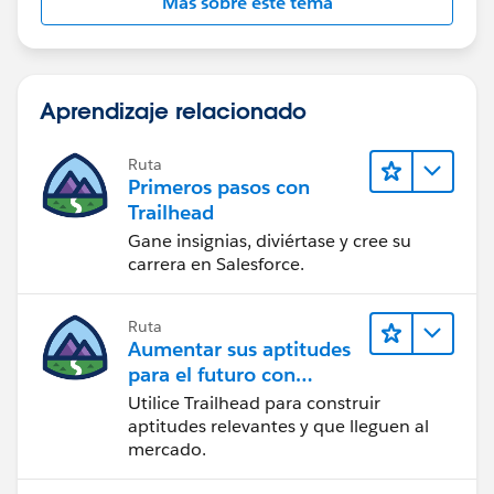
Más sobre este tema
Aprendizaje relacionado
Ruta
Primeros pasos con
Trailhead
Gane insignias, diviértase y cree su
carrera en Salesforce.
Ruta
Aumentar sus aptitudes
para el futuro con
Trailhead
Utilice Trailhead para construir
aptitudes relevantes y que lleguen al
mercado.