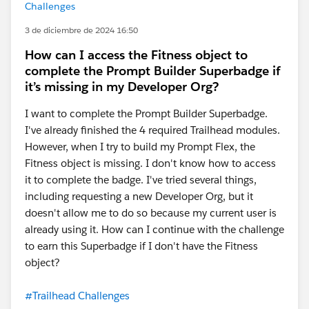
Challenges
3 de diciembre de 2024 16:50
How can I access the Fitness object to
complete the Prompt Builder Superbadge if
it’s missing in my Developer Org?
I want to complete the Prompt Builder Superbadge.
I've already finished the 4 required Trailhead modules.
However, when I try to build my Prompt Flex, the
Fitness object is missing. I don't know how to access
it to complete the badge. I've tried several things,
including requesting a new Developer Org, but it
doesn't allow me to do so because my current user is
already using it. How can I continue with the challenge
to earn this Superbadge if I don't have the Fitness
object?
#Trailhead Challenges