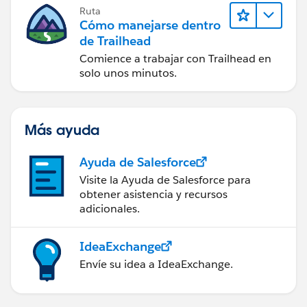
Ruta
Cómo manejarse dentro
de Trailhead
Comience a trabajar con Trailhead en
solo unos minutos.
Más ayuda
Ayuda de Salesforce
Visite la Ayuda de Salesforce para
obtener asistencia y recursos
adicionales.
IdeaExchange
Envíe su idea a IdeaExchange.