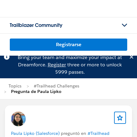
Trailblazer Community
Registrarse
Bring your team and maximize your impact at
Dreamforce.
Register
three or more to unlock
$999 passes.
Topics
#Trailhead Challenges
Pregunta de Paula Lipko
Paula Lipko (Salesforce)
preguntó en
#Trailhead