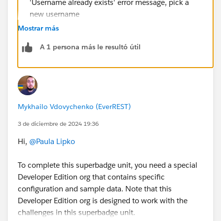
'Username already exists' error message, pick a
new username
Please check,
Mostrar más
https://help.salesforce.com/s/articleView?
A 1 persona más le resultó útil
id=000385306&type=1
Mykhailo Vdovychenko (EverREST)
3 de diciembre de 2024 19:36
Hi,
@Paula Lipko
To complete this superbadge unit, you need a special
Developer Edition org that contains specific
configuration and sample data. Note that this
Developer Edition org is designed to work with the
challenges in this superbadge unit.