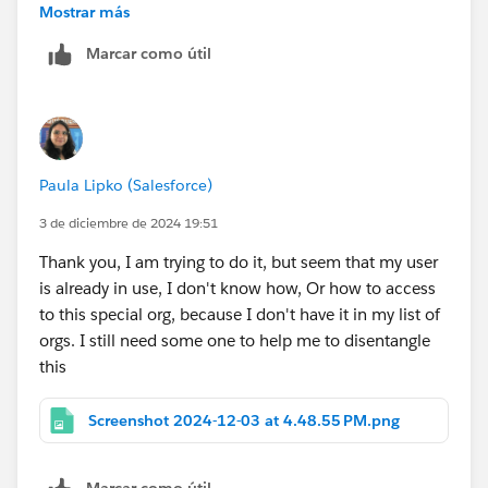
Mostrar más
Sign up for a free
Developer Edition org with
Marcar como útil
special configuration
.
Fill out the form. For Email address, enter an active
email address.
After you fill out the form, click
Sign me up
.
When you receive the activation email (this might
Paula Lipko (Salesforce)
take a few minutes), open it and click
Verify
Account
.
3 de diciembre de 2024 19:51
Complete your registration by setting your
Thank you, I am trying to do it, but seem that my user
password and challenge question. Tip: Save your
is already in use, I don't know how, Or how to access
username, password, and login URL in a secure
to this special org, because I don't have it in my list of
place—such as a password manager—for easy
orgs. I still need some one to help me to disentangle
access later.
this
You are logged in to your superbadge Developer
Edition org.
Screenshot 2024-12-03 at 4.48.55 PM.png
Sincerely,
Marcar como útil