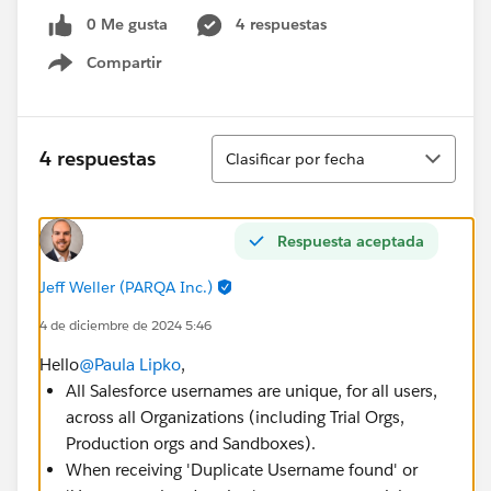
0 Me gusta
4 respuestas
Compartir
Show menu
Ordenar
4 respuestas
Clasificar por fecha
Respuesta aceptada
Jeff Weller (PARQA Inc.)
4 de diciembre de 2024 5:46
Hello
@Paula Lipko
,
All Salesforce usernames are unique, for all users,
across all Organizations (including Trial Orgs,
Production orgs and Sandboxes).
When receiving 'Duplicate Username found' or