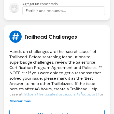
Agregar un comentario
Escribir una respuesta...
Trailhead Challenges
Hands-on challenges are the “secret sauce” of
Trailhead. Before searching for solutions to
superbadge challenges, review the Salesforce
Certification Program Agreement and Policies. **
NOTE ** : If you were able to get a response that
solved your issue, please mark it as the 'Best
Answer' to help other Trailblazers. If the issue
persists after 48 hours, create a Trailhead Help
case at
https://help.salesforce.com/s/support
for
further assistance.
Mostrar más