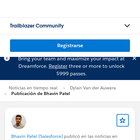
Trailblazer Community
Registrarse
Bring your team and maximize your impact at
Dreamforce.
Register
three or more to unlock
$999 passes.
Noticias en tiempo real
Dylan Van der Auwera
Publicación de Bhavin Patel
Bhavin Patel (Salesforce)
publicó en las noticias en