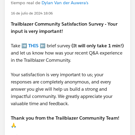
tiempo real de
Dylan Van der Auwera's
16 de julio de 2024 18:06
Trailblazer
Community Satisfaction Survey - Your
input is very important!
Take ➡️
THIS
⬅️ brief survey
(It will only take 1 min!)
and let us know how was your recent Q&A experience
in the Trailblazer Community.
Your satisfaction is very important to us; your
responses are completely anonymous, and every
answer you give will help us build a strong and
impactful community. We greatly appreciate your
valuable time and feedback.
Thank you from the Trailblazer Community Team!
🙏