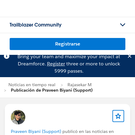
Trailblazer Community
Registrarse
Bring your team and maximize your impact at
Dreamforce.
Register
three or more to unlock
$999 passes.
Noticias en tiempo real
Rajasekar M
Publicación de Praveen Biyani (Support)
Praveen Biyani (Support)
publicó en las noticias en