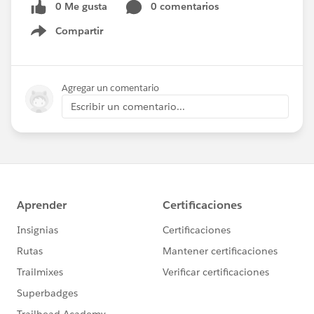
0 Me gusta
0 comentarios
Compartir
Show menu
Agregar un comentario
Escribir un comentario...