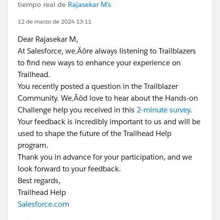
tiempo real de
Rajasekar M's
12 de marzo de 2024 13:11
Dear Rajasekar M,
At Salesforce, we‚Äôre always listening to Trailblazers
to find new ways to enhance your experience on
Trailhead.
You recently posted a question in the Trailblazer
Community. We‚Äôd love to hear about the Hands-on
Challenge help you received in this
2-minute survey
.
Your feedback is incredibly important to us and will be
used to shape the future of the Trailhead Help
program.
Thank you in advance for your participation, and we
look forward to your feedback.
Best regards,
Trailhead Help
Salesforce.com