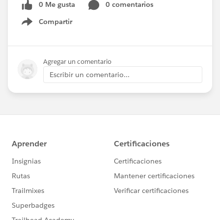
0 Me gusta
0 comentarios
Compartir
Show menu
Agregar un comentario
Escribir un comentario...