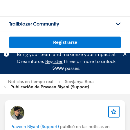
Trailblazer Community
Registrarse
Bring your team and maximize your impact at
Dreamforce.
Register
three or more to unlock
$999 passes.
Noticias en tiempo real
Sowjanya Bora
Publicación de Praveen Biyani (Support)
Praveen Biyani (Support)
publicó en las noticias en