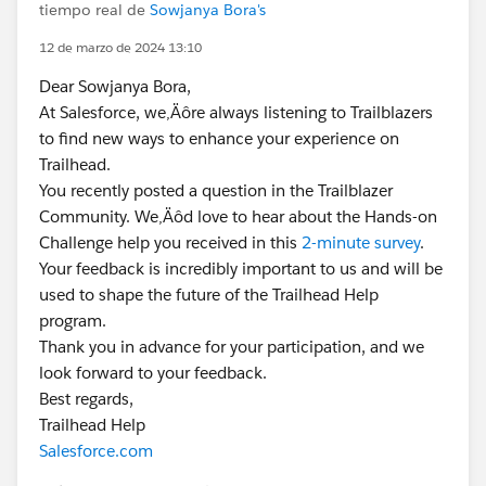
tiempo real de
Sowjanya Bora's
12 de marzo de 2024 13:10
Dear Sowjanya Bora,
At Salesforce, we‚Äôre always listening to Trailblazers
to find new ways to enhance your experience on
Trailhead.
You recently posted a question in the Trailblazer
Community. We‚Äôd love to hear about the Hands-on
Challenge help you received in this
2-minute survey
.
Your feedback is incredibly important to us and will be
used to shape the future of the Trailhead Help
program.
Thank you in advance for your participation, and we
look forward to your feedback.
Best regards,
Trailhead Help
Salesforce.com