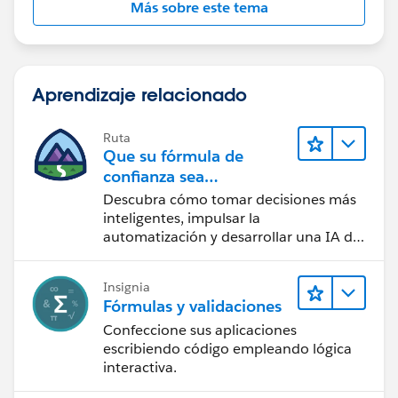
Más sobre este tema
OpportunityLineItem.Annual_Bookings_Amount_
R_W__c -
OpportunityLineItem.Partial_Growth_Debug__c
Aprendizaje relacionado
Hope this content will provide more understanding to
you,
Ruta
Thanks!
Que su fórmula de
confianza sea
CRM + IA + Datos
Descubra cómo tomar decisiones más
inteligentes, impulsar la
automatización y desarrollar una IA de
confianza mediante la tecnología y los
productos más populares de
Insignia
Salesforce.
Fórmulas y validaciones
Confeccione sus aplicaciones
escribiendo código empleando lógica
interactiva.