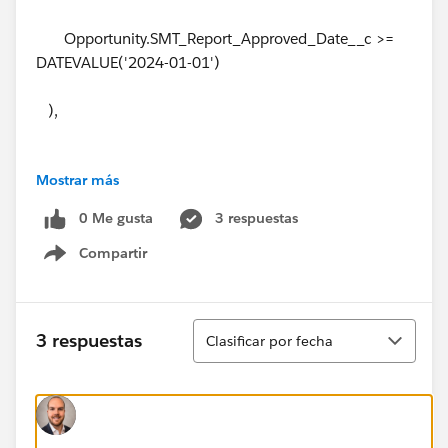
Opportunity.SMT_Report_Approved_Date__c >=
DATEVALUE('2024-01-01')
),
Mostrar más
(OpportunityLineItem.Annual_Bookings_Amount_R_
W__c -
0 Me gusta
3 respuestas
Compartir
(IF(
Show menu
ISBLANK(OpportunityLineItem.Partial_Growth_Amt__
Ordenar
3 respuestas
Clasificar por fecha
c),
0,
OpportunityLineItem.Partial_Growth_Amt__c