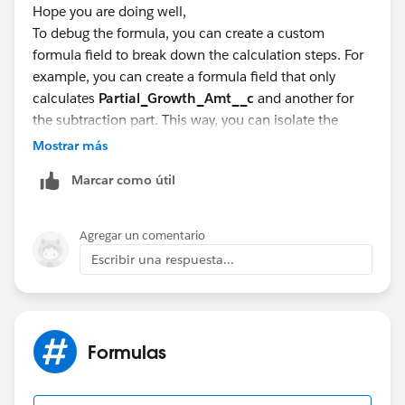
Hope you are doing well,
To debug the formula, you can create a custom
formula field to break down the calculation steps. For
example, you can create a formula field that only
calculates
Partial_Growth_Amt__c
and another for
the subtraction part. This way, you can isolate the
issue and see if each part of the formula is working as
Mostrar más
expected.
Marcar como útil
Partial_Growth_Debug__c:
IF(
Agregar un comentario
Escribir una respuesta...
ISBLANK(OpportunityLineItem.Partial_Growth_Am
t__c),
0,
OpportunityLineItem.Partial_Growth_Amt__c
Formulas
)
Subtraction_Debug__c: