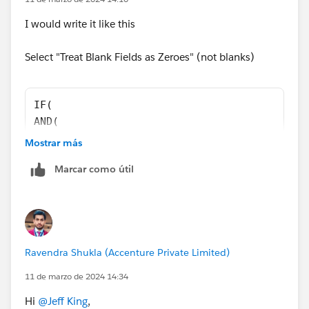
I would write it like this
Select "Treat Blank Fields as Zeroes" (not blanks)
IF(
AND(
Opportunity.IsWon = TRUE,
Mostrar más
Opportunity.SMT_Report_Approved_Date__c >= D
Marcar como útil
),
OpportunityLineItem.Annual_Bookings_Amount_R
0 )
 -
OpportunityLineItem.Partial_Growth_Amt__c   
Ravendra Shukla (Accenture Private Limited)
11 de marzo de 2024 14:34
Hi
@Jeff King
,