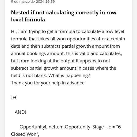
9 de marzo de 2024 16:59
Nested if not calculating correctly in row
level formula
Hi, I am trying to get a formula to calculate a row level
formula that takes all won opportunities after a certain
date and then subtracts partial growth amount from
annual bookings amount. this is valid and calculates,
but from looking at the output it appears to not
subtract partial growth amount in cases where the
field is not blank. What is happening?
Thank you for your help in advance
IF(
AND(
OpportunityLineItem.Opportunity_Stage__c = "6-
Closed Won",