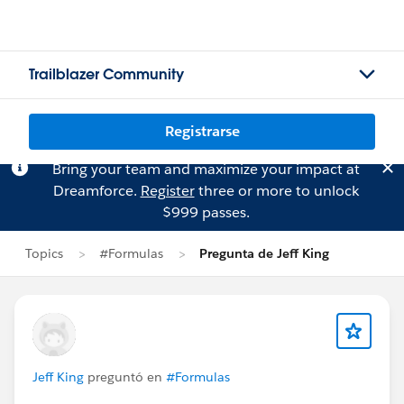
Trailblazer Community
Registrarse
Bring your team and maximize your impact at
Dreamforce.
Register
three or more to unlock
$999 passes.
Topics
#Formulas
Pregunta de Jeff King
Jeff King
preguntó en
#Formulas