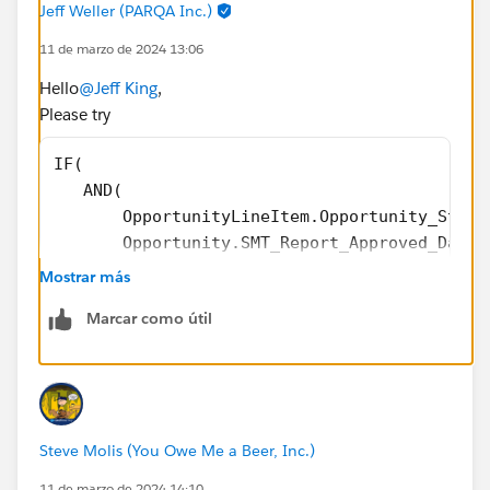
Jeff Weller (PARQA Inc.)
11 de marzo de 2024 13:06
))),
Hello
@Jeff King
,
0
Please try
)
IF(
   AND(
@Formulas - Help, Tips and Tricks
       OpportunityLineItem.Opportunity_Stage
       Opportunity.SMT_Report_Approved_Date_
       ),
Mostrar más
      OpportunityLineItem.Annual_Bookings_Am
Marcar como útil
   ) -
IF(
    ISBLANK(OpportunityLineItem.Partial_Grow
    0, OpportunityLineItem.Partial_Growth_Am
  )         
Steve Molis (You Owe Me a Beer, Inc.)
11 de marzo de 2024 14:10