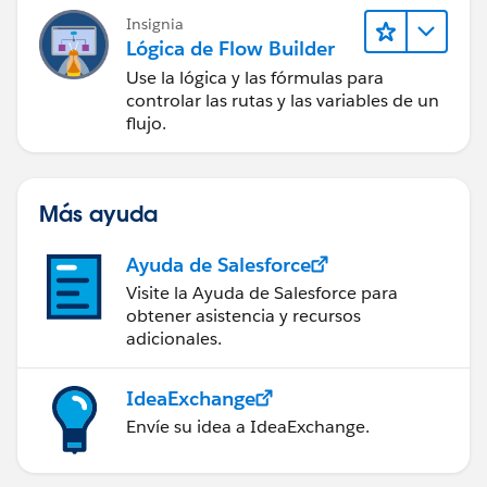
Insignia
Lógica de Flow Builder
Use la lógica y las fórmulas para
controlar las rutas y las variables de un
flujo.
Más ayuda
Ayuda de Salesforce
Visite la Ayuda de Salesforce para
obtener asistencia y recursos
adicionales.
IdeaExchange
Envíe su idea a IdeaExchange.