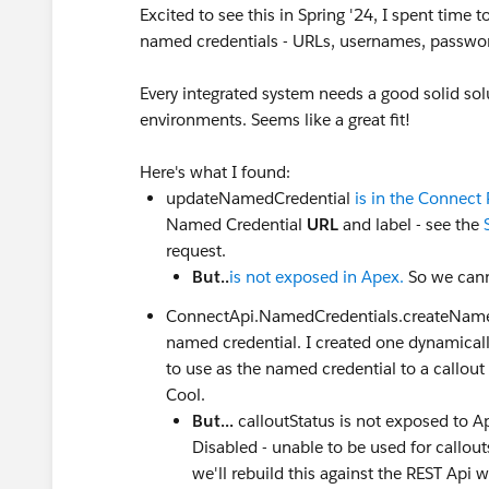
Excited to see this in Spring '24, I spent tim
named credentials - URLs, usernames, password
Every integrated system needs a good solid so
environments. Seems like a great fit!
Here's what I found:
updateNamedCredential
is in the Connect
Named Credential
URL
and label - see the
request.
But..
is not exposed in Apex.
So we cann
ConnectApi.NamedCredentials.createNamedC
named credential. I created one dynamical
to use as the named credential to a callout
Cool.
But...
calloutStatus is not exposed to A
Disabled - unable to be used for callouts
we'll rebuild this against the REST Api 