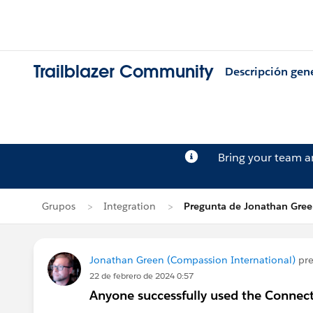
Trailblazer Community
Descripción gen
Bring your team 
Grupos
Integration
Pregunta de Jonathan Gre
Jonathan Green (Compassion International)
pre
22 de febrero de 2024 0:57
Anyone successfully used the Conne