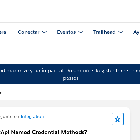
eral
Conectar
Eventos
Trailhead
Ay
and maximize your impact at Dreamforce.
Register
three or m
passes.
en
guntó en
Integration
ctApi Named Credential Methods?