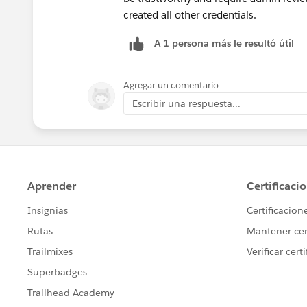
created all other credentials.
A 1 persona más le resultó útil
Agregar un comentario
Escribir una respuesta...