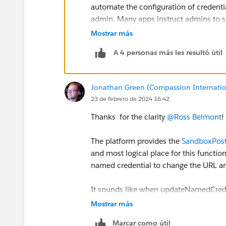
automate the configuration of credenti
admin. Many apps instruct admins to set
back-end that the ISV themselves owns
Mostrar más
configuring it exactly according to the 
A 4 personas más les resultó útil
The idea is to instead code that in as A
we have to be extremely careful about 
misleading and enable callouts to a se
Jonathan Green (Compassion Internatio
consent. Thus, these credentials will al
23 de febrero de 2024 16:42
adjust that status from Apex. Admins ha
We don’t have credential Update wired 
Thanks for the clarity
@Ross Belmont
!
credential will flip the toggle back int
indefinitely.
The platform provides the
SandboxPost
What we want is for folks like you to wr
and most logical place for this functiona
Apex). Take those working Postman sn
named credential to change the URL an
Actions). Your REST calls will be authe
full CRUD access to all the parts of eve
It sounds like when updateNamedCrede
bed, spike the football, and do your 
the values in the SandboxPostCopy In
Mostrar más
activating those Named Credentials.
Marcar como útil