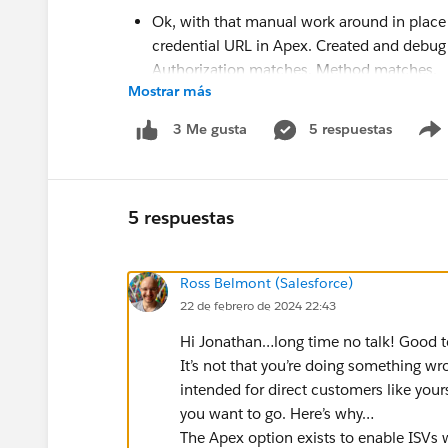
Ok, with that manual work around in place
credential URL in Apex. Created and debug
Authorization matches. Method matches.
Mostrar más
Salesforce rejects the callout from Ape
[{"errorCode":"INVALID_API_INPUT","mes
5 respuestas
3 Me gusta
There is a body.
debugging req.getBody() proves that
Salesforce rejects the same as if I 
5 respuestas
Does anyone see what I'm doing wrong here?
I may pick this up again later, but for now it 
Ross Belmont (Salesforce)
credential URLs or renaming from Apex; I don'
22 de febrero de 2024 22:43
credentials to point to non-prod systems in s
Hi Jonathan…long time no talk! Good to
It’s not that you’re doing something wron
CC:
@Ross Belmont
intended for direct customers like yours
you want to go. Here’s why…
The Apex option exists to enable ISVs