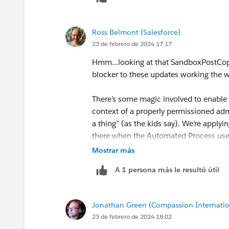
OR we can have post copy actions hap
Apex AND an external system that make
Ross Belmont (Salesforce)
23 de febrero de 2024 17:17
One other question - I saw you shared 
longer copy down on sandbox creation/r
Hmm…looking at that SandboxPostCopy d
Legacy Named Credentials?
blocker to these updates working the 
There’s some magic involved to enable
context of a properly permissioned ad
a thing” (as the kids say). We’re applyi
there when the Automated Process user
Mostrar más
Again, the intent here is allowing tho
A 1 persona más le resultó útil
package and invoked by an explicit but
ISV). Any update like this that happens 
that may not be obvious to the admin i
Jonathan Green (Compassion Internatio
already explored post-install.)
23 de febrero de 2024 18:02