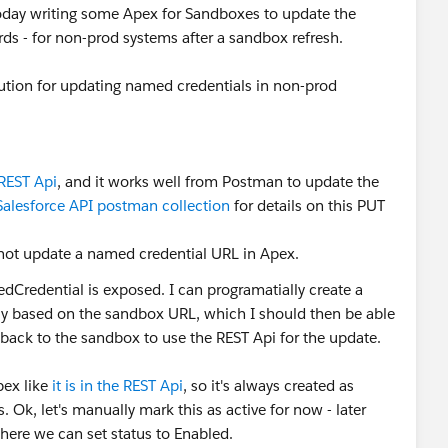
e today writing some Apex for Sandboxes to update the
s - for non-prod systems after a sandbox refresh.
lution for updating named credentials in non-prod
 REST Api
, and it works well from Postman to update the
Salesforce API postman collection
for details on this PUT
ot update a named credential URL in Apex.
redential is exposed. I can programatially create a
ly based on the sandbox URL, which I should then be able
 back to the sandbox to use the REST Api for the update.
pex like
it is in the REST Api
, so it's always created as
. Ok, let's manually mark this as active for now - later
where we can set status to Enabled.