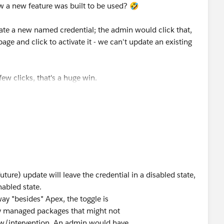
t; that doesn’t make you a bad person 🙂 but it does
w a new feature was built to be used? 🤣
. You’ll be fine if you make those API calls from the
cit (admin) user context.
ate a new named credential; the admin would click that,
age and click to activate it - we can't update an existing
or of the
newer
Named Credentials that changed. I don’t
on but I think it’s tied to packaging subsystem (which
 Even if I’m wrong, I’m not going to recommend you use
ew clicks, that's a huge win.
 explicit permissioning and all the other goodies we’ve
(future) update will leave the credential in a disabled state,
nabled state.
way *besides* Apex, the toggle is
 by managed packages that might not
ew/intervention. An admin would have