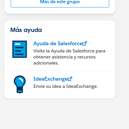
Más de este grupo
Más ayuda
Ayuda de Salesforce
Visite la Ayuda de Salesforce para
obtener asistencia y recursos
adicionales.
IdeaExchange
Envíe su idea a IdeaExchange.