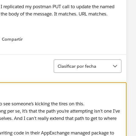
 I replicated my postman PUT call to update the named
 the body of the message. It matches. URL matches.
x: 400
sage":"Specify a request body."}] .
Compartir
Show menu
 to be the case.
set no body.
Ordenar
Clasificar por fecha
seems like there's no path forward for updating named
t see a path forward for the use case of updating named
andboxes.
 see someone’s kicking the tires on this.
g per se, it’s that the path you’re attempting isn’t one I’ve
elves. And I can’t really extend that path to get to where
 writing code in their AppExchange managed package to