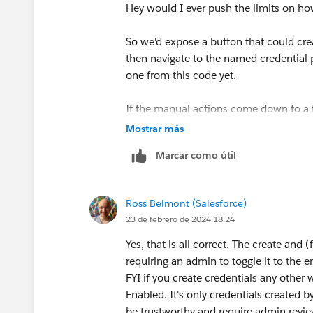
Your actions here don’t match my inten
Hey would I ever push the limits on ho
mean you won’t get the intended results
outside, because there will be an expli
So we'd expose a button that could cre
then navigate to the named credential p
To your other point: it’s only the behavi
one from this code yet.
recall the behaviors in the legacy versi
means it would skip sensitive values).
If the manual actions come down to a f
the legacy version since it doesn’t have
Mostrar más
added in the past 2y.
Does that sound right?
Marcar como útil
Ross Belmont (Salesforce)
23 de febrero de 2024 18:24
Yes, that is all correct. The create and 
requiring an admin to toggle it to the e
FYI if you create credentials any other 
Enabled. It's only credentials created
be trustworthy and require admin revi