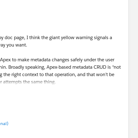
pen in both the platform-provided SandboxPostCopy
s API calls into Salesforce.
on LinkedIn an image showing that credentials will no
efresh. Is that only for new named credentials, or also
oc page, I think the giant yellow warning signals a
way you want.
 Apex to make metadata changes safely under the user
min. Broadly speaking, Apex-based metadata CRUD is “not
ng the right context to that operation, and that won’t be
 attempts the same thing.
se updates to come from Apex in an ISV’s managed
ton click (presumably in a custom setup UI built by that
automatically, invisibly, or behind the scenes in a way
s a security concern and not likely to move forward. (We
nal)