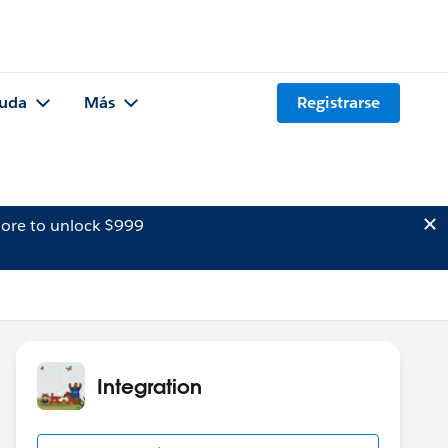
uda
Más
Registrarse
ore to unlock $999
Integration