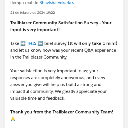
tiempo real de
Bhavisha Vekaria's
21 de febrero de 2024 19:22
Trailblazer
Community Satisfaction Survey - Your
input is very important!
Take ➡️
THIS
⬅️ brief survey
(It will only take 1 min!)
and let us know how was your recent Q&A experience
in the Trailblazer Community.
Your satisfaction is very important to us; your
responses are completely anonymous, and every
answer you give will help us build a strong and
impactful community. We greatly appreciate your
valuable time and feedback.
Thank you from the Trailblazer Community Team!
🙏