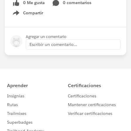
0 Me gusta
0 comentarios
Compartir
Show menu
Agregar un comentario
Escribir un comentario...