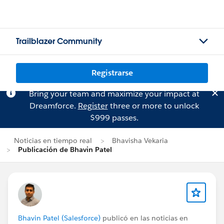
Trailblazer Community
Registrarse
Bring your team and maximize your impact at
Dreamforce.
Register
three or more to unlock
$999 passes.
Noticias en tiempo real
Bhavisha Vekaria
Publicación de Bhavin Patel
Bhavin Patel (Salesforce)
publicó en las noticias en