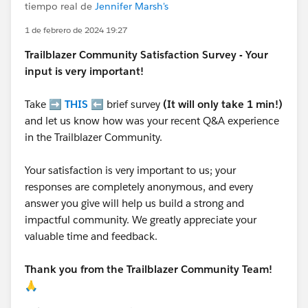
tiempo real de
Jennifer Marsh's
1 de febrero de 2024 19:27
Trailblazer
Community Satisfaction Survey - Your
input is very important!
Take ➡️
THIS
⬅️ brief survey
(It will only take 1 min!)
and let us know how was your recent Q&A experience
in the Trailblazer Community.
Your satisfaction is very important to us; your
responses are completely anonymous, and every
answer you give will help us build a strong and
impactful community. We greatly appreciate your
valuable time and feedback.
Thank you from the Trailblazer Community Team!
🙏