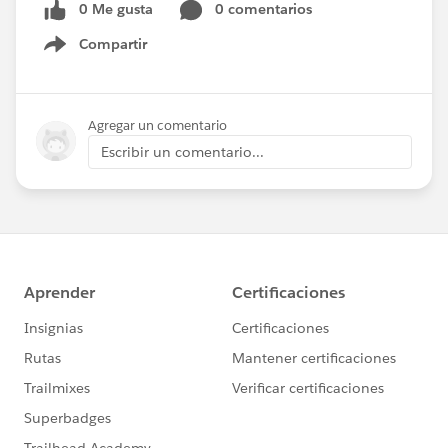
0 Me gusta
0 comentarios
Compartir
Show menu
Agregar un comentario
Escribir un comentario...