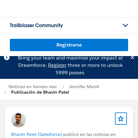
Trailblazer Community
Registrarse
Bring your team and maximize your impact at
Dreamforce.
Register
three or more to unlock
$999 passes.
Noticias en tiempo real
Jennifer Marsh
Publicación de Bhavin Patel
Bhavin Patel (Salesforce)
publicó en las noticias en