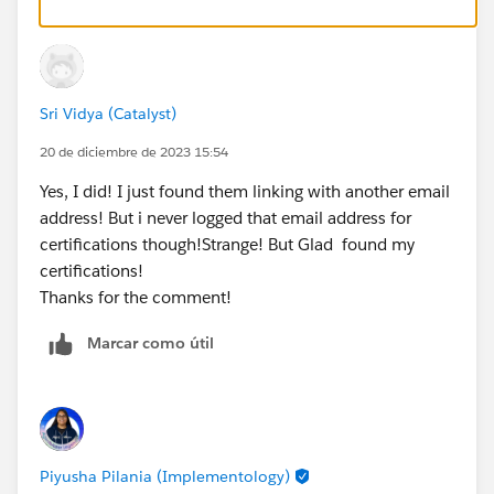
Sri Vidya (Catalyst)
20 de diciembre de 2023 15:54
Yes, I did! I just found them linking with another email
address! But i never logged that email address for
certifications though!Strange! But Glad found my
certifications!
Thanks for the comment!
Marcar como útil
Piyusha Pilania (Implementology)