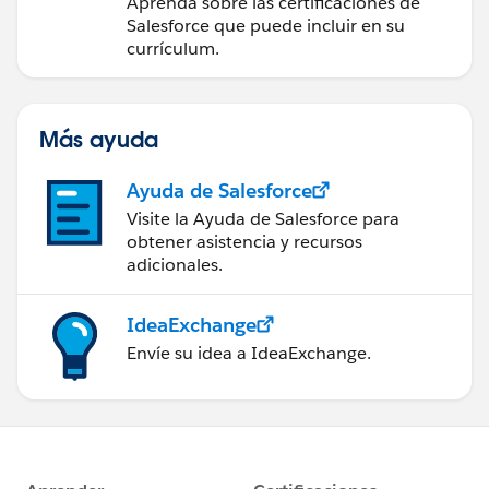
Aprenda sobre las certificaciones de
Salesforce que puede incluir en su
currículum.
Más ayuda
Ayuda de Salesforce
Visite la Ayuda de Salesforce para
obtener asistencia y recursos
adicionales.
IdeaExchange
Envíe su idea a IdeaExchange.