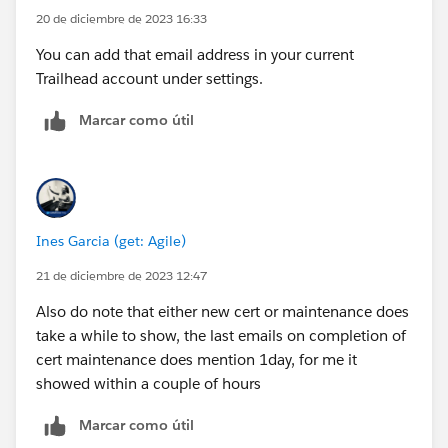
20 de diciembre de 2023 16:33
You can add that email address in your current
Trailhead account under settings.
Marcar como útil
Ines Garcia (get: Agile)
21 de diciembre de 2023 12:47
Also do note that either new cert or maintenance does
take a while to show, the last emails on completion of
cert maintenance does mention 1day, for me it
showed within a couple of hours
Marcar como útil