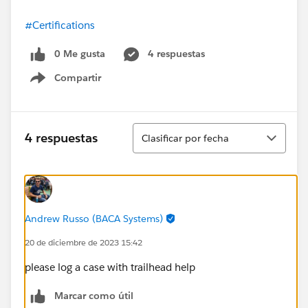
#Certifications
0 Me gusta
4 respuestas
Compartir
Show menu
Ordenar
4 respuestas
Clasificar por fecha
Andrew Russo (BACA Systems)
20 de diciembre de 2023 15:42
please log a case with trailhead help
Marcar como útil