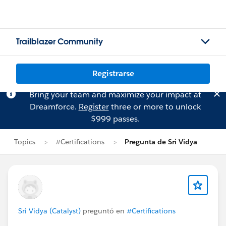
Trailblazer Community
Registrarse
Bring your team and maximize your impact at
Dreamforce.
Register
three or more to unlock
$999 passes.
Topics
#Certifications
Pregunta de Sri Vidya
Sri Vidya (Catalyst)
preguntó en
#Certifications