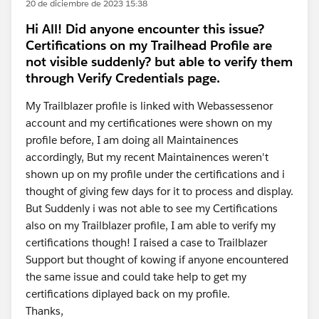
20 de diciembre de 2023 15:38
Hi All! Did anyone encounter this issue?
Certifications on my Trailhead Profile are
not visible suddenly? but able to verify them
through Verify Credentials page.
My Trailblazer profile is linked with Webassessenor
account and my certificationes were shown on my
profile before, I am doing all Maintainences
accordingly, But my recent Maintainences weren't
shown up on my profile under the certifications and i
thought of giving few days for it to process and display.
But Suddenly i was not able to see my Certifications
also on my Trailblazer profile, I am able to verify my
certifications though! I raised a case to Trailblazer
Support but thought of kowing if anyone encountered
the same issue and could take help to get my
certifications diplayed back on my profile.
Thanks,