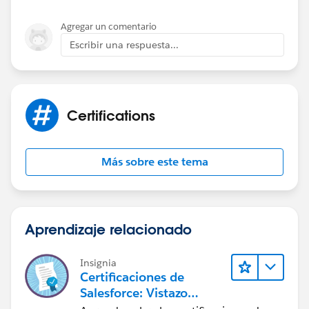
Agregar un comentario
Escribir una respuesta...
Certifications
Más sobre este tema
Aprendizaje relacionado
Insignia
Certificaciones de
Salesforce: Vistazo
rápido