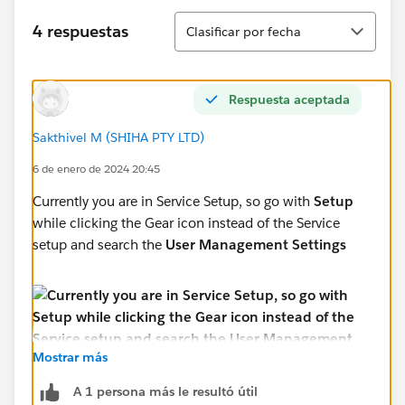
Ordenar
4 respuestas
Clasificar por fecha
Respuesta aceptada
Sakthivel M (SHIHA PTY LTD)
6 de enero de 2024 20:45
Currently you are in Service Setup, so go with
Setup
while clicking the Gear icon instead of the Service
setup and search the
User Management Settings
Mostrar más
A 1 persona más le resultó útil