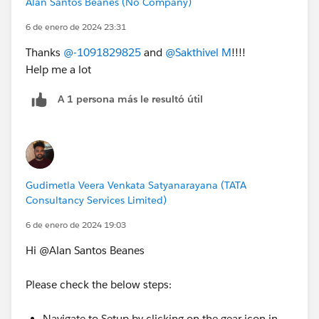
Alan Santos Beanes (No Company)
6 de enero de 2024 23:31
Thanks
@-1091829825
and
@Sakthivel M
!!!!
Help me a lot
A 1 persona más le resultó útil
Gudimetla Veera Venkata Satyanarayana (TATA
Consultancy Services Limited)
6 de enero de 2024 19:03
Hi @Alan Santos Beanes
Please check the below steps:
Navigate to Setup by clicking on the gear icon in