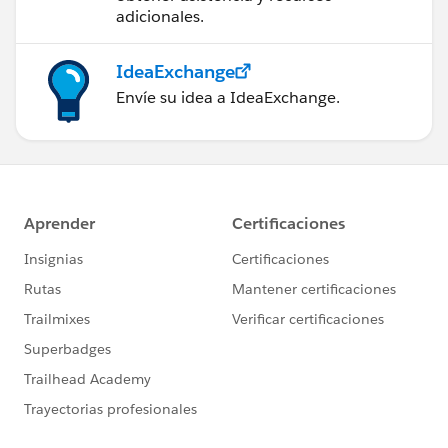
adicionales.
IdeaExchange
Envíe su idea a IdeaExchange.