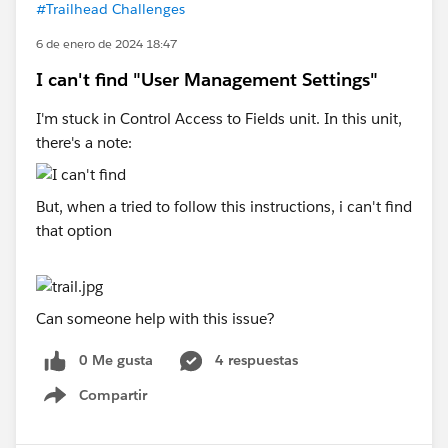
#Trailhead Challenges
6 de enero de 2024 18:47
I can't find "User Management Settings"
I'm stuck in Control Access to Fields unit. In this unit,
there's a note:
But, when a tried to follow this instructions, i can't find
that option
Can someone help with this issue?
0 Me gusta
4 respuestas
Compartir
Show menu