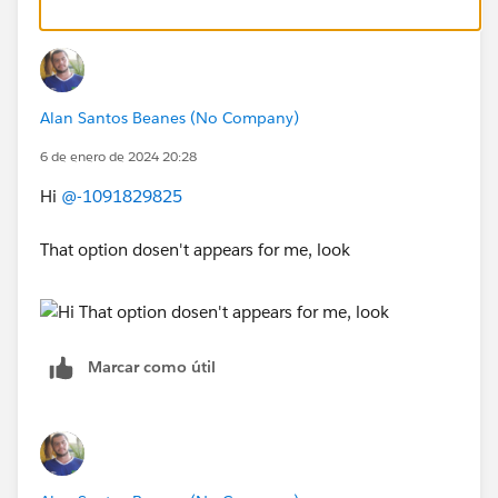
Alan Santos Beanes (No Company)
6 de enero de 2024 20:28
Hi
@-1091829825
That option dosen't appears for me, look
Marcar como útil