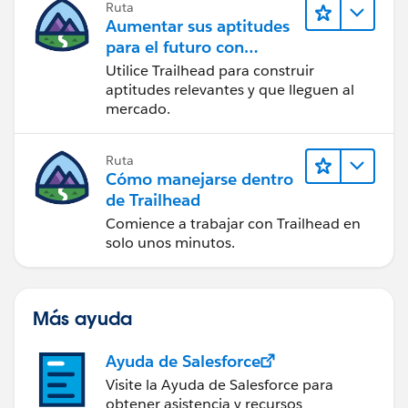
Ruta
Aumentar sus aptitudes
para el futuro con
Trailhead
Utilice Trailhead para construir
aptitudes relevantes y que lleguen al
mercado.
Ruta
Cómo manejarse dentro
de Trailhead
Comience a trabajar con Trailhead en
solo unos minutos.
Más ayuda
Ayuda de Salesforce
Visite la Ayuda de Salesforce para
obtener asistencia y recursos