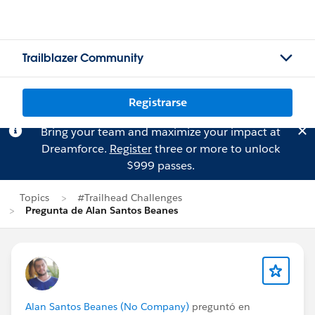
Trailblazer Community
Registrarse
Bring your team and maximize your impact at
Dreamforce.
Register
three or more to unlock
$999 passes.
Topics
#Trailhead Challenges
Pregunta de Alan Santos Beanes
Alan Santos Beanes (No Company)
preguntó en