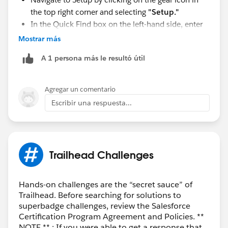
the top right corner and selecting
"Setup."
In the Quick Find box on the left-hand side, enter
"
User Management Settings
" and select it from
Mostrar más
the dropdown.
A 1 persona más le resultó útil
In the User Management Settings page, you'll find
the option for "
Enhanced Profile User Interface
."
Enable this option.
Agregar un comentario
Escribir una respuesta...
Trailhead Challenges
Hands-on challenges are the “secret sauce” of
Trailhead. Before searching for solutions to
superbadge challenges, review the Salesforce
Certification Program Agreement and Policies. **
NOTE ** : If you were able to get a response that