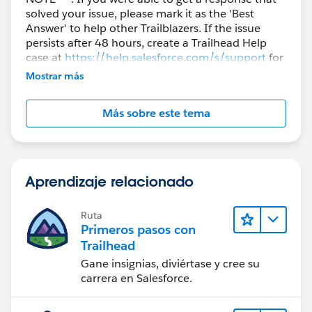
solved your issue, please mark it as the 'Best
Answer' to help other Trailblazers. If the issue
persists after 48 hours, create a Trailhead Help
case at
https://help.salesforce.com/s/support
for
further assistance.
Mostrar más
Más sobre este tema
Aprendizaje relacionado
Ruta
Primeros pasos con
Trailhead
Gane insignias, diviértase y cree su
carrera en Salesforce.