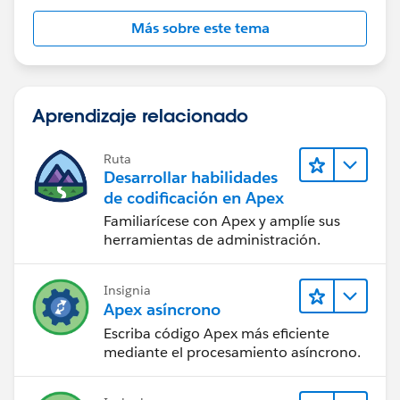
    showError=true;
Más sobre este tema
        PageReference newPage;
        //if the current users profile is no
        if (u.Profile.Name != 'Warranty Admi
            showError = true;
Aprendizaje relacionado
            return null;
        } 
Ruta
        //otherwise send them to the edit wo
Desarrollar habilidades
        else {
de codificación en Apex
            showError=false;
Familiarícese con Apex y amplíe sus
            PageReference returnURL;
herramientas de administración.
            returnURL = new PageReference('/
            returnURL.getParameters().put('r
Insignia
            returnURL.getParameters().put('R
Apex asíncrono
            returnURL.getParameters().put('c
Escriba código Apex más eficiente
            returnURL.getParameters().put('e
mediante el procesamiento asíncrono.
            returnURL.getParameters().put('_
            returnURL.getParameters().put('s