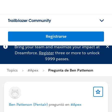
Trailblazer Community
Registrarse
Bring your team and maximize your impact at
Dreamforce.
Register
three or more to unlock
$999 passes.
Topics
#Apex
Pregunta de Ben Patterson
Ben Patterson (Pentair)
preguntó en
#Apex