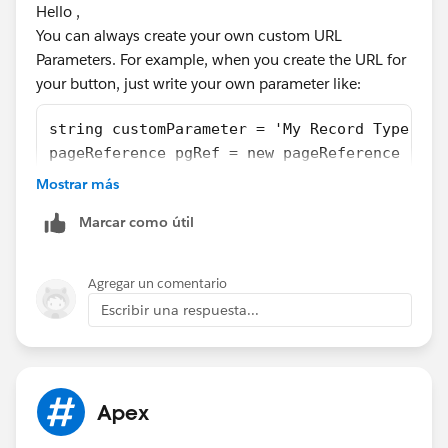
Hello ,
    public Work_Orders__c record{ get; set; 
You can always create your own custom URL
    public String retURL {get; set;}
Parameters. For example, when you create the URL for
    public String saveNewURL {get; set;}
your button, just write your own parameter like:
    public String rType {get; set;}
    public String cancelURL {get; set;}
string customParameter = 'My Record Type';
    public String ent {get; set;}
pageReference pgRef = new pageReference ('/a
    public String confirmationToken {get; se
Then in your VF page's initilization, grab t
    public newWOextension(ApexPages.Standard
Mostrar más
public class Cntrlr_myVFPage{
        this.record = (Work_Orders__c)contro
Marcar como útil
    private Task myTask;
        this.controller = controller;
    public Cntrlr_myVFPage(){
    retURL = ApexPages.currentPage().getPara
        string recordTypeName=ApexPages.curr
    rType = ApexPages.currentPage().getParam
Agregar un comentario
        myTask = new Task();
    cancelURL = ApexPages.currentPage().getP
Escribir una respuesta...
        myTask.RecordTypeId =[Select Id,Sobj
    ent = ApexPages.currentPage().getParamet
    }
    confirmationToken = ApexPages.currentPag
}
    saveNewURL = ApexPages.currentPage().get
    }
Apex
Thanks
    public PageReference getRedir1() {
        User u = [Select Profile.Name from U