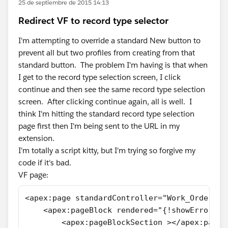
25 de septiembre de 2015 14:13
Redirect VF to record type selector
I'm attempting to override a standard New button to
prevent all but two profiles from creating from that
standard button. The problem I'm having is that when
I get to the record type selection screen, I click
continue and then see the same record type selection
screen. After clicking continue again, all is well. I
think I'm hitting the standard record type selection
page first then I'm being sent to the URL in my
extension.
I'm totally a script kitty, but I'm trying so forgive my
code if it's bad.
VF page:
<apex:page standardController="Work_Orders__
    <apex:pageBlock rendered="{!showError}" 
        <apex:pageBlockSection ></apex:pageB