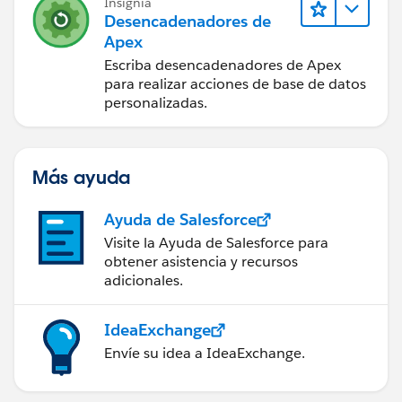
Insignia
            returnURL.getParameters().put('n
Desencadenadores de
            returnURL.setRedirect(true);
Apex
            return returnURL;
Escriba desencadenadores de Apex
        }
para realizar acciones de base de datos
    }
personalizadas.
    private final ApexPages.StandardControll
}
Más ayuda
My test class:
static testMethod void TestNewWOextension() 
Ayuda de Salesforce
        //try to create a work order as norm
Visite la Ayuda de Salesforce para
        //try to create a work order as a wa
obtener asistencia y recursos
adicionales.
        Test.startTest();
        Work_Orders__c acc = new Work_Orders
        ApexPages.Standardcontroller stdCont
IdeaExchange
                new ApexPages.Standardcontro
Envíe su idea a IdeaExchange.
        newWOextension controller = new newW
        controller.getRedir1();