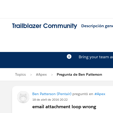
Trailblazer Community
Descripción gen
Bring your team 
Topics
#Apex
Pregunta de Ben Patterson
Ben Patterson (Pentair)
preguntó en
#Apex
18 de abril de 2016 20:22
email attachment loop wrong