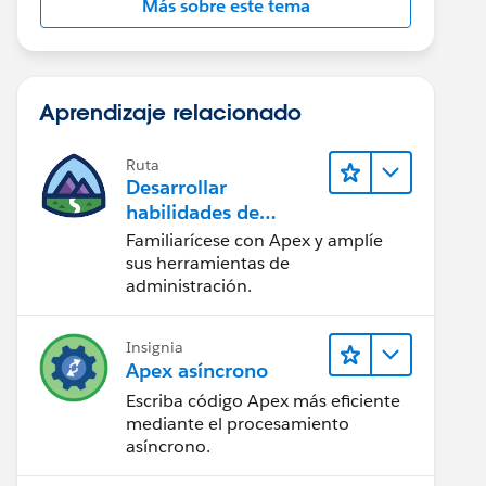
Más sobre este tema
Aprendizaje relacionado
Ruta
Desarrollar
habilidades de
codificación en Apex
Familiarícese con Apex y amplíe
sus herramientas de
administración.
il__c FROM International_Invoice__c WHERE Id in :i
eEmailMessage> ();  
Insignia
mailFileAttachment > ();
Apex asíncrono
Escriba código Apex más eficiente
mediante el procesamiento
asíncrono.