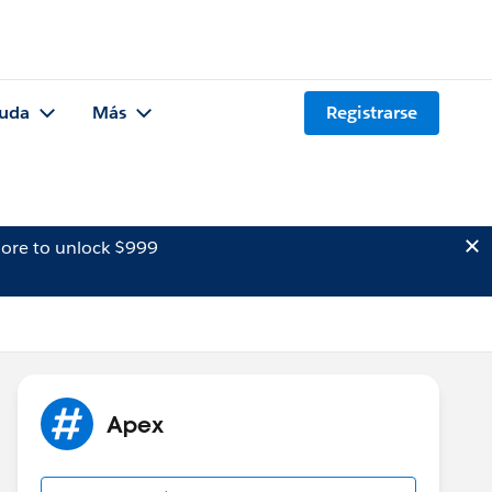
uda
Más
Registrarse
ore to unlock $999
Apex