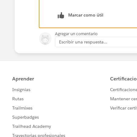
    }
Marcar como útil
Agregar un comentario
Escribir una respuesta...