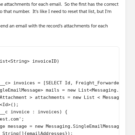
he attachments for each email. So the first has the correct
that number. It's like I need to reset that list, but I'm
n send an email with the record's attachments for each
ist<String> invoiceID) 
__c> invoices = [SELECT Id, Freight_Forwarder_Ema
ingleEmailMessage> mails = new List<Messaging.Singl
Attachment > attachments = new List < Messaging.E
<Id>();
__c invoice : invoices) {
est.com';
ge message = new Messaging.SingleEmailMessage();
 String[]{emailAddresses});