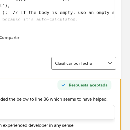
t');
 );  // If the body is empty, use an empty string
 because it's auto-calculated.
ue);
true);
Compartir
elect id,body,parentId,contentType,Name from Atta
how menu
eAttachment attach = new Messaging.EmailFileAttac
Ordenar
ype(att.ContentType);
Clasificar por fecha
(att.Name);
.body);
tach);
Respuesta aceptada
;
dded the below to line 36 which seems to have helped.
(attachments);
;
;
 experienced developer in any sense.