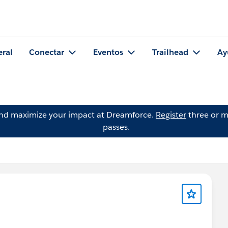
eral
Conectar
Eventos
Trailhead
Ay
and maximize your impact at Dreamforce.
Register
three or m
passes.