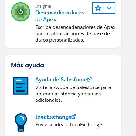
Insignia
Desencadenadores
de Apex
Escriba desencadenadores de Apex
para realizar acciones de base de
datos personalizadas.
chment where parentId =: invoice.Id])
hment();
Más ayuda
Ayuda de Salesforce
Visite la Ayuda de Salesforce para
obtener asistencia y recursos
adicionales.
IdeaExchange
Envíe su idea a IdeaExchange.