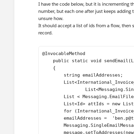
I have the code below, but it is incrementing t
number, but each one after just keeps adding to 
unsure how.
It should accept a list of ids from a flow, the
record.
@InvocableMethod
    public static void sendEmail(L
    {
        string emailAddresses;
        List<International_Invoice
		List<Messaging.S
        List < Messaging.EmailFile
        List<Id> attIds = new List
        for (International_Invoice
        emailAddresses =  'ben.p@t
        Messaging.SingleEmailMessa
        message.setToAddresses(new