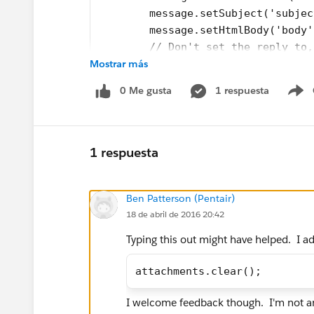
        message.setSubject('subjec
        message.setHtmlBody('body'
        // Don't set the reply to,
Mostrar más
        message.setUseSignature(tr
        message.setSaveAsActivity(
0 Me gusta
1 respuesta
            for(Attachment att: [s
S
            {
                Messaging.EmailFil
                attach.setContentT
1 respuesta
                attach.setFileName
                attach.setBody(att
Ben Patterson (Pentair)
                attachments.add(at
18 de abril de 2016 20:42
                attIds.add(att.id)
            }
Typing this out might have helped. I a
        message.setFileAttachments
                mails.add(message)
attachments.clear();
        }
        Messaging.sendEmail(mails)
I welcome feedback though. I'm not an