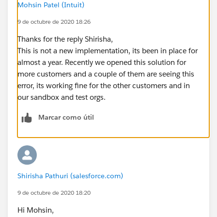
Mohsin Patel (Intuit)
9 de octubre de 2020 18:26
Thanks for the reply Shirisha,
This is not a new implementation, its been in place for
almost a year. Recently we opened this solution for
more customers and a couple of them are seeing this
error, its working fine for the other customers and in
our sandbox and test orgs.
Marcar como útil
Shirisha Pathuri (salesforce.com)
9 de octubre de 2020 18:20
Hi Mohsin,