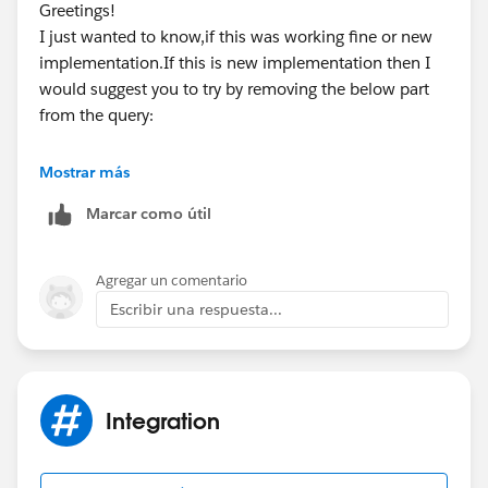
Greetings!
I just wanted to know,if this was working fine or new
implementation.If this is new implementation then I
would suggest you to try by removing the below part
from the query:
Mostrar más
hostRequest=null, hostResponse=[{"message":"
Marcar como útil
Kindly mark it as best answer if it helps so that it can
help others in the future.
Agregar un comentario
Warm Regards,
Escribir una respuesta...
Shirisha Pathuri
Integration