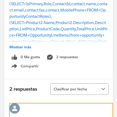
(SELECT+IsPrimary,Role,ContactId,contact.name,conta
ct.email,contact.fax,contact.MobilePhone+FROM+Op
portunityContactRoles),
(SELECT+Product2.Name,Product2.Description,Descri
ption,ListPrice,ProductCode,Quantity,TotalPrice,UnitPri
ce+FROM+OpportunityLineItems)from+opportunity+
where+StageName+=+'Closed+Won'+AND+CloseDate
Mostrar más
+%3E%3D2020-09-22
, hostRequest=null,
hostResponse=
0 Me gusta
2 respuestas
[{"message":"\nQuantity,TotalPrice,UnitPrice FROM
Compartir
OpportunityLineItems)from opportunity\n ^\nERROR
Show menu
at Row:1:Column:595\nDidn't understand relationship
'OpportunityLineItems' in FROM part of query call. If
you are attempting to use a custom relationship, be
Ordenar
2 respuestas
Clasificar por fecha
sure to append the '__r' after the custom relationship
name. Please reference your WSDL or the describe call
for the appropriate
names.","errorCode":"INVALID_TYPE"}]}