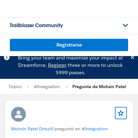
Trailblazer Community
Registrarse
Bring your team and maximize your impact at
Dreamforce.
Register
three or more to unlock
$999 passes.
Topics
#Integration
Pregunta de Mohsin Patel
Mohsin Patel (Intuit)
preguntó en
#Integration