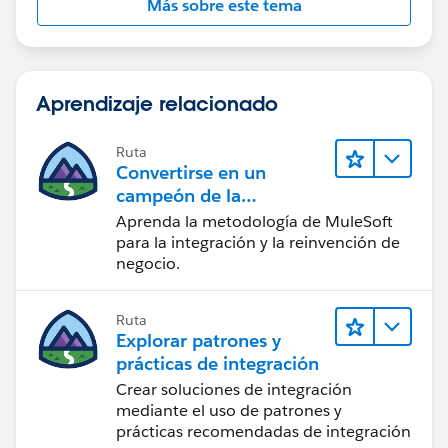
Más sobre este tema
Aprendizaje relacionado
Ruta
Convertirse en un
campeón de la
integración
Aprenda la metodología de MuleSoft
para la integración y la reinvención de
negocio.
Ruta
Explorar patrones y
prácticas de integración
Crear soluciones de integración
mediante el uso de patrones y
prácticas recomendadas de integración