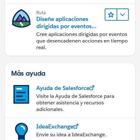
Ruta
Diseñe aplicaciones
dirigidas por eventos
para la integración en
Cree aplicaciones dirigidas por eventos
tiempo real
que desencadenen acciones en tiempo
real.
Más ayuda
Ayuda de Salesforce
Visite la Ayuda de Salesforce para
obtener asistencia y recursos
adicionales.
IdeaExchange
Envíe su idea a IdeaExchange.