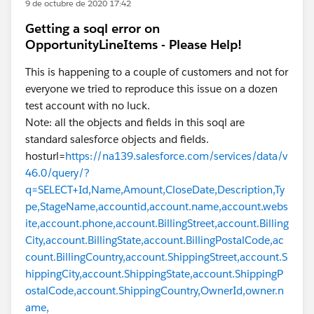
9 de octubre de 2020 17:42
Getting a soql error on
OpportunityLineItems - Please Help!
This is happening to a couple of customers and not for
everyone we tried to reproduce this issue on a dozen
test account with no luck.
Note: all the objects and fields in this soql are
standard salesforce objects and fields.
hosturl=
https://na139.salesforce.com/services/data/v
46.0/query/?
q=SELECT+Id,Name,Amount,CloseDate,Description,Ty
pe,StageName,accountid,account.name,account.webs
ite,account.phone,account.BillingStreet,account.Billing
City,account.BillingState,account.BillingPostalCode,ac
count.BillingCountry,account.ShippingStreet,account.S
hippingCity,account.ShippingState,account.ShippingP
ostalCode,account.ShippingCountry,OwnerId,owner.n
ame,