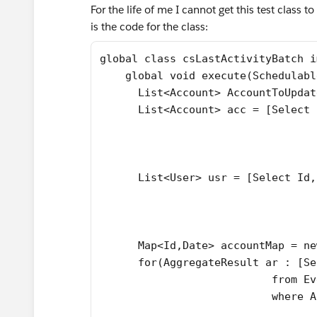
For the life of me I cannot get this test class t
is the code for the class:
global class csLastActivityBatch i
    global void execute(Schedulabl
      List<Account> AccountToUpdat
      List<Account> acc = [Select 
                                  
                                  
                                  
      List<User> usr = [Select Id,
                                  
                                  
                                  
      Map<Id,Date> accountMap = ne
      for(AggregateResult ar : [Se
                           from Ev
                           where A