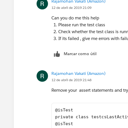
Rajamohan Vakati (Amazon)
    {    
12 de abril de 2019 21:09
        Profile pp = [SELECT Id FR
Can you do me this help
        User u = new User();
Please run the test class
        u.email = 'username2099NQG
Check whether the test class is run
        u.CompanyName = 'TEST';
If its failed , give me errors with fa
        u.Lastname = 'Last';
        u.Department = 'Customer S
Marcar como útil
     	u.Title = 'title';
     	u.Alias = 'alias';
     	u.TimeZoneSidKey = 'Ame
Rajamohan Vakati (Amazon)
     	u.EmailEncodingKey = 'UTF
12 de abril de 2019 21:48
     	u.LanguageLocaleKey = 'en
     	u.LocaleSidKey = 'en_US';
Remove your assert statements and try 
        u.IsActive = true;
        u.username = 'username2099
        u.ProfileId = pp.Id;
@isTest
        insert u; 
private class testcsLastActi
        Account a = new Account();
@isTest