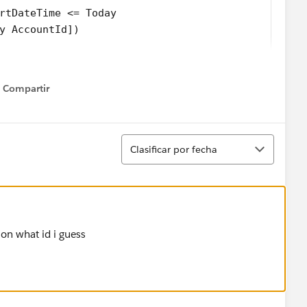
rtDateTime <= Today     
y AccountId]) 
eOf(ar.get('AccountId')),Date.valueOf(ar.get('exp
Compartir
keySet())  
Show menu
count(Id = parentId, Last_CS_Activity__c = accoun
Ordenar
Clasificar por fecha
on what id i guess
tch {
s() 