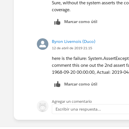
        Event t = new Event(
        a.Type = 'Customer';
Sure, without the system asserts the co
        t.Subject = 'Test Su
        a.Segment__c = 'Bank
coverage.
        t.ActivityDate = dat
        a.AnnualRevenue = 10
        t.WhatId = a.id;
Marcar como útil
a.OwnerId=u.Id ;
		t.StartDat
        a.Last_CS_Activity__
        t.type = 'Client ser
        insert a;
Byron Livernois (Duco)
        t.ActivityDateTime =
		Account a1 
12 de abril de 2019 21:15
	    t.DurationInMinu
        a1.Name = 'Test Acco
        t.OwnerId = u.Id;
        a1.BillingCountry = 
here is the failure: System.AssertExcept
        insert t;
        a1.BillingCity = 'Lo
comment this one out the 2nd assert fa
        Test.startTest();
        a1.Type = 'Reseller 
1968-09-20 00:00:00, Actual: 2019-04
        	csLas
        a1.Segment__c = 'Ban
        	String 
        a1.AnnualRevenue = 1
Marcar como útil
        	Stri
        a1.Last_CS_Activity_
        Test.stopTest();
        insert a1;
Agregar un comentario
    }   
        Event t = new Event(
Escribir una respuesta...
}
        t.Subject = 'Test Su
        t.ActivityDate = dat
        t.WhatId = a.id;