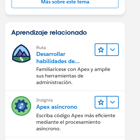
Más sobre este tema
Aprendizaje relacionado
Ruta
Desarrollar
habilidades de
codificación en Apex
Familiarícese con Apex y amplíe
' ];
sus herramientas de
administración.
Insignia
Apex asíncrono
Escriba código Apex más eficiente
mediante el procesamiento
asíncrono.