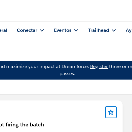
eral
Conectar
Eventos
Trailhead
Ay
and maximize your impact at Dreamforce.
Register
three or m
passes.
ot firing the batch