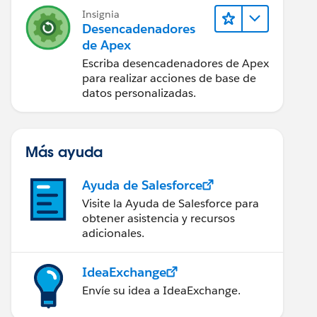
Insignia
Desencadenadores
de Apex
Escriba desencadenadores de Apex
r0')));
para realizar acciones de base de
datos personalizadas.
tMap.get(parentId)));
Más ayuda
Ayuda de Salesforce
Visite la Ayuda de Salesforce para
obtener asistencia y recursos
adicionales.
IdeaExchange
Envíe su idea a IdeaExchange.