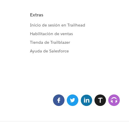
imeMillis(), sch, sh1);