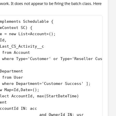
o work. It does not appear to be firing the batch class. Here
mplements Schedulable {
eContext SC) {   
e = new List<Account>();
Id,
Last_CS_Activity__c
 from Account 
 where Type='Customer' or Type='Reseller Customer
Department
 from User 
 where Department='Customer Success' ];
w Map<Id,Date>();
lect AccountId, max(StartDateTime) 
ent
ccountId IN: acc 
						   and OwnerId IN: usr