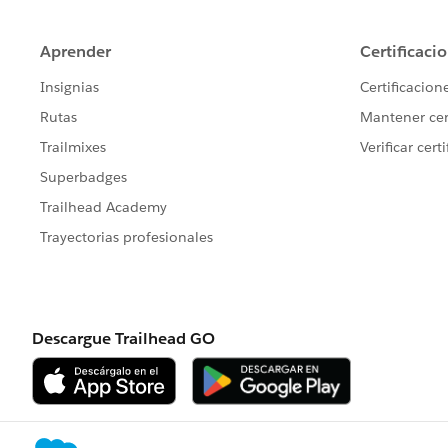
t.AccountId=a.Id;
		t.StartDat
        t.type = 'Client ser
        t.ActivityDateTime =
	    t.DurationInMinu
        t.OwnerId = u.Id;
        insert t;
        Test.startTest();
        	csLas
        	String 
        	Stri
        Test.stopTest();
    }   
}