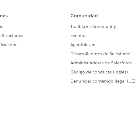
eTime  = System.today()-10 ;
vices Call';
 datetime.newInstance(1968, 9, 22, 13, 30, 0);
tes = 60; 
tActivityBatch sh1 = new csLastActivityBatch();
sch = '0 0 2 * * ?';
ng jobId = system.schedule('Test Check'+System.currentT