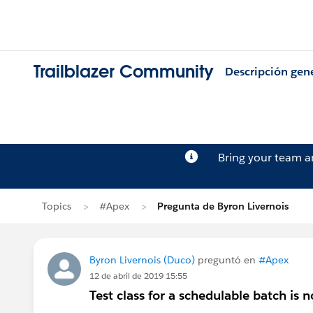
Trailblazer Community
Descripción gen
Bring your team 
Topics
#Apex
Pregunta de Byron Livernois
Byron Livernois (Duco)
preguntó en
#Apex
12 de abril de 2019 15:55
Test class for a schedulable batch is n