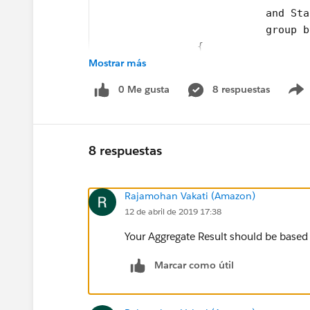
                           and Sta
                           group b
 	  	{ 
Mostrar más
        accountMap.put(String.valu
      	} 
0 Me gusta
8 respuestas
      for(Id parentId: accountMap.
  		{
        AccountToUpdate.add(new Ac
  		}
8 respuestas
     Update AccountToUpdate;
    }
Rajamohan Vakati (Amazon)
}
12 de abril de 2019 17:38
and the test class
Your Aggregate Result should be based 
@isTest
Marcar como útil
private class testcsLastActivityBa
@isTest
    static void csActivityTestClas