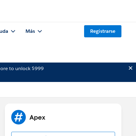
uda
Más
Registrarse
ore to unlock $999
Apex