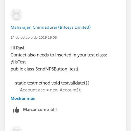
insert acc;
Id ClosingRecordTypeId =
Schema.SObjectType.Closing__c.getRecordTypeInf
Maharajan Chinnadurai (Infosys Limited)
osByName().get('Listing Team').getRecordTypeId();
14 de octubre de 2019 19:08
Closing__c cl = new Closing__c();
Hi Ravi.
cl.RecordTypeId=ClosingRecordTypeId;
Contact also needs to inserted in your test class:
cl.Buyer_Email__c = '
ravi.7293@gmail.com
';
@isTest
cl.Seller_Email__c ='
ravi.7293@gmail.com
';
public class SendNPSButton_test{
cl.Seller_Account__c =
acc.Id
;
// Add the remaining mandatory fields to insert
static testmethod void testvalidate(){
the Closing Record
Account acc = new Account();
insert cl;
acc.Name
= 'Name test';
Mostrar más
// Add the remaining mandatory fields to insert
Test.startTest();
Marcar como útil
the Seller Account
SendNPSbutton.sendNPSEmail(
cl.Id
);
insert acc;
Test.stopTest();