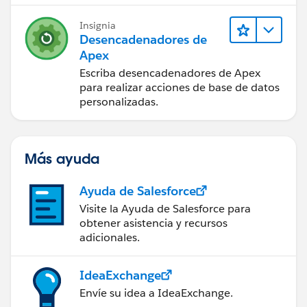
insert con;
Insignia
Desencadenadores de
Closing__c cl = new Closing__c();
Apex
cl.Buyer_Email__c = '
ravi.7293@gmail.com
';
Escriba desencadenadores de Apex
cl.Seller_Email__c ='
ravi.7293@gmail.com
';
para realizar acciones de base de datos
cl.Seller_Account__c =
acc.Id
;
personalizadas.
// Add the remaining mandatory fields to insert
the Closing Record
insert cl;
Más ayuda
Test.startTest();
Ayuda de Salesforce
SendNPSbutton.sendNPSEmail(
cl.Id
);
Visite la Ayuda de Salesforce para
Test.stopTest();
obtener asistencia y recursos
adicionales.
}
}
IdeaExchange
Thanks,
Envíe su idea a IdeaExchange.
Maharajan.C