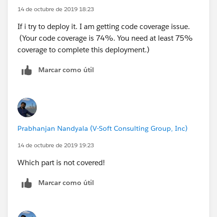
14 de octubre de 2019 18:23
Buyer_Account__c,Seller_Account__c,Seller_Account
}
__r.Name,Appointment__r.Name
}
If i try to deploy it. I am getting code coverage issue.
FROM Closing__c where Id=:
cl.Id
(Your code coverage is 74%. You need at least 75%
LIMIT 1];*/
}
coverage to complete this deployment.)
system.debug('cl>>: '+ cl);
TEST Class:
Marcar como útil
// Messaging.SingleEmailMessage mail = new
@istest(SeeAllData=true)
Messaging.SingleEmailMessage();
public class SendNPSButton_test{
// mail.setTemplateId(
emiailTemp.Id
);
//mail.setToAddresses(sendTo);
static testmethod void testvalidate(){
//Messaging.sendEmail(new
List<String> sendTo = new List<String>();
Prabhanjan Nandyala (V-Soft Consulting Group, Inc)
Messaging.SingleEmailMessage[] { mail });
Account acc = new Account();
14 de octubre de 2019 19:23
system.debug('cl11>>: '+ cl.Seller_Email__c);
acc.Name
= 'Name test';
SendNPSbutton.sendNPSEmail(
cl.Id
);
Which part is not covered!
insert acc;
//Integer emailInvocations =
Closing__c cl = new Closing__c();
Marcar como útil
Limits.getEmailInvocations();
Test.stopTest();
//cl.RecordTypeId=Schema.SObjectType.Closing__c.ge
//system.assertEquals(1, emailInvocations, 'An
tRecordTypeInfosByName().get('Buying