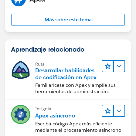
Test.startTest();
SendNPSbutton.sendNPSEmail(
cl.Id
);
Más sobre este tema
Test.stopTest();
}
Aprendizaje relacionado
static testmethod void testvalidate1(){
Account acc = new Account();
Ruta
acc.Name
= 'Name test';
Desarrollar habilidades
// Add the remaining mandatory fields to insert
de codificación en Apex
the Seller Account
Familiarícese con Apex y amplíe sus
insert acc;
herramientas de administración.
Contact con = new Contact();
Insignia
con.LastName = 'Test Con';
Apex asíncrono
con.AccountId =
acc.Id
;
Escriba código Apex más eficiente
// Add the remaining mandatory fields to insert
mediante el procesamiento asíncrono.
the Contact