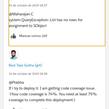
14 de octubre de 2019 18:37
htmlBody.replace('{!Closing__c.OwnerFirstName}',
cpps.Owner.FirstName);
@Maharajan.C
plainBody = emiailTemp.Body;
system.QueryException: List has no rows for
plainBody =
assignment to SObject
plainBody.replace('{!Closing__c.Seller_Account__c}',
cpps.Seller_Account__c);
Marcar como útil
plainBody =
plainBody.replace('{!Closing__c.OwnerFirstName}',
cpps.Owner.FirstName);
}else{
sendTo.add(cpps.Buyer_Email__c);
Ravi Teja Gutha (grt)
emiailTemp = [SELECT Id, Name,Subject,
14 de octubre de 2019 18:38
DeveloperName,HtmlValue, Body FROM
EmailTemplate where DeveloperName =
@Prabha
'NPS_Survey_nps'];
If i try to deploy it. I am getting code coverage issue.
subject = emiailTemp.Subject;
(Your code coverage is 74%. You need at least 75%
htmlBody= emiailTemp.HtmlValue;
coverage to complete this deployment.)
htmlBody =