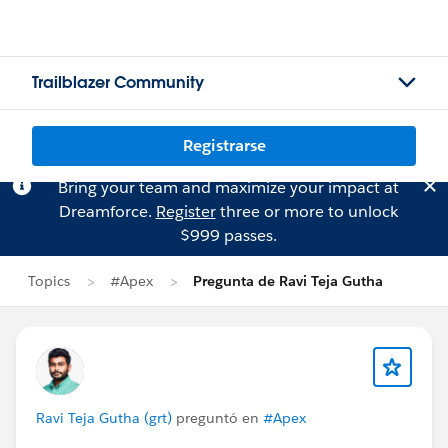
Trailblazer Community
Registrarse
Bring your team and maximize your impact at
Dreamforce.
Register
three or more to unlock
$999 passes.
Topics
#Apex
Pregunta de Ravi Teja Gutha
Ravi Teja Gutha (grt)
preguntó en
#Apex