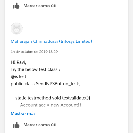
// Messaging.SingleEmailMessage mail = new
Marcar como útil
Messaging.SingleEmailMessage();
// mail.setTemplateId(
emiailTemp.Id
);
//mail.setToAddresses(sendTo);
//Messaging.sendEmail(new
Messaging.SingleEmailMessage[] { mail });
Maharajan Chinnadurai (Infosys Limited)
system.debug('cl11>>: '+ cl.Seller_Email__c);
14 de octubre de 2019 18:29
system.debug('cID>>: '+
cl.ID
);
SendNPSbutton.sendNPSEmail(
cl.Id
);
HI Ravi,
//Integer emailInvocations =
Try the below test class :
Limits.getEmailInvocations();
@isTest
Test.stopTest();
public class SendNPSButton_test{
//system.assertEquals(1, emailInvocations, 'An
email should be sent');
static testmethod void testvalidate(){
Account acc = new Account();
}
acc.Name
= 'Name test';
Mostrar más
}
// Add the remaining mandatory fields to insert
Marcar como útil
the Seller Account