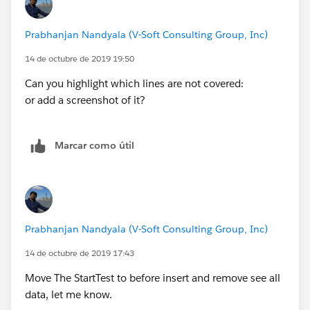
email should be sent');
Team').getRecordTypeId();
}
cl.Buyer_Email__c = '
ravi.7293@gmail.com
';
Prabhanjan Nandyala (V-Soft Consulting Group, Inc)
}
cl.Seller_Email__c ='
ravi.7293@gmail.com
';
}
cl.Seller_Account__c =
acc.Id
;
14 de octubre de 2019 19:50
insert cl;
Can you highlight which lines are not covered:
EmailTemplate emiailTemp = [SELECT Id,
or add a screenshot of it?
Name,Subject, DeveloperName,HtmlValue, Body
FROM EmailTemplate where DeveloperName =
'NPS_Survey_npsSeller'];
Marcar como útil
/*Closing__c cpps = [SELECT
Id,RecordTypeId,
RecordType.Name
,Seller_Email__c,Bu
yer_Email__c,Owner.FirstName,
Buyer_Account__c,Seller_Account__c,Seller_Account
Prabhanjan Nandyala (V-Soft Consulting Group, Inc)
__r.Name,Appointment__r.Name
14 de octubre de 2019 17:43
FROM Closing__c where Id=:
cl.Id
LIMIT 1];*/
Move The StartTest to before insert and remove see all
system.debug('cl>>: '+ cl);
data, let me know.
Test.startTest();