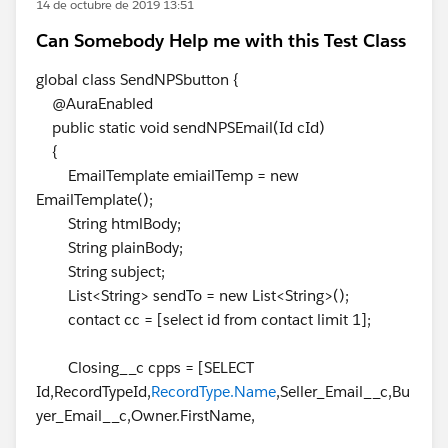
14 de octubre de 2019 13:51
Can Somebody Help me with this Test Class
global class SendNPSbutton {
@AuraEnabled
public static void sendNPSEmail(Id cId)
{
EmailTemplate emiailTemp = new
EmailTemplate();
String htmlBody;
String plainBody;
String subject;
List<String> sendTo = new List<String>();
contact cc = [select id from contact limit 1];
Closing__c cpps = [SELECT
Id,RecordTypeId,
RecordType.Name
,Seller_Email__c,Bu
yer_Email__c,Owner.FirstName,