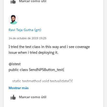
Marcar como útil
htmlBody.replace('{!Closing__c.Buyer_Account__c}',
cpps.Appointment__r.Name);
htmlBody =
htmlBody.replace('{!Closing__c.OwnerFirstName}',
cpps.Owner.FirstName);
Ravi Teja Gutha (grt)
plainBody = emiailTemp.Body;
plainBody =
14 de octubre de 2019 19:25
plainBody.replace('{!Closing__c.Seller_Account__c}',
I tried the test class in this way and i see coverage
cpps.Seller_Account__c);
issue when i tried deploying it.
plainBody =
plainBody.replace('{!Closing__c.OwnerFirstName}',
@istest
cpps.Owner.FirstName);
public class SendNPSButton_test{
}
// process the merge fields
static testmethod void testvalidate(){
// String subject = emailTemplate.Subject;
Test.startTest();
// subject =
Mostrar más
List<String> sendTo = new List<String>();
subject.replace('{!Contact.FirstName}', c.FirstName);
Marcar como útil
Account acc = new Account();
Messaging.SingleEmailMessage mail = new
acc.Name
= 'Name test';
Messaging.SingleEmailMessage();