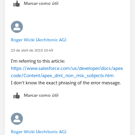
Marcar como útil
Roger Wicki (Architonic AG)
23 de abril de 2015 10:49
I'm referring to this article:
https://www.salesforce.com/us/developer/docs/apex
code/Content/apex_dml_non_mix_sobjects.htm
I don't know the exact phrasing of the error message.
Marcar como útil
Roger Wicki (Architonic AG)