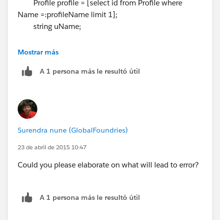
Profile profile = [select id from Profile where
Name =:profileName limit 1];
string uName;
if(profileName.equalsIgnorecase(PP_Constants.WARE
Mostrar más
HOUSE_MANAGER_PROFILE_NAME)){
A 1 persona más le resultó útil
uName = '
whmgr@testorg.com
';
}else
if(profileName.equalsIgnorecase(PP_Constants.SALES
_REP_PROFILE_NAME)){
uName = '
salesrep@testorg.com
';
Surendra nune (GlobalFoundries)
}
User userObj = new User(Alias = 'dev501',
23 de abril de 2015 10:47
Email='
dev501cert@testorg.com
',
Could you please elaborate on what will lead to error?
EmailEncodingKey='UTF-8', LastName='Testing',
LanguageLocaleKey='en_US',
LocaleSidKey='en_US', ProfileId =
profile.Id
,
A 1 persona más le resultó útil
TimeZoneSidKey='America/Los_Angeles',
UserName=uName);