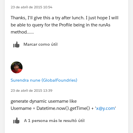
23 de abril de 2015 10:54
Thanks, I'll give this a try after lunch. I just hope I will
be able to query for the Profile being in the runAs
method......
Marcar como útil
Surendra nune (GlobalFoundries)
23 de abril de 2015 13:39
generate dynamic username like
Username = Datetime.now().getTime() + '
x@y.com
'
A 1 persona más le resultó útil