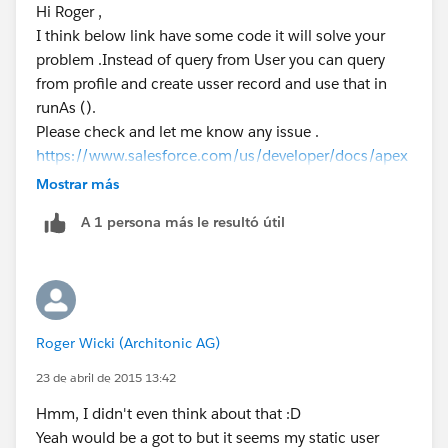
Hi Roger ,
         System.debug('Current User: ' + Use
I think below link have some code it will solve your
         System.debug('Current Profile: ' + 
problem .Instead of query from User you can query
      }
from profile and create usser record and use that in
   }
runAs ().
}
Please check and let me know any issue .
https://www.salesforce.com/us/developer/docs/apex
code/Content/apex_testing_tools_runas.htm
Mostrar más
A 1 persona más le resultó útil
Roger Wicki (Architonic AG)
23 de abril de 2015 13:42
Hmm, I didn't even think about that :D
Yeah would be a got to but it seems my static user