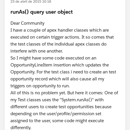
23 de abril de 2015 10:18
runAs() query user object
Dear Community
I have a couple of apex handler classes which are
executed on certain trigger actions. It so comes that
the test classes of the individual apex classes do
interfere with one another.
So I might have some code executed on an
OpportunityLineItem insertion which updates the
Opportunity. For the test class i need to create an test
opportunity record which will also cause all my
triggers on opportunity to run.
All of this is no problem yet. But here it comes: One of
my Test classes uses the "System.runAs()" with
different users to create test opportunities because
depending on the user/profile/permission set
assigned to the user, some code might execute
differently.