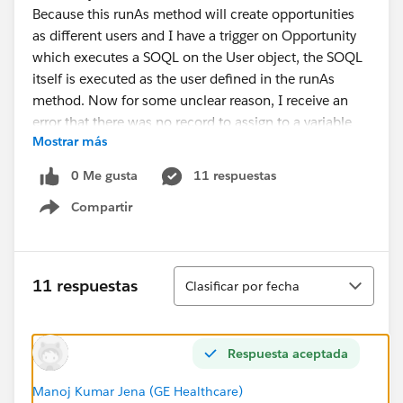
Because this runAs method will create opportunities
as different users and I have a trigger on Opportunity
which executes a SOQL on the User object, the SOQL
itself is executed as the user defined in the runAs
method. Now for some unclear reason, I receive an
error that there was no record to assign to a variable
Mostrar más
(see example)
0 Me gusta
11 respuestas
User aUser = [ SELECT Id FROM User WHERE isA
Compartir
Show menu
Every user / profile associated with user which could
possibly run this query has at least read access to the
user object (sharing rules). I don't know if they have
Ordenar
11 respuestas
Clasificar por fecha
default access to the Profile object, but if that would
be the problem, I'd expect another error message. The
one I receive is the following:
Respuesta aceptada
System.QueryException: List has no rows for
assignment to SObject
Manoj Kumar Jena (GE Healthcare)
I'd expect an insufficient cross-object access error if