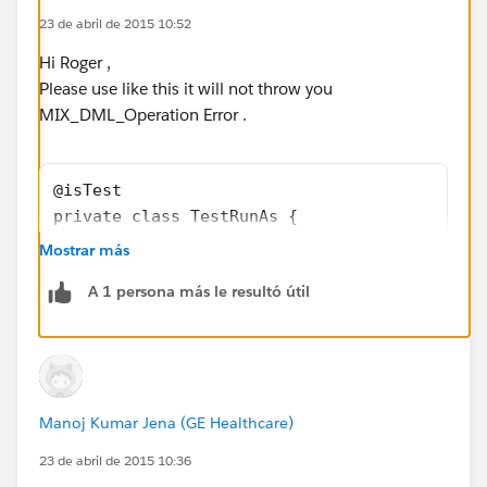
Profile.Name
would not be available...
23 de abril de 2015 10:52
Do you have insights on that?
Hi Roger ,
Please use like this it will not throw you
MIX_DML_Operation Error .
@isTest
private class TestRunAs {
   public static testMethod void testRunAs()
Mostrar más
      // Setup test data
A 1 persona más le resultó útil
      // This code runs as the system user
      Profile p = [SELECT Id FROM Profile WH
      User u = new User(Alias = 'standt', Em
      EmailEncodingKey='UTF-8', LastName='Te
      LocaleSidKey='en_US', ProfileId = p.Id
Manoj Kumar Jena (GE Healthcare)
      TimeZoneSidKey='America/Los_Angeles', 
      System.runAs(u) {
23 de abril de 2015 10:36
         // The following code runs as user 