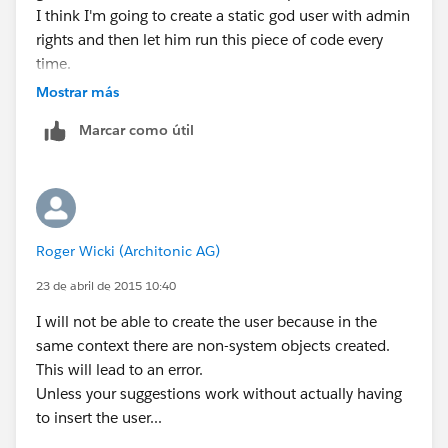
I think I'm going to create a static god user with admin
rights and then let him run this piece of code every
time.
Mostrar más
Marcar como útil
Roger Wicki (Architonic AG)
23 de abril de 2015 10:40
I will not be able to create the user because in the
same context there are non-system objects created.
This will lead to an error.
Unless your suggestions work without actually having
to insert the user...