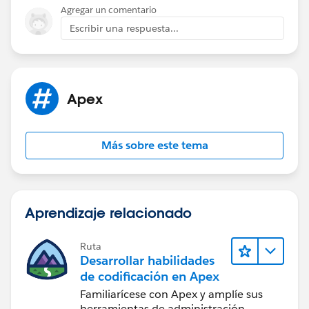
return userObj;
Agregar un comentario
}
Escribir una respuesta...
Apex
Más sobre este tema
Aprendizaje relacionado
Ruta
Desarrollar habilidades
de codificación en Apex
Familiarícese con Apex y amplíe sus
herramientas de administración.