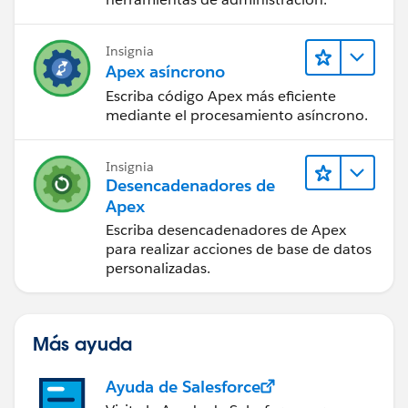
Insignia
Apex asíncrono
Escriba código Apex más eficiente
mediante el procesamiento asíncrono.
Insignia
Desencadenadores de
Apex
Escriba desencadenadores de Apex
para realizar acciones de base de datos
personalizadas.
Más ayuda
Ayuda de Salesforce