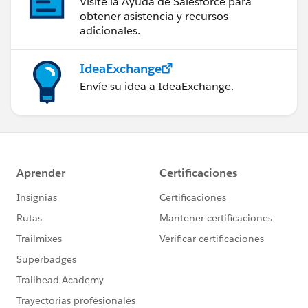
Visite la Ayuda de Salesforce para
obtener asistencia y recursos
adicionales.
IdeaExchange
Envíe su idea a IdeaExchange.