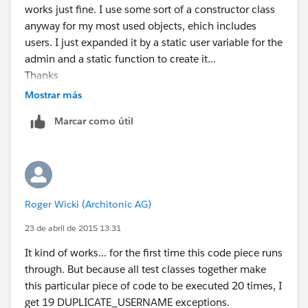
works just fine. I use some sort of a constructor class
anyway for my most used objects, ehich includes
users. I just expanded it by a static user variable for the
admin and a static function to create it...
Thanks
Mostrar más
Marcar como útil
Roger Wicki (Architonic AG)
23 de abril de 2015 13:31
It kind of works... for the first time this code piece runs
through. But because all test classes together make
this particular piece of code to be executed 20 times, I
get 19 DUPLICATE_USERNAME exceptions.