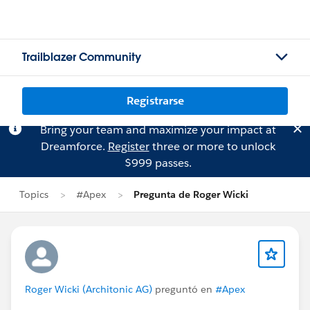
Trailblazer Community
Registrarse
Bring your team and maximize your impact at
Dreamforce.
Register
three or more to unlock
$999 passes.
Topics
#Apex
Pregunta de Roger Wicki
Roger Wicki (Architonic AG)
preguntó en
#Apex