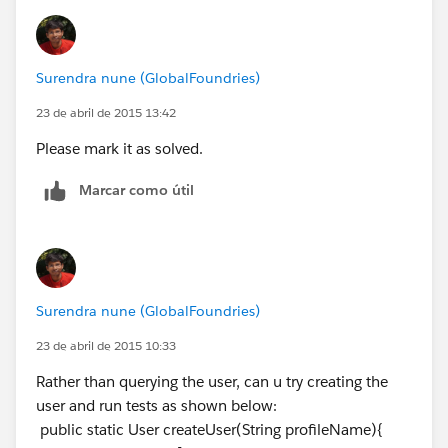
Surendra nune (GlobalFoundries)
23 de abril de 2015 13:42
Please mark it as solved.
Marcar como útil
Surendra nune (GlobalFoundries)
23 de abril de 2015 10:33
Rather than querying the user, can u try creating the
user and run tests as shown below:
public static User createUser(String profileName){