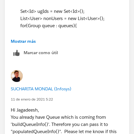
if(queueIdToMembersMap.containsKey(
queue.Id
)){
Set<Id> ugIds = new Set<Id>();
for(GroupMember gm :
List<User> nonUsers = new List<User>();
queueIdToMembersMap.get(
queue.Id
)){
for(Group queue : queues){
usergroupIds.add(gm.UserOrGroupId);
}
if(queueIdToMembersMap.containsKey(
queue.Id
)){
Mostrar más
}
// You can use existing Map
}
Marcar como útil
for(GroupMember gm :
queueIdToMembersMap.get(
queue.Id
)){ // Iterate the
if(usergroupIds.size() > 0){
List based from Queue Id
Boolean notAMember = true;
ugIds.add(gm.UserOrGroupId)); //
for(User u : allUsers){
Create set
if(usergroupIds.contains(
u.Id
)){
SUCHARITA MONDAL (Infosys)
}
notAMember = false;
}
}else{
11 de enero de 2021 5:22
}
nonUsers.add(u);
Hi Jagadeesh,
if(ugIds.size() > 0){
}
You already have Queue which is coming from
Boolean notAMember = true;
}
'buildQueueInfo()'. Therefore you can pass it to
for(User u : allUsers){
}
"populatedQueueInfo()". Please let me know if this
if(ugIds.contains(
u.Id
)){ // use the set for