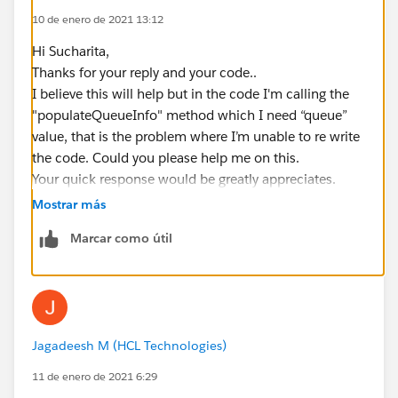
10 de enero de 2021 13:12
}
your help in this regrads would be greatly appreciates.
Hi Sucharita,
Thanks!!
Thanks for your reply and your code..
Jagadeesh. M
I believe this will help but in the code I'm calling the
"populateQueueInfo" method which I need “queue”
value, that is the problem where I’m unable to re write
the code. Could you please help me on this.
Your quick response would be greatly appreciates.
Thanks!!!
Mostrar más
Marcar como útil
Jagadeesh M (HCL Technologies)
11 de enero de 2021 6:29