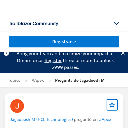
Trailblazer Community
Registrarse
Bring your team and maximize your impact at
Dreamforce.
Register
three or more to unlock
$999 passes.
Topics
#Apex
Pregunta de Jagadeesh M
Jagadeesh M (HCL Technologies)
preguntó en
#Apex