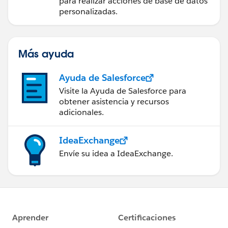
para realizar acciones de base de datos
personalizadas.
Más ayuda
Ayuda de Salesforce
Visite la Ayuda de Salesforce para
obtener asistencia y recursos
adicionales.
IdeaExchange
Envíe su idea a IdeaExchange.