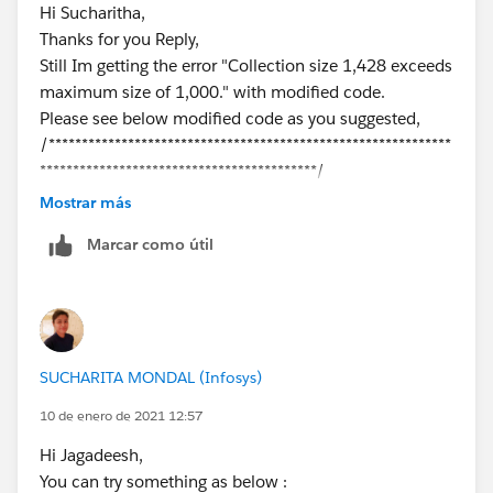
Hi Sucharitha,
Thanks for you Reply,
Still Im getting the error "Collection size 1,428 exceeds
maximum size of 1,000." with modified code.
Please see below modified code as you suggested,
/*************************************************************
******************************************/
public void buildQueueInfo(List<Group> queues,
Mostrar más
Map<Id, List<GroupMember>>
Marcar como útil
queueIdToMembersMap, List<User> allUsers, Map<Id,
User> userMap) {
Set<Id> usergroupIds = new Set<Id>();
List<User> nonUsers = new List<User>();
List<GroupMember> gmList = new
SUCHARITA MONDAL (Infosys)
List<GroupMember>();
for(Group queue : queues){
10 de enero de 2021 12:57
gmList =
Hi Jagadeesh,
queueIdToMembersMap.get(
queue.Id
);
You can try something as below :