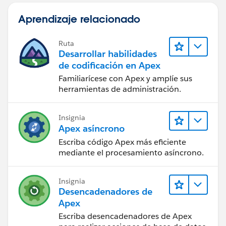
/*************************************************************
Aprendizaje relacionado
******************************************/
Thanks,
M. Jagadeesh
Ruta
Desarrollar habilidades
de codificación en Apex
Familiarícese con Apex y amplíe sus
herramientas de administración.
Insignia
Apex asíncrono
Escriba código Apex más eficiente
mediante el procesamiento asíncrono.
Insignia
Desencadenadores de
Apex
Escriba desencadenadores de Apex