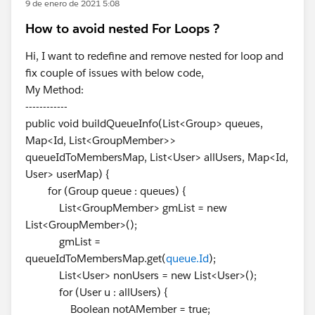
9 de enero de 2021 5:08
How to avoid nested For Loops ?
Hi, I want to redefine and remove nested for loop and
fix couple of issues with below code,
My Method:
------------
public void buildQueueInfo(List<Group> queues,
Map<Id, List<GroupMember>>
queueIdToMembersMap, List<User> allUsers, Map<Id,
User> userMap) {
for (Group queue : queues) {
List<GroupMember> gmList = new
List<GroupMember>();
gmList =
queueIdToMembersMap.get(
queue.Id
);
List<User> nonUsers = new List<User>();
for (User u : allUsers) {
Boolean notAMember = true;