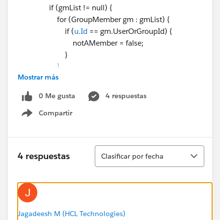
if (gmList != null) {
for (GroupMember gm : gmList) {
if (
u.Id
== gm.UserOrGroupId) {
notAMember = false;
}
}
Mostrar más
}
if (notAMember) {
0 Me gusta
4 respuestas
nonUsers.add(u);
Compartir
}
Show menu
}
populateQueueInfo(queue, gmList, nonUsers,
userMap);
Ordenar
4 respuestas
Clasificar por fecha
//To Reduce heap size
queues=null;
//allUsers=null;
gmList=null;
}
Jagadeesh M (HCL Technologies)