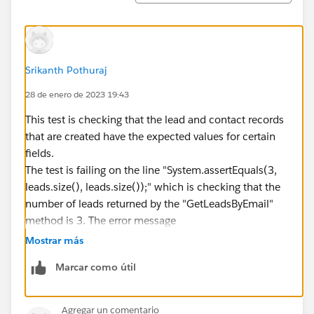
}
Contact[] contacts =
GetContactsByEmail(OptInOptOutScore);
System.assertEquals(1, contacts.size(),
Srikanth Pothuraj
contacts.size());
28 de enero de 2023 19:43
for (Contact c : contacts) {
System.assertEquals(false,
This test is checking that the lead and contact records
c.Outreach_Opt_Out__c);
that are created have the expected values for certain
fields.
System.assertEquals(LeadToOpportunityUtilityCls.CON
The test is failing on the line "System.assertEquals(3,
SENTED, c.Email_Consent_Status__c);
leads.size(), leads.size());" which is checking that the
System.assertEquals(true, c.Hard_Opt_In__c);
number of leads returned by the "GetLeadsByEmail"
}
method is 3. The error message
}
"System.AssertException: Assertion Failed: Expected:
Mostrar más
true, Actual: false" indicates that the actual number of
Marcar como útil
leads returned does not match the expected value of
3.
It looks like the test is creating a lead with the email
Agregar un comentario