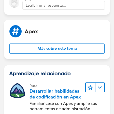
"OptInOptOutScore", then checking that three leads
Escribir una respuesta...
were returned with that email. It is likely that the lead
is not being created as expected or not being returned
when queried using the "GetLeadsByEmail" method.
It's likely that the duplicate rule is preventing the lead
Apex
insertion, you could add rule header to allow duplicate
rule or you could check the lead duplication rule
setting.
Más sobre este tema
Also, you could check the logic of
LeadTriggerControl.executeAfterUpdate and
LeadToOpportunityUtilityCls.CONSENTED and make
sure that they are working as expected.
Aprendizaje relacionado
Ruta
Desarrollar habilidades
de codificación en Apex
Familiarícese con Apex y amplíe sus
herramientas de administración.