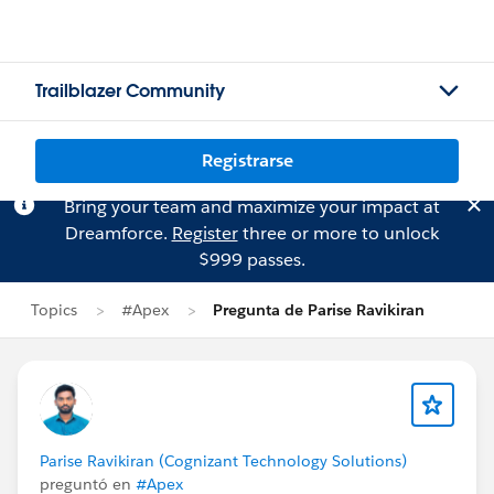
Trailblazer Community
Registrarse
Bring your team and maximize your impact at
Dreamforce.
Register
three or more to unlock
$999 passes.
Topics
#Apex
Pregunta de Parise Ravikiran
Parise Ravikiran (Cognizant Technology Solutions)
preguntó en
#Apex