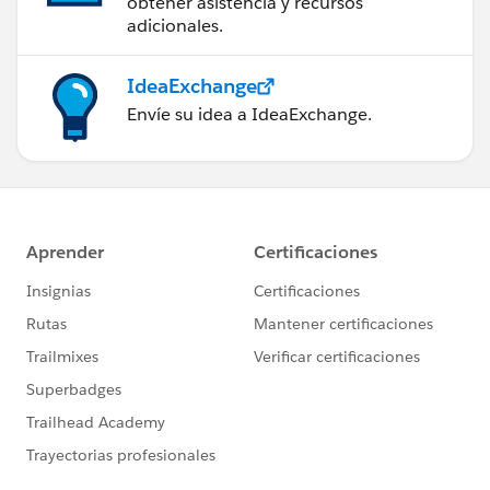
obtener asistencia y recursos
adicionales.
IdeaExchange
Envíe su idea a IdeaExchange.