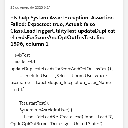
25 de enero de 2023 6:24
pls help System.AssertException: Assertion
Failed: Expected: true, Actual: false
Class.LeadTriggerUtilityTest.updateDuplicat
eLeadsForScoreAndOptOutInsTest: line
1596, column 1
@isTest
static void
updateDuplicateLeadsForScoreAndOptOutInsTest(){
User elqIntUser = [Select Id from User where
username = :Label.Eloqua_Integration_User_Name
limit 1];
Test.startTest();
System.runAs(elqIntUser) {
Lead sfdcLead6 = CreateLead('John', 'Lead 3',
OptInOptOutScore, 'Docusign', 'United States');