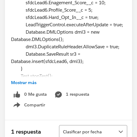
sfdcLead6.Enagement_Score__c = 10;
sfdcLead6.Profile_Score__c = 5;
sfdcLead6.Hard_Opt_In__c = true;
LeadTriggerControl.executeAfterUpdate = true;
Database.DMLOptions dml3 = new
Database.DMLOptions();
dml3.DuplicateRuleHeader.AllowSave = true;
Database.SaveResult sr3 =
Database.insert(sfdcLead6, dml3);
}
Test.stopTest();
Mostrar más
Lead[] leads =
GetLeadsByEmail(OptInOptOutScore);
0 Me gusta
1 respuesta
System.assertEquals(3, leads.size(), leads.size());
Compartir
for (Lead l : leads) {
Show menu
system.assertEquals(true, l.Hard_Opt_In__c);
system.assertEquals(10,
l.Enagement_Score__c);
Ordenar
1 respuesta
Clasificar por fecha
system.assertEquals(5, l.Profile_Score__c);