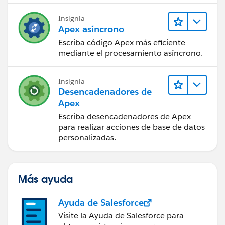
Insignia
Apex asíncrono
Escriba código Apex más eficiente
mediante el procesamiento asíncrono.
Insignia
Desencadenadores de
Apex
Escriba desencadenadores de Apex
para realizar acciones de base de datos
personalizadas.
Más ayuda
Ayuda de Salesforce
Visite la Ayuda de Salesforce para