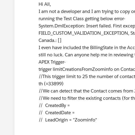
Hi All,
I am not a developer and I am trying to copy on
running the Test Class getting below error-
System.DmlException: Insert failed. First except
FIELD_CUSTOM_VALIDATION_EXCEPTION, State/Pr
Canada.: []
I even have included the BillingState in the Acc
still no luck. Can anyone help me in reviewin
APEX Trigger-
trigger limitCreationsFromZoominfo on Contact 
//This trigger limit to 25 the number of cont
th (⌗33899)
//We can detect that the Contact comes from
//We need to filter the existing contacts (for t
// CreatedBy =
// CreatedDate =
// LeadOrigin = "Zoominfo"