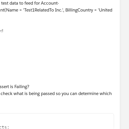
e test data to feed for Account-
e = 'Test1RelatedTo Inc.', BillingCountry = 'United
{
ed
so, if possible, could you please review the trigger and
WHERE Name='Inside Sales Specialist'];
, UserName='
newuserISS@relatedtotest.com
', Email = '
test
testuser2', LastName = 'ISS', ProfileId = ****.Id,
', LocaleSidKey='en_US', LanguageLocaleKey='
ert is Failing?
 check what is being passed so you can determine which
nd make sure they can be bulk inserted successfully.
t1RelatedTo Inc.', BillingCountry = 'United States',
unt1};
cts;  