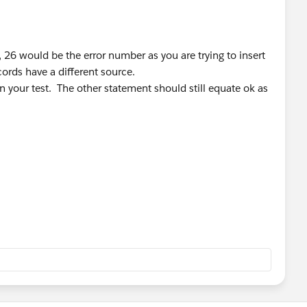
s, 26 would be the error number as you are trying to insert
ords have a different source.
 your test. The other statement should still equate ok as