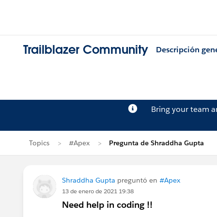
Trailblazer Community
Descripción gen
Bring your team 
Topics
#Apex
Pregunta de Shraddha Gupta
Shraddha Gupta
preguntó en
#Apex
13 de enero de 2021 19:38
Need help in coding !!