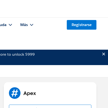
uda
Más
Registrarse
ore to unlock $999
Apex