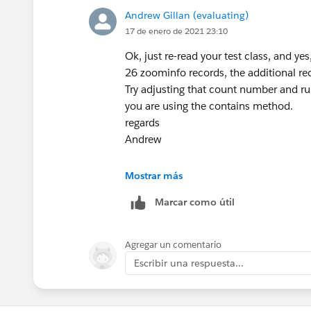
regards
Andrew Gillan (evaluating)
Andrew
}
17 de enero de 2021 23:10
Ok, just re-read your test class, and ye
26 zoominfo records, the additional rec
Test.stopTest();
Try adjusting that count number and run
}
you are using the contains method.
}
regards
Andrew
Any help would be much appreciated.
Mostrar más
Marcar como útil
Agregar un comentario
Escribir una respuesta...