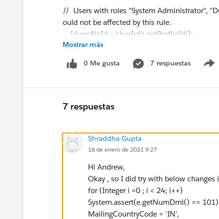
// Users with roles "System Administrator", "
ould not be affected by this rule.
Id profileId = UserInfo.getProfileId();
Mostrar más
String profileName=[Select Id, Name from Pr
if ( !profileName.contains('Operations Super
0 Me gusta
7 respuestas
&& !profileName.contains('Denodo System
String userId = UserInfo.getUserId();
7 respuestas
Datetime limitDate = System.n
List contactsToInsertFromZoominfo = new
Shraddha Gupta
for(Contact contactToInsert : System.Tri
18 de enero de 2021 9:27
if (contactToInsert.LeadSource == 'Zo
contactsToInsertFromZoominfo.add(co
Hi Andrew,
}
Okay , so I did try with below changes i
}
for (Integer i =0 ; i < 24; i++)
//if there are insertions from Zoominfo, c
System.assert(e.getNumDml() == 101)
if (contactsToInsertFromZoominfo.size() 
MailingCountryCode = 'IN',