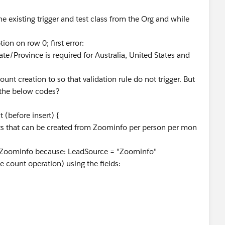
e existing trigger and test class from the Org and while
ion on row 0; first error:
ovince is required for Australia, United States and
ount creation to so that validation rule do not trigger. But
g the below codes?
(before insert) {
acts that can be created from Zoominfo per person per mon
 Zoominfo because: LeadSource = "Zoominfo"
he count operation) using the fields: