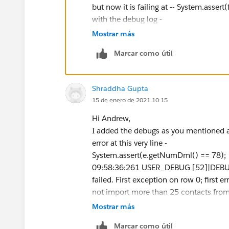
List currentContactsZoominfo = [SELECT
but now it is failing at -- System.assert(
WHERE Lead_Origin__c ='Zoominfo' 
with the debug log -
yId = :userId];
09:24:25:686 USER_DEBUG [49]|DEBUG|
Mostrar más
for (Contact contactToInsert : contacts
The motto behind this Trigger is to rest
if ( (Integer.valueOf(currentContactsZoom
Marcar como útil
number exceeded more than 25 so for th
ertFromZoominfo.size()) > 25 ){
class and trigger(changed the class a
contactToInsert.addError('You can not 
for Discover Org and only difference w
Shraddha Gupta
days.');
Not sure, what I should write here and 
15 de enero de 2021 10:15
}
Thanks!
}
Hi Andrew,
I added the debugs as you mentioned a
}
error at this very line -
System.assert(e.getNumDml() == 78);
}
09:58:36:261 USER_DEBUG [52]|DEBUG|**
failed. First exception on row 0; fi
not import more than 25 contacts from
}
09:58:36:261 USER_DEBUG [53]|DEBUG|
Mostrar más
APEX Class Test -
/**
Marcar como útil