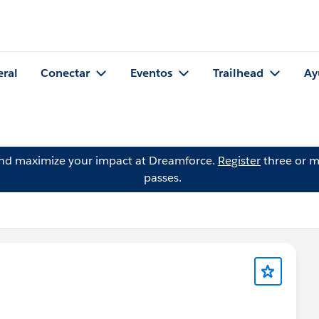
eral
Conectar
Eventos
Trailhead
Ay
and maximize your impact at Dreamforce.
Register
three or m
passes.