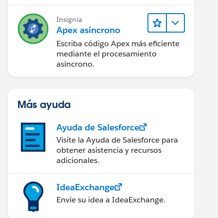
Insignia
Apex asíncrono
Escriba código Apex más eficiente
mediante el procesamiento
asíncrono.
Más ayuda
Ayuda de Salesforce
Visite la Ayuda de Salesforce para
obtener asistencia y recursos
adicionales.
IdeaExchange
Envíe su idea a IdeaExchange.