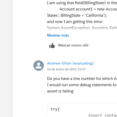
I am using that field(BillingState) in th
*/
Account account1 = new Account(Nam
@isTest
States', BillingState = 'California');
private class limitCreationsFromZoominfoTest 
and now I am getting this error-
static testMethod void myUnitTest() {
System.AssertException: Assertion Fail
Test.startTest();
Any idea what I am doing wrong here? Al
Mostrar más
Profile **** = [SELECT Id FROM Profile 
test class?
User userISS = new User(Alias = 'userISS'
Marcar como útil
Best,
2@relatedtotest.com
',
Shraddha
EmailEncodingKey='UTF-8', FirstName = '
TimeZoneSidKey='America/Los_Angeles
Andrew Gillan (evaluating)
en_US');
14 de enero de 2021 22:47
insert userIss;
Do you have a line number for which Ass
System.runAs(userISS){
I would run some debug statements to
// Seed the database with some accounts, a
assert is failing
Account account1 = new Account(Name = 'Tes
BillingState = 'California');
Account[] accts = new Account[] {acco
try{
insert accts;
                insert conta