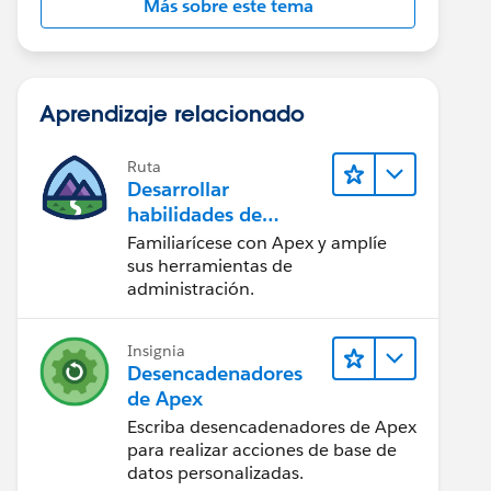
Más sobre este tema
Aprendizaje relacionado
Ruta
Desarrollar
habilidades de
codificación en Apex
Familiarícese con Apex y amplíe
sus herramientas de
administración.
Insignia
Desencadenadores
de Apex
Escriba desencadenadores de Apex
para realizar acciones de base de
datos personalizadas.