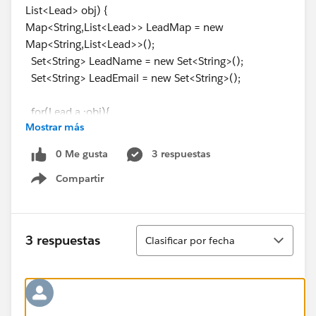
List<Lead> obj) {
Map<String,List<Lead>> LeadMap = new
Map<String,List<Lead>>();
Set<String> LeadName = new Set<String>();
Set<String> LeadEmail = new Set<String>();
for(Lead a :obj){
Mostrar más
LeadName.add(a.Name.toLowerCase());
if(String.isnotblank(a.Email))
0 Me gusta
3 respuestas
LeadEmail.add(a.Email.toLowerCase());
Compartir
Show menu
}
//Get All non formula fields of Lead
String sobjectApiName = 'Lead';
Ordenar
3 respuestas
Clasificar por fecha
Map<String, Schema.SObjectType> schemaMap =
Schema.getGlobalDescribe();
Map<String, Schema.SObjectField> fieldMap =
schemaMap.get(SobjectApiName).getDescribe().fields
.getMap();