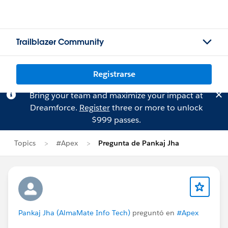
Trailblazer Community
Registrarse
Bring your team and maximize your impact at
Dreamforce.
Register
three or more to unlock
$999 passes.
Topics
#Apex
Pregunta de Pankaj Jha
Pankaj Jha (AlmaMate Info Tech)
preguntó en
#Apex