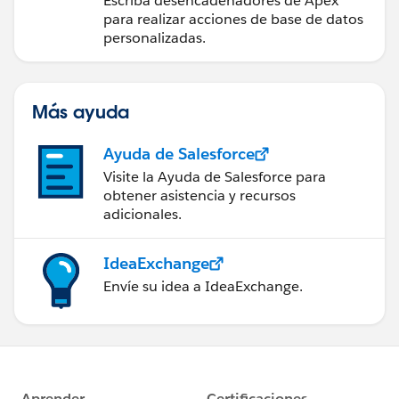
Escriba desencadenadores de Apex
para realizar acciones de base de datos
personalizadas.
Más ayuda
Ayuda de Salesforce
Visite la Ayuda de Salesforce para
obtener asistencia y recursos
adicionales.
IdeaExchange
Envíe su idea a IdeaExchange.