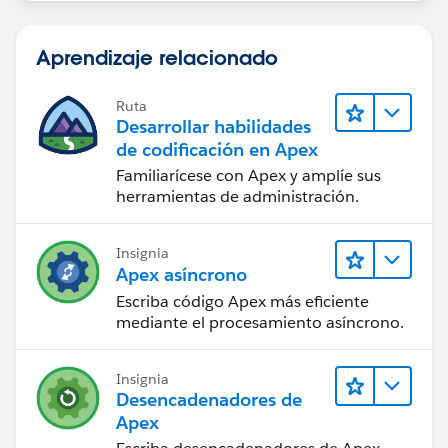
if( leadsToDelete.size() > 0 ) delete leadsToDelete;
}
Aprendizaje relacionado
global void finish(Database.BatchableContext BC) {
}
}
Ruta
Desarrollar habilidades
de codificación en Apex
Familiarícese con Apex y amplíe sus
herramientas de administración.
Insignia
Apex asíncrono
Escriba código Apex más eficiente
mediante el procesamiento asíncrono.
Insignia
Desencadenadores de
Apex