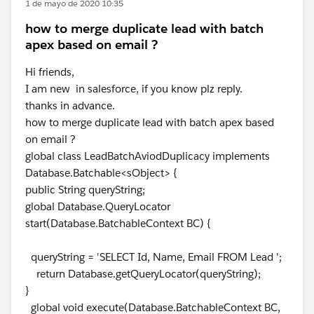
1 de mayo de 2020 10:35
how to merge duplicate lead with batch
apex based on email ?
Hi friends,
I am new in salesforce, if you know plz reply.
thanks in advance.
how to merge duplicate lead with batch apex based
on email ?
global class LeadBatchAviodDuplicacy implements
Database.Batchable<sObject> {
public String queryString;
global Database.QueryLocator
start(Database.BatchableContext BC) {
queryString = 'SELECT Id, Name, Email FROM Lead ';
return Database.getQueryLocator(queryString);
}
global void execute(Database.BatchableContext BC,