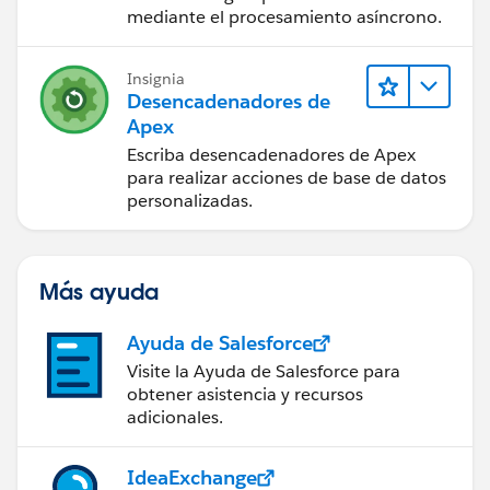
mediante el procesamiento asíncrono.
Insignia
Desencadenadores de
Apex
Escriba desencadenadores de Apex
para realizar acciones de base de datos
personalizadas.
Más ayuda
Ayuda de Salesforce
Visite la Ayuda de Salesforce para
obtener asistencia y recursos
adicionales.
IdeaExchange