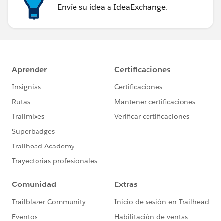
Envíe su idea a IdeaExchange.