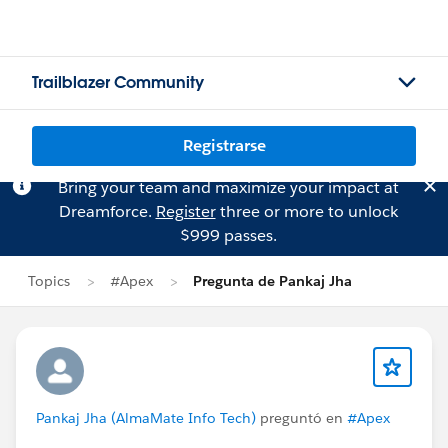
Trailblazer Community
Registrarse
Bring your team and maximize your impact at
Dreamforce.
Register
three or more to unlock
$999 passes.
Topics
#Apex
Pregunta de Pankaj Jha
Pankaj Jha (AlmaMate Info Tech)
preguntó en
#Apex