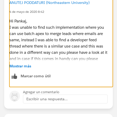
ANUTEJ PODDATURI (Northeastern University)
leadsMap.get( l.Email ).add( l );
4 de mayo de 2020 8:42
}
List<Event> eventsToUpdate = new List<Event>();
Hi Pankaj,
List<Task> tasksToUpdate = new List<Task>();
I was unable to find such implementation where you
List<Lead> leadsToDelete = new List<Lead>();
can use batch apex to merge leads where emails are
for( String email : leadsMap.keySet() ) {
same, instead I was able to find a developer feed
List<Lead> leadsToMerge = leadsMap.get( email );
thread where there is a similar use case and this was
if( leadsToMerge.size() > 1 ) {
done in a different way can you please have a look at it
Lead masterLead = leadsToMerge[0];
and in case if this comes in handy can you please
for( Integer i = 1; i < leadsToMerge.size(); i++ ) {
choose this as best answer so that it can be used by
Mostrar más
Lead mergedLead = leadsToMerge[i];
others in the future.
for( Task t : mergedLead.Tasks ) {
Marcar como útil
>>
https://success.salesforce.com/answers?
t.WhoId =
masterLead.Id
;
id=9063A000000t1RBQAY
tasksToUpdate.add( t );
Regards,
Agregar un comentario
}
Anutej
Escribir una respuesta...
for( Event e : mergedLead.Events ) {
e.WhoId =
masterLead.Id
;
eventsToUpdate.add( e );