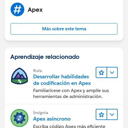
}
Apex
leadsToDelete.add( mergedLead );
}
}
Más sobre este tema
}
if( eventsToUpdate.size() > 0 ) update
eventsToUpdate;
if( tasksToUpdate.size() > 0 ) update tasksToUpdate;
Aprendizaje relacionado
if( leadsToDelete.size() > 0 ) delete leadsToDelete;
}
global void finish(Database.BatchableContext BC) {
Ruta
Desarrollar habilidades
}
de codificación en Apex
}
Familiarícese con Apex y amplíe sus
herramientas de administración.
Insignia
Apex asíncrono
Escriba código Apex más eficiente