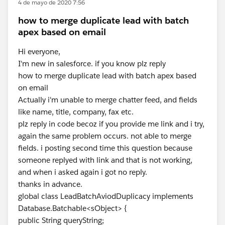
4 de mayo de 2020 7:56
how to merge duplicate lead with batch
apex based on email
Hi everyone,
I'm new in salesforce. if you know plz reply
how to merge duplicate lead with batch apex based
on email
Actually i'm unable to merge chatter feed, and fields
like name, title, company, fax etc.
plz reply in code becoz if you provide me link and i try,
again the same problem occurs. not able to merge
fields. i posting second time this question because
someone replyed with link and that is not working,
and when i asked again i got no reply.
thanks in advance.
global class LeadBatchAviodDuplicacy implements
Database.Batchable<sObject> {
public String queryString;