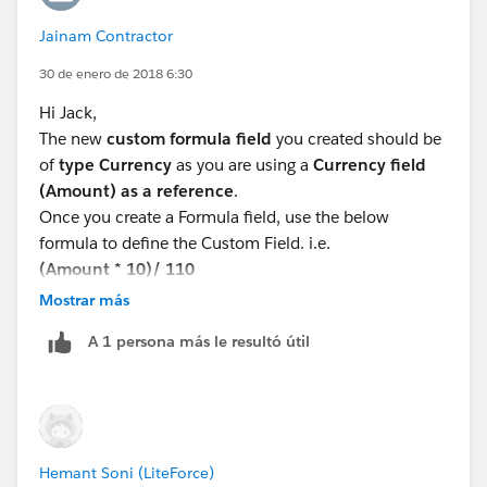
Jainam Contractor
30 de enero de 2018 6:30
Hi Jack,
The new
custom formula field
you created should be
of
type Currency
as you are using a
Currency field
(Amount) as a reference
.
Once you create a Formula field, use the below
formula to define the Custom Field. i.e.
(Amount * 10)/ 110
Check for syntax error and save (if not errors)
Mostrar más
Please try this and let me know if it works for you.
A 1 persona más le resultó útil
Thanks,
Jainam Contractor,
Salesforce Consultant,
Varasi LLC
www.varasi.com
Hemant Soni (LiteForce)