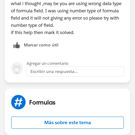
what i thought ,may be you are using wrong data type
of formula field. I was using number type of formula
field and it will not giving any error so please try with
number type of field.
if this help then mark it solved.
Marcar como útil
Agregar un comentario
Escribir una respuesta...
Formulas
Más sobre este tema