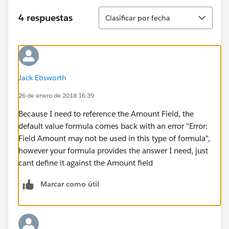
Ordenar
4 respuestas
Clasificar por fecha
Jack Ebsworth
26 de enero de 2018 16:39
Because I need to reference the Amount Field, the
default value formula comes back with an error "Error:
Field Amount may not be used in this type of formula",
however your formula provides the answer I need, just
cant define it against the Amount field
Marcar como útil