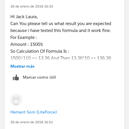
26 de enero de 2018 16:32
Hi Jack Laura,
Can You please tell us what result you are expected
because i have tested this formula and it work fine.
For Example :
Amount : 1500$
So Calculation Of Formula Is :
1500/110 == 13.36 And Then 13.36*10 == 136.36
and this was perfect.
Mostrar más
If you are expecting anything else then please describe
Marcar como útil
with example.
Thanks
Hemant
Hemant Soni (LiteForce)
26 de enero de 2018 16:51