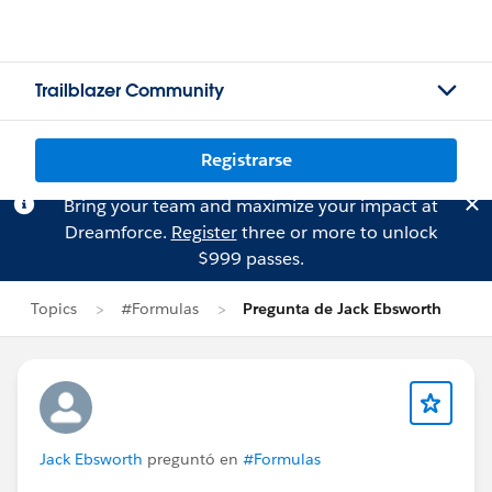
Trailblazer Community
Registrarse
Bring your team and maximize your impact at
Dreamforce.
Register
three or more to unlock
$999 passes.
Topics
#Formulas
Pregunta de Jack Ebsworth
Jack Ebsworth
preguntó en
#Formulas