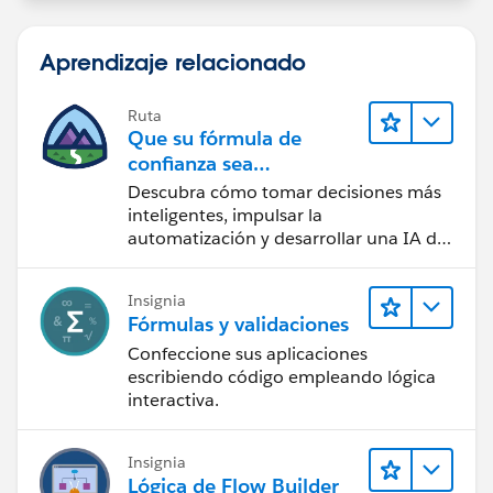
Aprendizaje relacionado
Ruta
Que su fórmula de
confianza sea
CRM + IA + Datos
Descubra cómo tomar decisiones más
inteligentes, impulsar la
automatización y desarrollar una IA de
confianza mediante la tecnología y los
productos más populares de
Insignia
Salesforce.
Fórmulas y validaciones
Confeccione sus aplicaciones
escribiendo código empleando lógica
interactiva.
Insignia
Lógica de Flow Builder