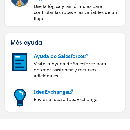
Use la lógica y las fórmulas para
controlar las rutas y las variables de un
flujo.
Más ayuda
Ayuda de Salesforce
Visite la Ayuda de Salesforce para
obtener asistencia y recursos
adicionales.
IdeaExchange
Envíe su idea a IdeaExchange.