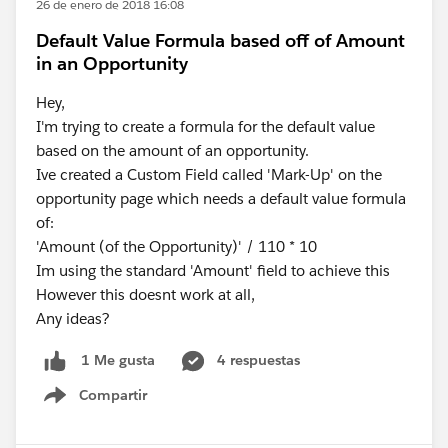
26 de enero de 2018 16:08
Default Value Formula based off of Amount
in an Opportunity
Hey,
I'm trying to create a formula for the default value
based on the amount of an opportunity.
Ive created a Custom Field called 'Mark-Up' on the
opportunity page which needs a default value formula
of:
'Amount (of the Opportunity)' / 110 * 10
Im using the standard 'Amount' field to achieve this
However this doesnt work at all,
Any ideas?
4 respuestas
1 Me gusta
Compartir
Show menu