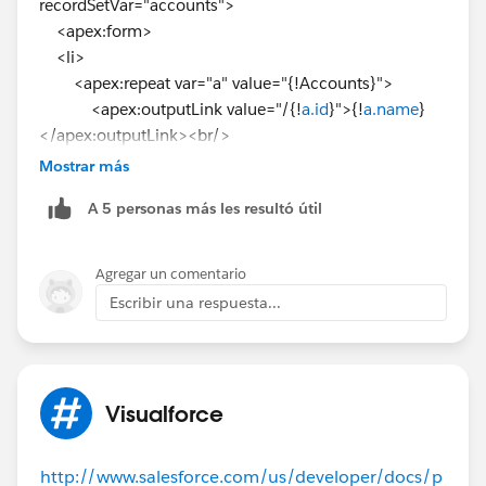
recordSetVar="accounts">
<apex:form>
<li>
<apex:repeat var="a" value="{!Accounts}">
<apex:outputLink value="/{!
a.id
}">{!
a.name
}
</apex:outputLink><br/>
</apex:repeat>
Mostrar más
</li>
A 5 personas más les resultó útil
</apex:form>
</apex:page>
Agregar un comentario
Escribir una respuesta...
Visualforce
http://www.salesforce.com/us/developer/docs/p