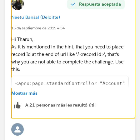
Respuesta aceptada
Neetu Bansal (Deloitte)
15 de septiembre de 2015 4:34
Hi Tharun,
As it is mentioned in the hint, that you need to place
record Id at the end of url like '/<record id>', that's
why you are not able to complete the challenge. Use
this:
<apex:page standardController="Account" reco
	<apex:pageBlock title="Accounts">
Mostrar más
		<apex:repeat value="{!Accou
A 21 personas más les resultó útil
			<li>
				<apex:out
			</li>
		</apex:repeat>
	</apex:pageBlock> 