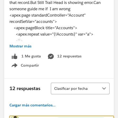
that record.But Still Trail Head is showing error.Can
someone guide me if I am wrong
<apex:page standardController="Account"
recordSetVar="accounts">
<apex:pageBlock title="Accounts">
<apex:repeat value="{!Accounts}" var="a">
<li>
Mostrar más
<apex:outputLink value="
{!URLFOR($Action.Account.view,
a.id
)}">{!
a.Name
}
12 respuestas
1 Me gusta
</apex:outputLink>
Compartir
</li>
Show menu
</apex:repeat>
</apex:pageBlock>
</apex:page>
Ordenar
12 respuestas
Clasificar por fecha
Cargar más comentarios...