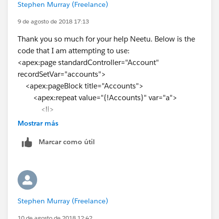
Stephen Murray (Freelance)
</apex:page>
9 de agosto de 2018 17:13
Let me know, if you need any other help.
Thank you so much for your help Neetu. Below is the
Thanks,
code that I am attempting to use:
Neetu
<apex:page standardController="Account"
recordSetVar="accounts">
<apex:pageBlock title="Accounts">
<apex:repeat value="{!Accounts}" var="a">
<li>
<apex:outputLink value="/{!
a.id
}">{!
a.Name
}
Mostrar más
</apex:outputLink>
Marcar como útil
</li>
</apex:repeat>
</apex:pageBlock>
</apex:page>
As you can see, the code ontains a standard controller,
Stephen Murray (Freelance)
yet I am getting the error that I failed to include it.
10 de agosto de 2018 12:42