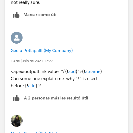
not really sure.
Marcar como útil
Geeta Potlapalli (My Company)
10 de junio de 2021 17:22
<apex:outputLink value="/{!
a.id
}">{!
a.name
}
Can some one explain me why "/" is used
before {!
a.id
} ?
A 2 personas más les resultó útil