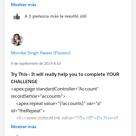
</apex:outputLink>
Mostrar más
A 1 persona más le resultó útil
</li>
</apex:repeat>
</apex:pageBlock>
</apex:page>
Monika Singh Pawar (Flexsin)
9 de septiembre de 2019 8:10
Try This-: It will really help you to complete YOUR
CHALLENGE
<apex:page standardController="Account"
recordSetVar="accounts">
<apex:repeat value="{!accounts}" var="a"
id="theRepeat">
<li><apex:outputLink value="/{!
a.id
}">{!
a.Name
}
</apex:outputLink></li>
Mostrar más
</apex:repeat>