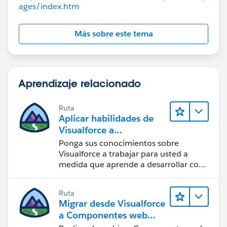
ages/index.htm
Más sobre este tema
Aprendizaje relacionado
Ruta
Aplicar habilidades de
Visualforce a
componentes Lightning
Ponga sus conocimientos sobre
Visualforce a trabajar para usted a
medida que aprende a desarrollar con
componentes Lightning.
Ruta
Migrar desde Visualforce
a Componentes web
Lightning