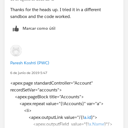
Thanks for the heads up. I tried it in a different
sandbox and the code worked.
Marcar como útil
Paresh Koshti (PWC)
6 de junio de 2019 5:47
<apex:page standardController="Account"
recordSetVar="accounts">
<apex:pageBlock title="Accounts">
<apex:repeat value="{!Accounts}" var="a">
<li>
<apex:outputLink value="/{!
a.id
}">
<apex:outputField value="{!
a.Name
}"/>