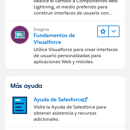
Realice el cambio a Componentes web
Lightning, el medio preferido para
construir interfaces de usuario con
Salesforce.
Insignia
Fundamentos de
Visualforce
Utilice Visualforce para crear interfaces
de usuario personalizadas para
aplicaciones Web y móviles.
Más ayuda
Ayuda de Salesforce
Visite la Ayuda de Salesforce para
obtener asistencia y recursos
adicionales.