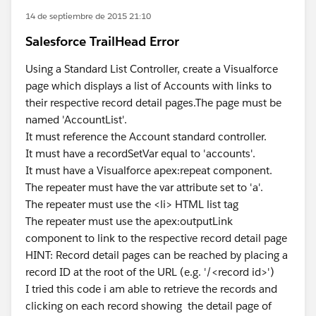
14 de septiembre de 2015 21:10
Salesforce TrailHead Error
Using a Standard List Controller, create a Visualforce
page which displays a list of Accounts with links to
their respective record detail pages.The page must be
named 'AccountList'.
It must reference the Account standard controller.
It must have a recordSetVar equal to 'accounts'.
It must have a Visualforce apex:repeat component.
The repeater must have the var attribute set to 'a'.
The repeater must use the <li> HTML list tag
The repeater must use the apex:outputLink
component to link to the respective record detail page
HINT: Record detail pages can be reached by placing a
record ID at the root of the URL (e.g. '/<record id>')
I tried this code i am able to retrieve the records and
clicking on each record showing the detail page of