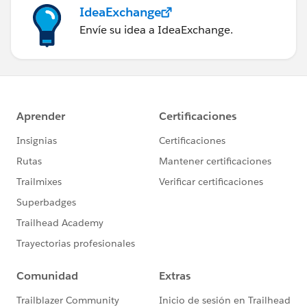
IdeaExchange
Envíe su idea a IdeaExchange.