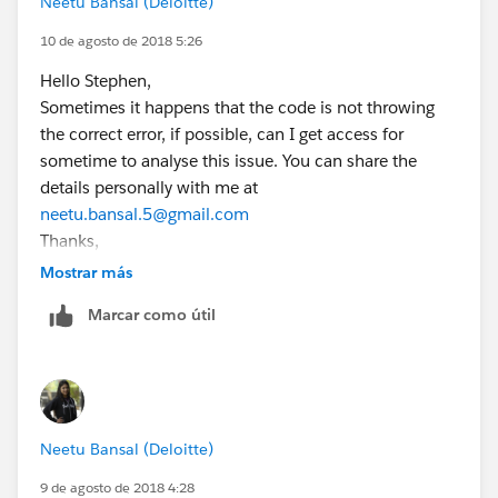
Neetu Bansal (Deloitte)
10 de agosto de 2018 5:26
Hello Stephen,
Sometimes it happens that the code is not throwing
the correct error, if possible, can I get access for
sometime to analyse this issue. You can share the
details personally with me at
neetu.bansal.5@gmail.com
Thanks,
Neetu
Mostrar más
Marcar como útil
Neetu Bansal (Deloitte)
9 de agosto de 2018 4:28