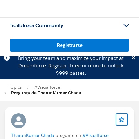
Trailblazer Community
Registrarse
Bring your team and maximize your impact at
Dreamforce.
Register
three or more to unlock
$999 passes.
Topics
#Visualforce
Pregunta de TharunKumar Chada
TharunKumar Chada
preguntó en
#Visualforce