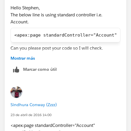
Hello Stephen,
The below line is using standard controller i.e.
Account.
<apex:page standardController="Account" reco
Can you please post your code so I will check.
Thanks,
Mostrar más
Neetu
Marcar como útil
Sindhura Conway (Zzzz)
23 de abril de 2016 14:00
<apex:page standardController="Account"