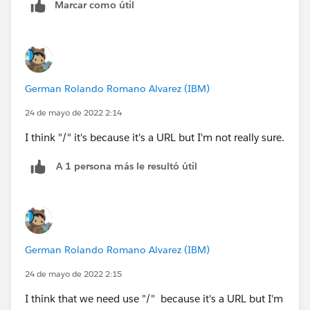
Marcar como útil
</apex:page>
German Rolando Romano Alvarez (IBM)
24 de mayo de 2022 2:14
I think "/" it's because it's a URL but I'm not really sure.
A 1 persona más le resultó útil
German Rolando Romano Alvarez (IBM)
24 de mayo de 2022 2:15
I think that we need use "/" because it's a URL but I'm