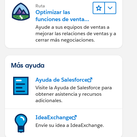
Ruta
Optimizar las
funciones de ventas
para Lightning
Ayude a sus equipos de ventas a
Experience
mejorar las relaciones de ventas y a
cerrar más negociaciones.
Más ayuda
Ayuda de Salesforce
Visite la Ayuda de Salesforce para
obtener asistencia y recursos
adicionales.
IdeaExchange
Envíe su idea a IdeaExchange.