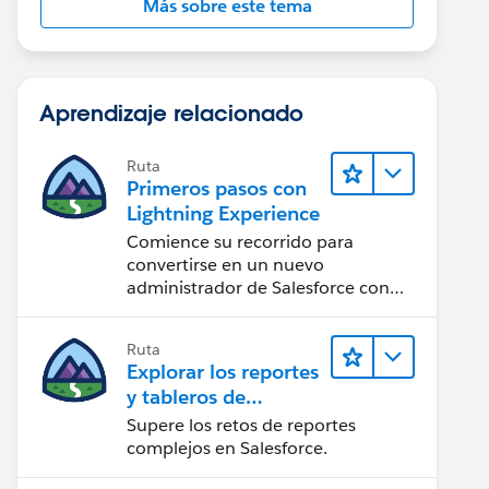
Más sobre este tema
Aprendizaje relacionado
Ruta
Primeros pasos con
Lightning Experience
Comience su recorrido para
convertirse en un nuevo
administrador de Salesforce con
Lightning Experience.
Ruta
Explorar los reportes
y tableros de
Lightning Experience
Supere los retos de reportes
complejos en Salesforce.