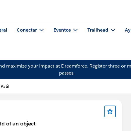
eral
Conectar
Eventos
Trailhead
Ay
and maximize your impact at Dreamforce.
Register
three or m
passes.
Patil
ld of an object