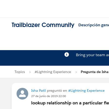
Trailblazer Community
Descripción gen
Bring your team 
Topics
#Lightning Experience
Pregunta de Isha 
Isha Patil
preguntó en
#Lightning Experience
27 de junio de 2019 22:00
lookup relationship on a particular fie