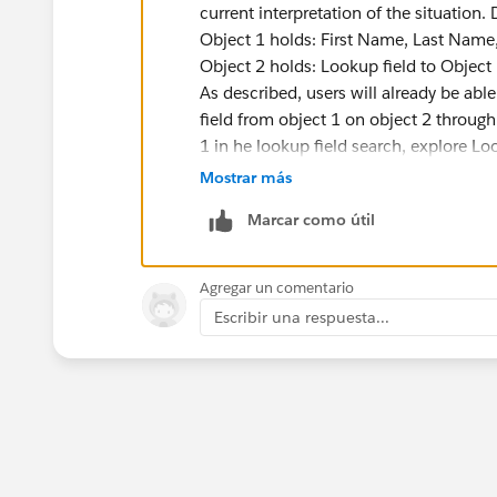
current interpretation of the situation. 
Object 1 holds: First Name, Last Name,
Object 2 holds: Lookup field to Object 
As described, users will already be abl
field from object 1 on object 2 through
1 in he lookup field search, explore Lo
Layouts section of Object 1's defenitio
Mostrar más
If you are asking about how the text s
Marcar como útil
that will always be the Name field (whi
text, it should be possible to use a wo
fields you have on Object 1 whenever t
Agregar un comentario
Does that help?
Escribir una respuesta...