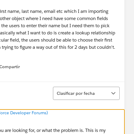
e first name, last name, email etc which I am importing
another object where I need have some common fields
the users to enter their name but I need them to pick
asically what I want to do is create a lookup relationship
lar field, the users should be able to choose their first
trying to figure a way out of this for 2 days but couldn't.
Compartir
how menu
Ordenar
Clasificar por fecha
sforce Developer Forums)
u are looking for, or what the problem is. This is my