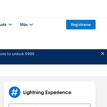
uda
Más
Registrarse
ore to unlock $999
Lightning Experience