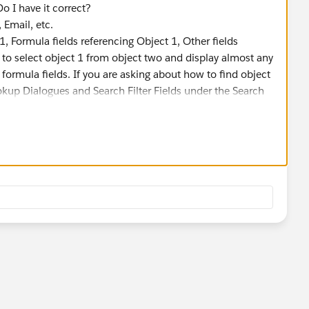
Do I have it correct?
 Email, etc.
1, Formula fields referencing Object 1, Other fields
e to select object 1 from object two and display almost any
 formula fields. If you are asking about how to find object
okup Dialogues and Search Filter Fields under the Search
ns page.
hows up in the Object 1 lookup field on the Object 2 page,
ch is always autonumber or text). If you can change it to
rkflow rule or process to set the Name field based on other
hose fields change.