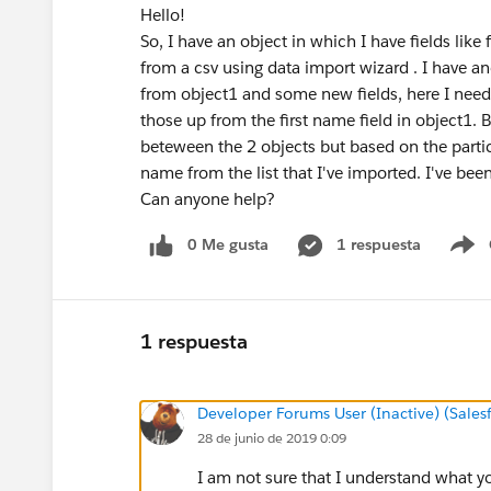
Hello!
So, I have an object in which I have fields lik
from a csv using data import wizard . I have 
from object1 and some new fields, here I need 
those up from the first name field in object1. B
beteween the 2 objects but based on the particu
name from the list that I've imported. I've been 
Can anyone help?
0 Me gusta
1 respuesta
S
1 respuesta
Developer Forums User (Inactive) (Sale
28 de junio de 2019 0:09
I am not sure that I understand what yo