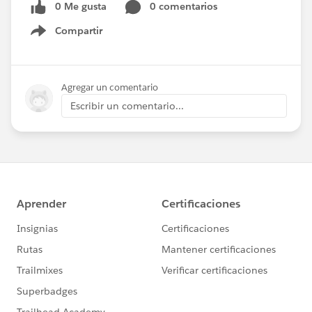
0 Me gusta
0 comentarios
Compartir
Show menu
Agregar un comentario
Escribir un comentario...