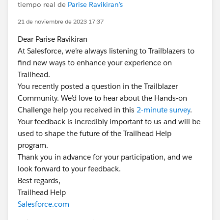
tiempo real de
Parise Ravikiran's
21 de noviembre de 2023 17:37
Dear Parise Ravikiran
At Salesforce, we’re always listening to Trailblazers to
find new ways to enhance your experience on
Trailhead.
You recently posted a question in the Trailblazer
Community. We’d love to hear about the Hands-on
Challenge help you received in this
2-minute survey
.
Your feedback is incredibly important to us and will be
used to shape the future of the Trailhead Help
program.
Thank you in advance for your participation, and we
look forward to your feedback.
Best regards,
Trailhead Help
Salesforce.com