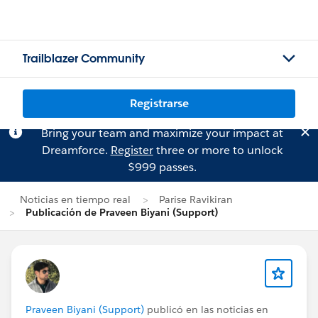
Trailblazer Community
Registrarse
Bring your team and maximize your impact at
Dreamforce.
Register
three or more to unlock
$999 passes.
Noticias en tiempo real
Parise Ravikiran
Publicación de Praveen Biyani (Support)
Praveen Biyani (Support)
publicó en las noticias en