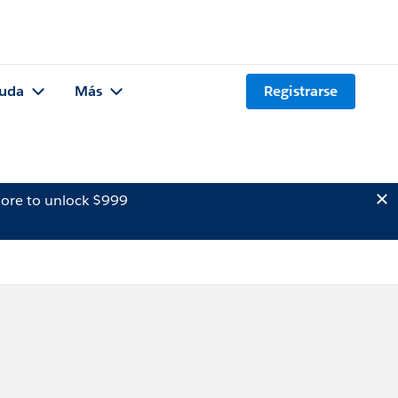
uda
Más
Registrarse
ore to unlock $999