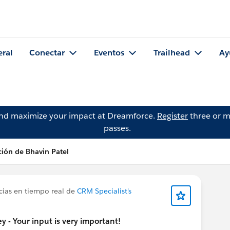
eral
Conectar
Eventos
Trailhead
Ay
and maximize your impact at Dreamforce.
Register
three or m
passes.
ción de Bhavin Patel
cias en tiempo real de
CRM Specialist's
 - Your input is very important!