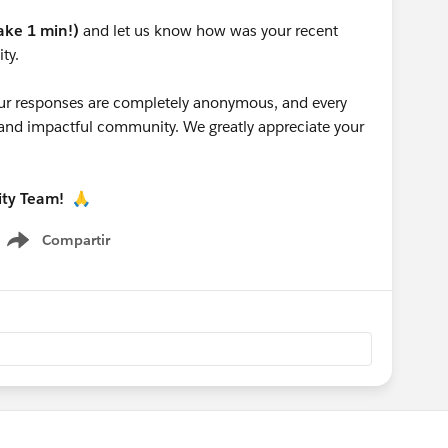
take 1 min!)
and let us know how was your recent
ty.
 your responses are completely anonymous, and every
g and impactful community. We greatly appreciate your
ity Team!
🙏
Compartir
Show menu