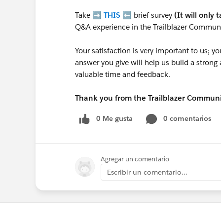
Take ➡️
THIS
⬅️ brief survey
(It will only 
Q&A experience in the Trailblazer Communi
Your satisfaction is very important to us;
answer you give will help us build a stron
valuable time and feedback.
Thank you from the Trailblazer Commun
0 Me gusta
0 comentarios
Agregar un comentario
Escribir un comentario...