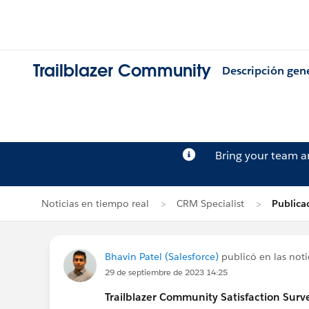
Trailblazer Community
Descripción gen
Bring your team 
Noticias en tiempo real
CRM Specialist
Publica
Bhavin Patel (Salesforce)
publicó en las noti
29 de septiembre de 2023 14:25
Trailblazer
Community Satisfaction Survey