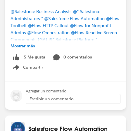
@Salesforce Business Analysts
@* Salesforce
Administrators *
@Salesforce Flow Automation
@Flow
Toolbelt
@Flow HTTP Callout
@Flow for Nonprofit
Admins
@Flow Orchestration
@Flow Reactive Screen
Components (GA)
@* Salesforce Platform *
Mostrar más
@Trailblazer Community Cove
@Bhavin Patel
0 comentarios
5 Me gusta
#Flow
#Salesforce
#Salesforce Flow
#Screen Flow
Compartir
#Flows
#MVPOhana
#FlowCallout
#FlowsInSlack
Show menu
#FlowBuilder
Agregar un comentario
Escribir un comentario...
Salesforce Flow Automation