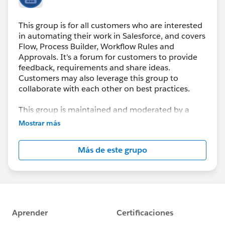
This group is for all customers who are interested
in automating their work in Salesforce, and covers
Flow, Process Builder, Workflow Rules and
Approvals. It's a forum for customers to provide
feedback, requirements and share ideas.
Customers may also leverage this group to
collaborate with each other on best practices.
This group is maintained and moderated by a
Salesforce employee. The content received in this
Mostrar más
group falls under the official Safe Harbor:
http://www.salesforce.com/company/investor/sa
Más de este grupo
fe-harbor.jsp
Please also see our official Salesforce Customer
Community Terms of Use.