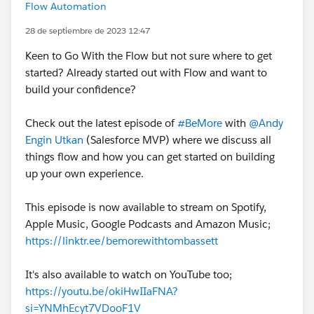
Flow Automation
28 de septiembre de 2023 12:47
Keen to Go With the Flow but not sure where to get
started? Already started out with Flow and want to
build your confidence?
Check out the latest episode of
#BeMore
with
@Andy
Engin Utkan
(Salesforce MVP) where we discuss all
things flow and how you can get started on building
up your own experience.
This episode is now available to stream on Spotify,
Apple Music, Google Podcasts and Amazon Music;
https://linktr.ee/bemorewithtombassett
It's also available to watch on YouTube too;
https://youtu.be/okiHwIIaFNA?
si=YNMhEcyt7VDooF1V