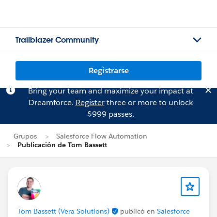
Trailblazer Community
Registrarse
Bring your team and maximize your impact at
Dreamforce.
Register
three or more to unlock
$999 passes.
Grupos
Salesforce Flow Automation
Publicación de Tom Bassett
Tom Bassett (Vera Solutions)
publicó en
Salesforce