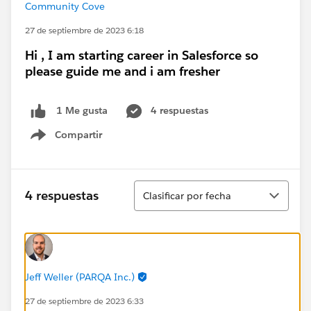
Community Cove
27 de septiembre de 2023 6:18
Hi , I am starting career in Salesforce so
please guide me and i am fresher
4 respuestas
1 Me gusta
Compartir
Show menu
Ordenar
4 respuestas
Clasificar por fecha
Jeff Weller (PARQA Inc.)
27 de septiembre de 2023 6:33