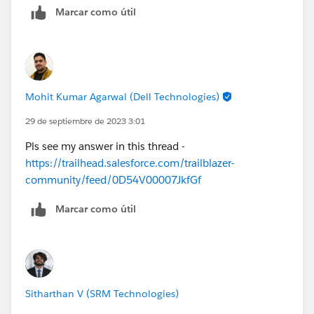
Marcar como útil
Step By Step of Lightning Web Components (LWC)
https://trailhead.salesforce.com/en/users/rs4salesfor
ce/trailmixes/step-by-step-of-lightning-web-
components--lwc
Lightning developer step by step
Mohit Kumar Agarwal (Dell Technologies)
https://trailhead.salesforce.com/users/bhanuprakashs
29 de septiembre de 2023 3:01
fdc/trailmixes/lightning-developer-step-by-step
Pls see my answer in this thread -
Superbadges | Salesforce Trailhead
https://trailhead.salesforce.com/trailblazer-
community/feed/0D54V00007JkfGf
Marcar como útil
Sitharthan V (SRM Technologies)