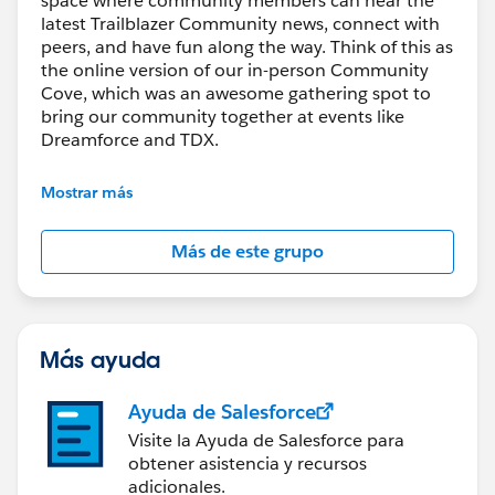
space where community members can hear the
latest Trailblazer Community news, connect with
peers, and have fun along the way. Think of this as
the online version of our in-person Community
Cove, which was an awesome gathering spot to
bring our community together at events like
Dreamforce and TDX.
Have questions on how to participate in the
Mostrar más
community? Check out these guidelines:
https://sfdc.co/TBCguidelines
Más de este grupo
Más ayuda
Ayuda de Salesforce
Visite la Ayuda de Salesforce para
obtener asistencia y recursos
adicionales.