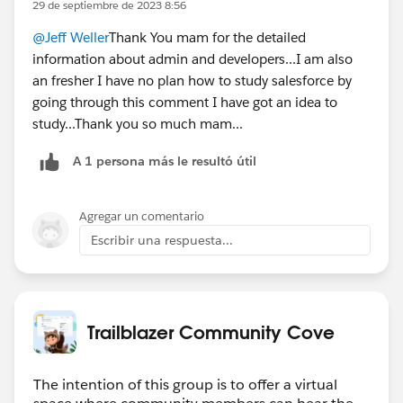
29 de septiembre de 2023 8:56
@Jeff Weller
Thank You mam for the detailed
information about admin and developers...I am also
an fresher I have no plan how to study salesforce by
going through this comment I have got an idea to
study...Thank you so much mam...
A 1 persona más le resultó útil
Agregar un comentario
Escribir una respuesta...
Trailblazer Community Cove
The intention of this group is to offer a virtual