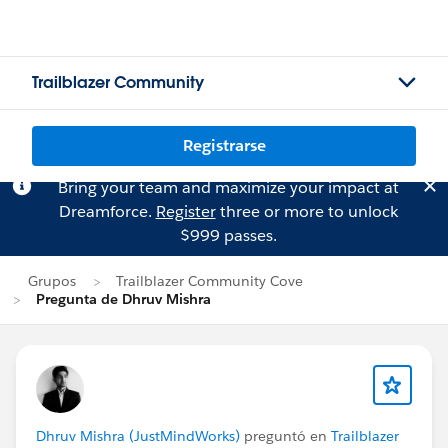
Trailblazer Community
Registrarse
Bring your team and maximize your impact at
Dreamforce.
Register
three or more to unlock
$999 passes.
Grupos
Trailblazer Community Cove
Pregunta de Dhruv Mishra
Dhruv Mishra (JustMindWorks)
preguntó en
Trailblazer