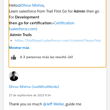
Hello
@Dhruv Mishra
,
Learn salesforce from Trail First Go for
Admin
then go
For
Development
then go for certification:-
Certification
(salesforce.com)
Admin Trails
https://trailhead.salesforce.com/content/learn/trai
ls/force_com_admin_beginner
Mostrar más
https://trailhead.salesforce.com/en/content/learn
A 3 personas más les resultó útil
/trails/force_com_admin_intermediate
https://trailhead.salesforce.com/en/content/learn
/trails/force_com_admin_advanced
https://trailhead.salesforce.com/users/strailhead/t
railmixes/build-your-admin-career-on-salesforce
Dhruv Mishra (JustMindWorks)
Developer trails
27 de septiembre de 2023 9:34
The Developer Beginner trail
The Developer Intermediate trail
Thank you so much
@Jeff Weller
, guide me
The Developer Advanced trail