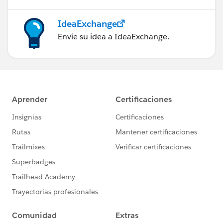
IdeaExchange
Envíe su idea a IdeaExchange.