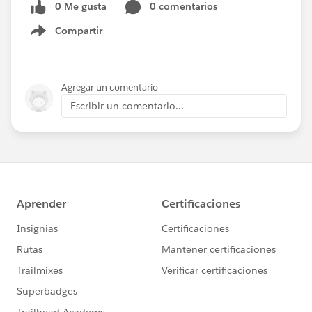
0 Me gusta
0 comentarios
Compartir
Show menu
Agregar un comentario
Escribir un comentario...