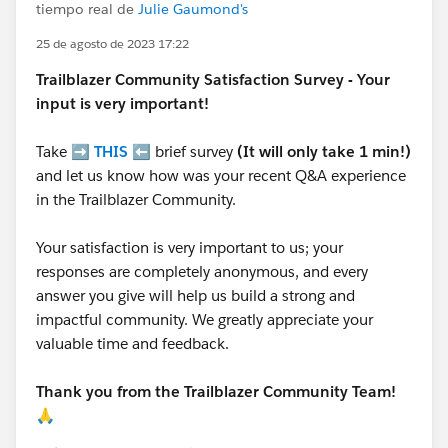
tiempo real de
Julie Gaumond's
25 de agosto de 2023 17:22
Trailblazer
Community Satisfaction Survey - Your
input is very important!
Take ➡️
THIS
⬅️ brief survey
(It will only take 1 min!)
and let us know how was your recent Q&A experience
in the Trailblazer Community.
Your satisfaction is very important to us; your
responses are completely anonymous, and every
answer you give will help us build a strong and
impactful community. We greatly appreciate your
valuable time and feedback.
Thank you from the Trailblazer Community Team!
🙏