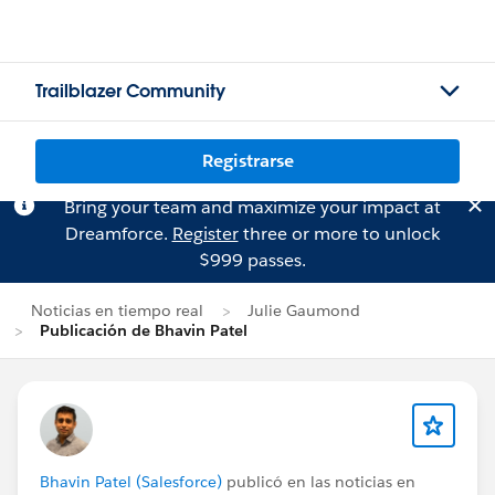
Trailblazer Community
Registrarse
Bring your team and maximize your impact at
Dreamforce.
Register
three or more to unlock
$999 passes.
Noticias en tiempo real
Julie Gaumond
Publicación de Bhavin Patel
Bhavin Patel (Salesforce)
publicó en las noticias en