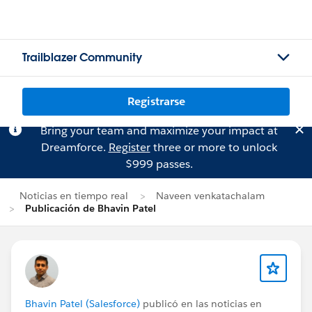
Trailblazer Community
Registrarse
Bring your team and maximize your impact at
Dreamforce.
Register
three or more to unlock
$999 passes.
Noticias en tiempo real
Naveen venkatachalam
Publicación de Bhavin Patel
Bhavin Patel (Salesforce)
publicó en las noticias en