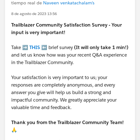
tiempo real de
Naveen venkatachalam's
8 de agosto de 2023 13:56
Trailblazer
Community Satisfaction Survey - Your
input is very important!
Take ➡️
THIS
⬅️ brief survey
(It will only take 1 min!)
and let us know how was your recent Q&A experience
in the Trailblazer Community.
Your satisfaction is very important to us; your
responses are completely anonymous, and every
answer you give will help us build a strong and
impactful community. We greatly appreciate your
valuable time and feedback.
Thank you from the Trailblazer Community Team!
🙏