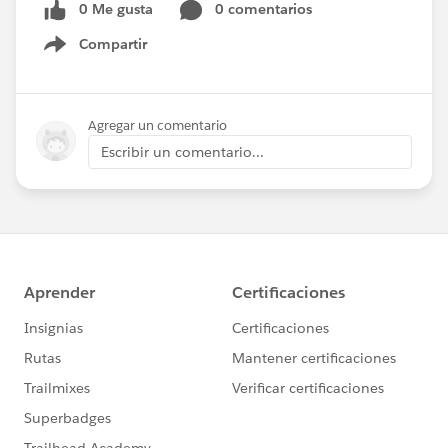
0 Me gusta
0 comentarios
Compartir
Show menu
Agregar un comentario
Escribir un comentario...