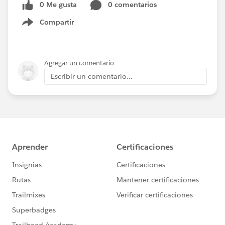
0 Me gusta
0 comentarios
Compartir
Show menu
Agregar un comentario
Escribir un comentario...