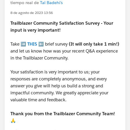
tiempo real de
Tal Badehi's
8 de agosto de 2023 13:56
Trailblazer
Community Satisfaction Survey - Your
input is very important!
Take ➡️
THIS
⬅️ brief survey
(It will only take 1 min!)
and let us know how was your recent Q&A experience
in the Trailblazer Community.
Your satisfaction is very important to us; your
responses are completely anonymous, and every
answer you give will help us build a strong and
impactful community. We greatly appreciate your
valuable time and feedback.
Thank you from the Trailblazer Community Team!
🙏