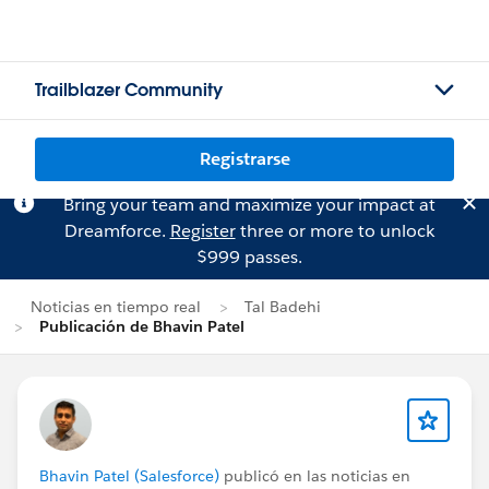
Trailblazer Community
Registrarse
Bring your team and maximize your impact at
Dreamforce.
Register
three or more to unlock
$999 passes.
Noticias en tiempo real
Tal Badehi
Publicación de Bhavin Patel
Bhavin Patel (Salesforce)
publicó en las noticias en