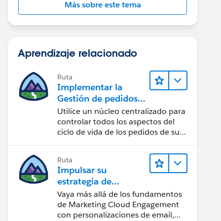
Más sobre este tema
Aprendizaje relacionado
Ruta
Implementar la
Gestión de pedidos
de Salesforce con un
Utilice un núcleo centralizado para
establecimiento de
controlar todos los aspectos del
B2B, B2C o
ciclo de vida de los pedidos de su
tienda.
B2B2C Commerce
Ruta
Impulsar su
estrategia de
marketing
Vaya más allá de los fundamentos
de Marketing Cloud Engagement
con personalizaciones de email,