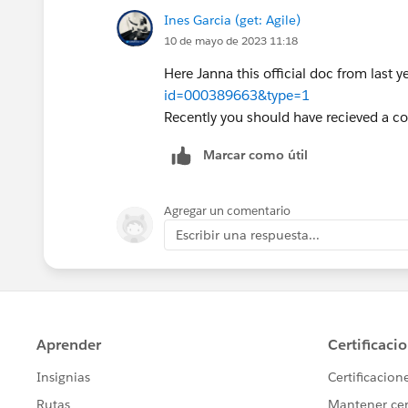
Ines Garcia (get: Agile)
10 de mayo de 2023 11:18
Here Janna this official doc from last 
id=000389663&type=1
Recently you should have recieved a c
Marcar como útil
Agregar un comentario
Escribir una respuesta...