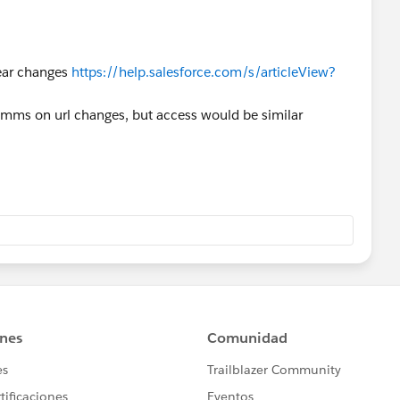
year changes
https://help.salesforce.com/s/articleView?
omms on url changes, but access would be similar