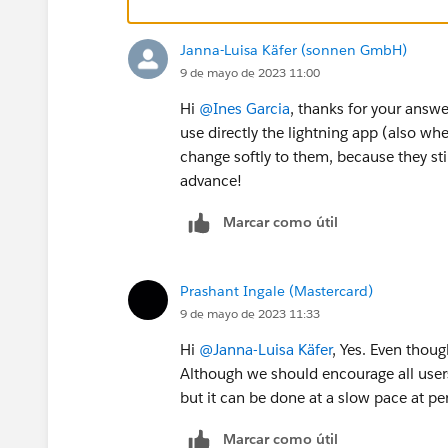
Janna-Luisa Käfer (sonnen GmbH)
9 de mayo de 2023 11:00
Hi
@Ines Garcia
, thanks for your answ
use directly the lightning app (also whe
change softly to them, because they sti
advance!
Marcar como útil
Prashant Ingale (Mastercard)
9 de mayo de 2023 11:33
Hi
@Janna-Luisa Käfer
, Yes. Even thou
Although we should encourage all user
but it can be done at a slow pace at p
Marcar como útil