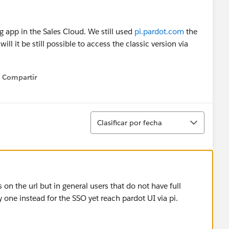
g app in the Sales Cloud. We still used
pi.pardot.com
the
ll it be still possible to access the classic version via
Compartir
Show menu
Ordenar
Clasificar por fecha
on the url but in general users that do not have full
 one instead for the SSO yet reach pardot UI via pi.