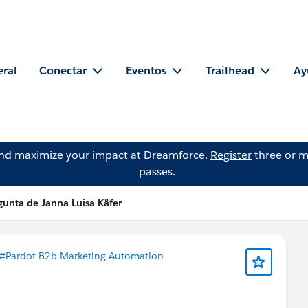
eral
Conectar
Eventos
Trailhead
Ay
and maximize your impact at Dreamforce.
Register
three or m
passes.
gunta de Janna-Luisa Käfer
#Pardot B2b Marketing Automation