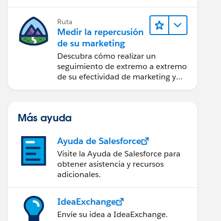
creación de reportes y diseño.
Ruta
Medir la repercusión
de su marketing
Descubra cómo realizar un
seguimiento de extremo a extremo
de su efectividad de marketing y
realice acciones sobre las
perspectivas.
Más ayuda
Ayuda de Salesforce
Visite la Ayuda de Salesforce para
obtener asistencia y recursos
adicionales.
IdeaExchange
Envíe su idea a IdeaExchange.