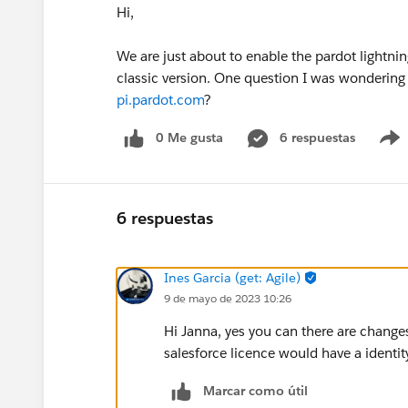
Hi,
We are just about to enable the pardot lightnin
classic version. One question I was wondering wi
pi.pardot.com
?
0 Me gusta
6 respuestas
6 respuestas
Ines Garcia (get: Agile)
9 de mayo de 2023 10:26
Hi Janna, yes you can there are changes 
salesforce licence would have a identity
Marcar como útil