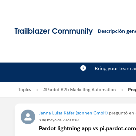
Trailblazer Community
Descripción gen
Bring your team 
Topics
#Pardot B2b Marketing Automation
Pre
Janna-Luisa Käfer (sonnen GmbH)
preguntó en
9 de mayo de 2023 8:03
Pardot lightning app vs pi.pardot.com