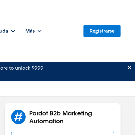
uda
Más
Registrarse
ore to unlock $999
Pardot B2b Marketing
Automation