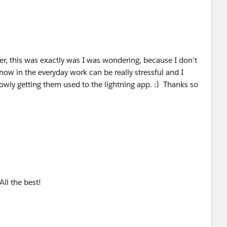
r, this was exactly was I was wondering, because I don't
ow in the everyday work can be really stressful and I
owly getting them used to the lightning app. :) Thanks so
All the best!