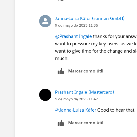
Janna-Luisa Käfer (sonnen GmbH)
9 de mayo de 2023 11:36
@Prashant Ingale
thanks for your answe
want to pressure my key-users, as we kn
want to give time for the change and sl
much!
Marcar como útil
Prashant Ingale (Mastercard)
9 de mayo de 2023 11:47
@Janna-Luisa Käfer
Good to hear that. 
Marcar como útil