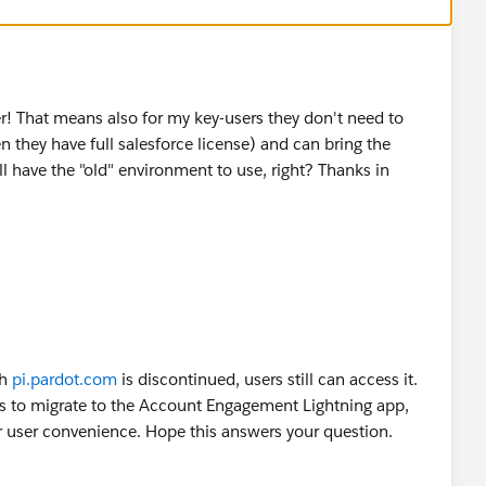
er! That means also for my key-users they don't need to
n they have full salesforce license) and can bring the
ll have the "old" environment to use, right? Thanks in
gh
pi.pardot.com
is discontinued, users still can access it.
s to migrate to the Account Engagement Lightning app,
er user convenience. Hope this answers your question.