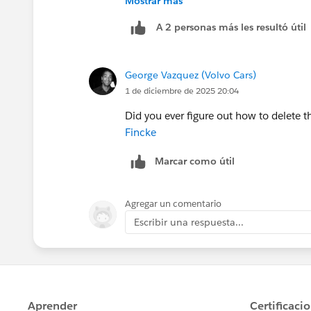
Mostrar más
It is important to note that removing
A 2 personas más les resultó útil
folder may impact your Insights reporti
For LWR Sites, this is the only option
your data, it is recommended that you
Insights. LWR Sites and this mapping 
George Vazquez (Volvo Cars)
the Installed package.
Good Luck!!!
1 de diciembre de 2025 20:04
Did you ever figure out how to delete
We've been unable to uninstall this pa
Fincke
because of this limitation.
Marcar como útil
Agregar un comentario
Escribir una respuesta...