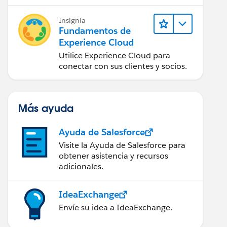
impacto.
Insignia
Fundamentos de
Experience Cloud
Utilice Experience Cloud para
conectar con sus clientes y socios.
Más ayuda
Ayuda de Salesforce
Visite la Ayuda de Salesforce para
obtener asistencia y recursos
adicionales.
IdeaExchange
Envíe su idea a IdeaExchange.