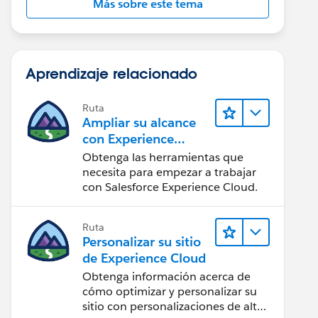
Más sobre este tema
Aprendizaje relacionado
Ruta
Ampliar su alcance
con Experience
Cloud
Obtenga las herramientas que
necesita para empezar a trabajar
con Salesforce Experience Cloud.
Ruta
Personalizar su sitio
de Experience Cloud
Obtenga información acerca de
cómo optimizar y personalizar su
sitio con personalizaciones de alto