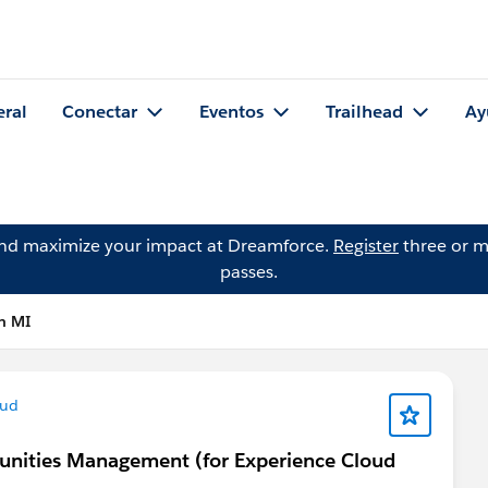
eral
Conectar
Eventos
Trailhead
Ay
and maximize your impact at Dreamforce.
Register
three or m
passes.
n MI
oud
munities Management (for Experience Cloud