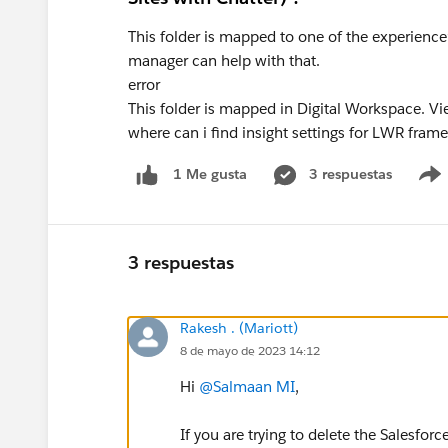
This folder is mapped to one of the experience’s
manager can help with that.
error
This folder is mapped in Digital Workspace. Vi
where can i find insight settings for LWR fra
3 respuestas
1 Me gusta
3 respuestas
Rakesh . (Mariott)
8 de mayo de 2023 14:12
Hi
@Salmaan MI
,
If you are trying to delete the Salesf