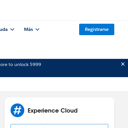
uda
Más
Registrarse
ore to unlock $999
Experience Cloud