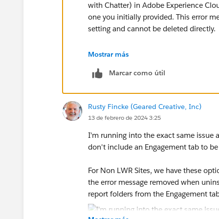
with Chatter) in Adobe Experience Clo
one you initially provided. This error m
setting and cannot be deleted directly.
To delete the Salesforce Communities M
Mostrar más
Marcar como útil
1. Go to the Insights settings in your 
2. In the "Data Sources" section, loca
Rusty Fincke (Geared Creative, Inc)
you want to delete and click the "Edit" 
13 de febrero de 2024 3:25
3. In the "Edit Data Source" dialog box
I'm running into the exact same issue
option to "Unmap this data source".
don't include an Engagement tab to be
4. Click "Save" to confirm the changes.
For Non LWR Sites, we have these opti
the error message removed when unins
5. You can now go back to the folder i
report folders from the Engagement ta
normally would.