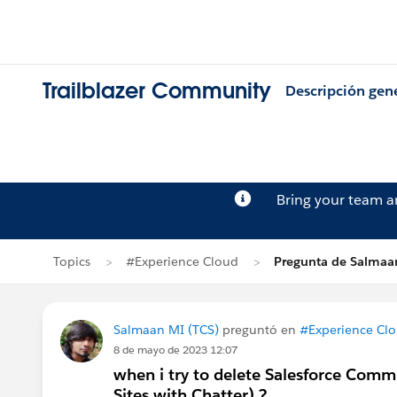
Trailblazer Community
Descripción gen
Bring your team 
Topics
#Experience Cloud
Pregunta de Salmaa
Salmaan MI (TCS)
preguntó en
#Experience Cl
8 de mayo de 2023 12:07
when i try to delete Salesforce Com
Sites with Chatter) ?