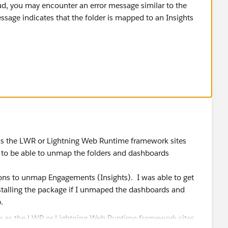
ud, you may encounter an error message similar to the
essage indicates that the folder is mapped to an Insights
anagement folder, you will need to follow these steps:
Experience Cloud account.
te the "Salesforce Communities Management" folder that
button next to it.
, scroll down to the "Mapping" section and select the
 as the LWR or Lightning Web Runtime framework sites
 to be able to unmap the folders and dashboards
ons to unmap Engagements (Insights). I was able to get
talling the package if I unmaped the dashboards and
n your Experience Cloud account and delete it as you
b.