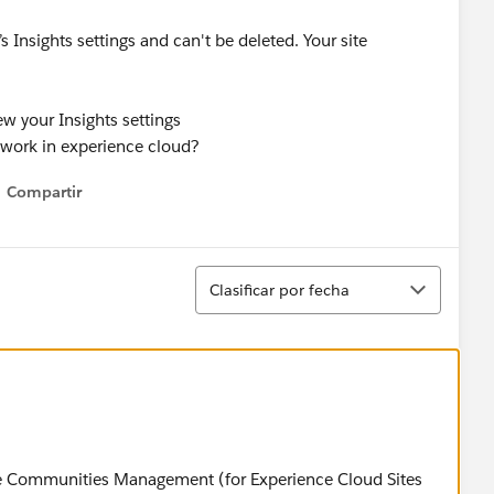
 Insights settings and can't be deleted. Your site
ew your Insights settings
mework in experience cloud?
Compartir
Show menu
Ordenar
Clasificar por fecha
orce Communities Management (for Experience Cloud Sites