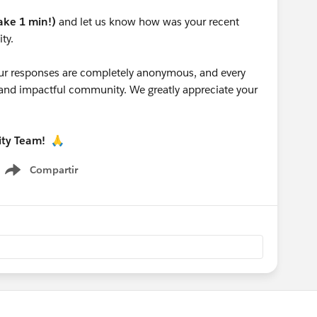
take 1 min!)
and let us know how was your recent
ty.
 your responses are completely anonymous, and every
g and impactful community. We greatly appreciate your
ity Team!
🙏
Compartir
Show menu