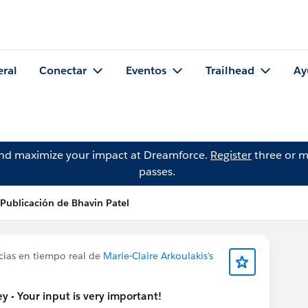
eral
Conectar
Eventos
Trailhead
Ay
and maximize your impact at Dreamforce.
Register
three or m
passes.
Publicación de Bhavin Patel
cias en tiempo real de
Marie-Claire Arkoulakis's
 - Your input is very important!