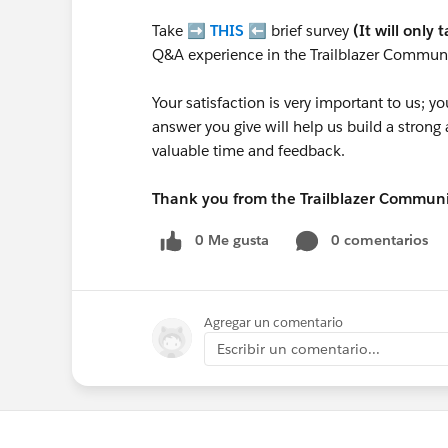
Take ➡️
THIS
⬅️ brief survey
(It will only 
Q&A experience in the Trailblazer Communi
Your satisfaction is very important to us;
answer you give will help us build a stron
valuable time and feedback.
Thank you from the Trailblazer Commun
0 Me gusta
0 comentarios
Agregar un comentario
Escribir un comentario...