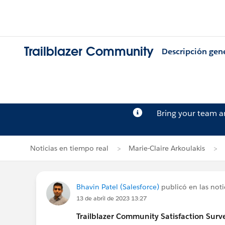
Trailblazer Community
Descripción gen
Bring your team 
Noticias en tiempo real
Marie-Claire Arkoulakis
Bhavin Patel (Salesforce)
publicó en las noti
13 de abril de 2023 13:27
Trailblazer
Community Satisfaction Survey