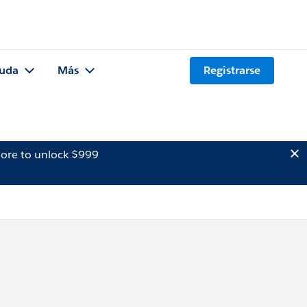
uda
Más
Registrarse
ore to unlock $999