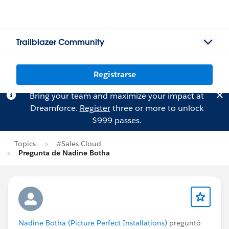
Trailblazer Community
Registrarse
Bring your team and maximize your impact at
Dreamforce.
Register
three or more to unlock
$999 passes.
Topics
#Sales Cloud
Pregunta de Nadine Botha
Nadine Botha (Picture Perfect Installations)
preguntó