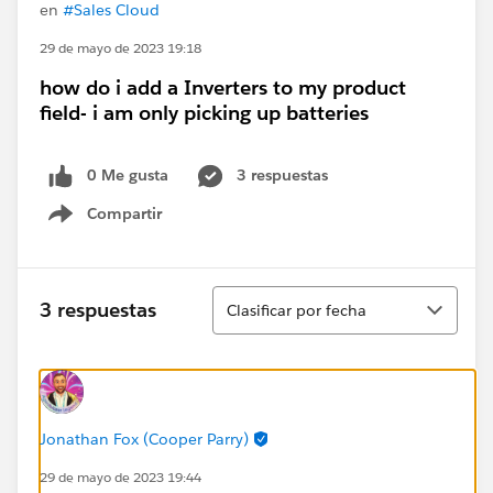
en
#Sales Cloud
29 de mayo de 2023 19:18
how do i add a Inverters to my product
field- i am only picking up batteries
0 Me gusta
3 respuestas
Compartir
Show menu
Ordenar
3 respuestas
Clasificar por fecha
Jonathan Fox (Cooper Parry)
29 de mayo de 2023 19:44