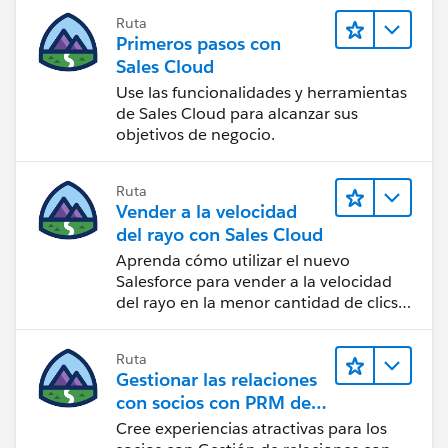
html&ust=1660301932069000&usg=AOvVaw2w0VZC
1WGXuvqB7g2IeAE_
Ruta
Sl180YcsltGG_HQv
>
Primeros pasos con
>
[LinkedIn Icon]<
Sales Cloud
[cid:
https://www.google.com/url?
Use las funcionalidades y herramientas
image007.png@01D99278.76B08130
]
q=https://www.linkedin.com/company/picture-
de Sales Cloud para alcanzar sus
nadine@ppigroup.co.za
<mailto:
nadine@ppigroup.co.z
objetivos de negocio.
perfect-installations&source=gmail-
a
html&ust=1660301932070000&usg=AOvVaw3H0MR
>
5VjrFsezKrsyPrRNJ
Ruta
[cid:
>
Vender a la velocidad
image008.png@01D99278.76B08130
[Please consider the environment before printing this
del rayo con Sales Cloud
] Unit 2, Cambridge Commercial Park,22 Witkoppen
email] Please consider your environmental
Aprenda cómo utilizar el nuevo
Road,Paulshof
responsibility, before printing this e-mail
Salesforce para vender a la velocidad
[Facebook Icon]<
del rayo en la menor cantidad de clics
DISCLAIMER<
https://www.google.com/url?
posible.
https://www.google.com/url?
q=https://www.facebook.com/picperfectinstallations
q=https://ppigroup.co.za/email-
Ruta
&source=gmail-
disclaimer/&source=gmail-
Gestionar las relaciones
html&ust=1660301932069000&usg=AOvVaw10uHSd
html&ust=1660301932070000&usg=AOvVaw3TTa0pX
con socios con PRM de
1WGXuvqB7g2IeAE_
RcsbtOMFF3YQKvE
>
Sales Cloud
Cree experiencias atractivas para los
>