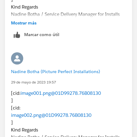
Kind Regards
Nadine Botha / Service Delivery Manager for Installs
[logo]<
Mostrar más
https://www.google.com/url?
Marcar como útil
q=https://ppigroup.co.za/&source=gmail-
html&ust=1660301932069000&usg=AOvVaw2w0VZC
Sl180YcsltGG_HQv
>
[cid:
Nadine Botha (Picture Perfect Installations)
image003.png@01D99277.9BED1630
] +27 (0) 79 431
29 de mayo de 2023 19:57
1469<tel:+27%20(0)%2079%20431%201469>
[cid:
image001.png@01D99278.76B08130
[cid:
]
image004.png@01D99277.9BED1630
[cid:
] +27 (0) 860 994
image002.png@01D99278.76B08130
159<tel:+27%20(0)%20860%20994%20159>
]
[cid:
Kind Regards
image005.png@01D99277.9BED1630
]