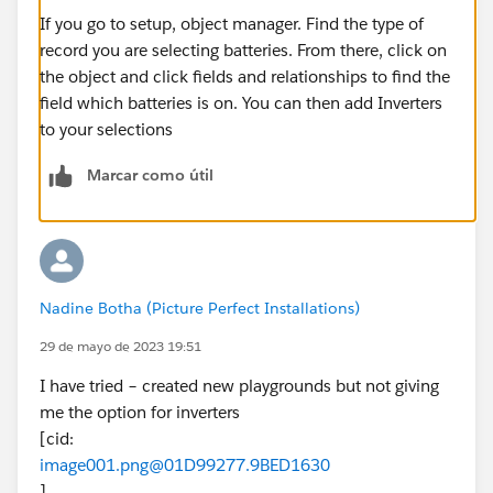
If you go to setup, object manager. Find the type of
record you are selecting batteries. From there, click on
the object and click fields and relationships to find the
field which batteries is on. You can then add Inverters
to your selections
Marcar como útil
Nadine Botha (Picture Perfect Installations)
29 de mayo de 2023 19:51
I have tried – created new playgrounds but not giving
me the option for inverters
[cid:
image001.png@01D99277.9BED1630
]