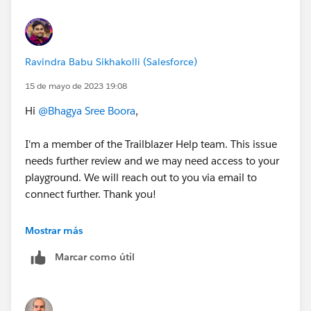
Ravindra Babu Sikhakolli (Salesforce)
15 de mayo de 2023 19:08
Hi
@Bhagya Sree Boora
,
I'm a member of the Trailblazer Help team. This issue
needs further review and we may need access to your
playground. We will reach out to you via email to
connect further. Thank you!
Best Regards,
Mostrar más
Ravindra
Marcar como útil
++CreateTrailheadCase