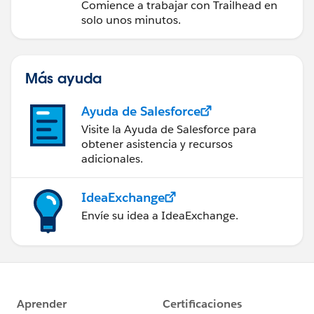
Comience a trabajar con Trailhead en
solo unos minutos.
Más ayuda
Ayuda de Salesforce
Visite la Ayuda de Salesforce para
obtener asistencia y recursos
adicionales.
IdeaExchange
Envíe su idea a IdeaExchange.