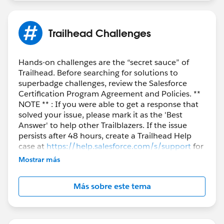
Trailhead Challenges
Hands-on challenges are the “secret sauce” of
Trailhead. Before searching for solutions to
superbadge challenges, review the Salesforce
Certification Program Agreement and Policies. **
NOTE ** : If you were able to get a response that
solved your issue, please mark it as the 'Best
Answer' to help other Trailblazers. If the issue
persists after 48 hours, create a Trailhead Help
case at
https://help.salesforce.com/s/support
for
further assistance.
Mostrar más
Más sobre este tema