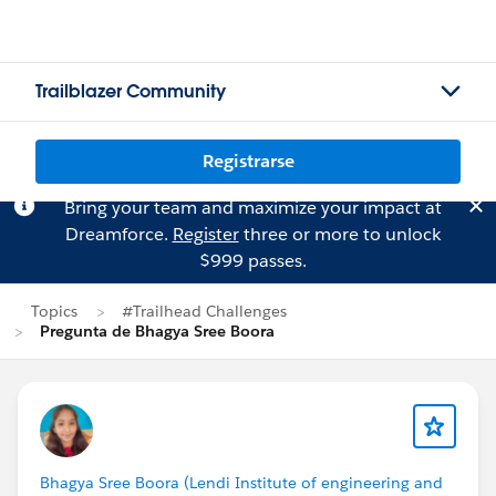
Trailblazer Community
Registrarse
Bring your team and maximize your impact at
Dreamforce.
Register
three or more to unlock
$999 passes.
Topics
#Trailhead Challenges
Pregunta de Bhagya Sree Boora
Bhagya Sree Boora (Lendi Institute of engineering and