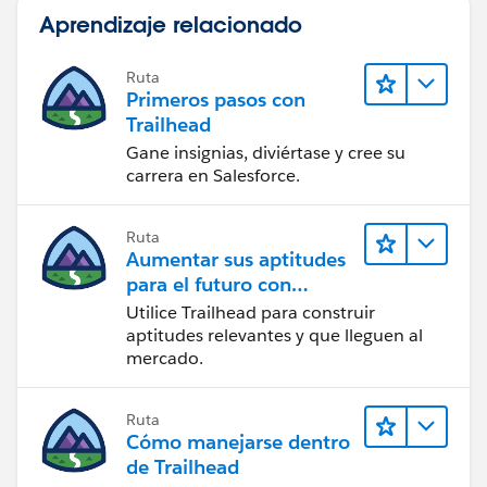
Aprendizaje relacionado
Ruta
Primeros pasos con
Trailhead
Gane insignias, diviértase y cree su
carrera en Salesforce.
Ruta
Aumentar sus aptitudes
para el futuro con
Trailhead
Utilice Trailhead para construir
aptitudes relevantes y que lleguen al
mercado.
Ruta
Cómo manejarse dentro
de Trailhead