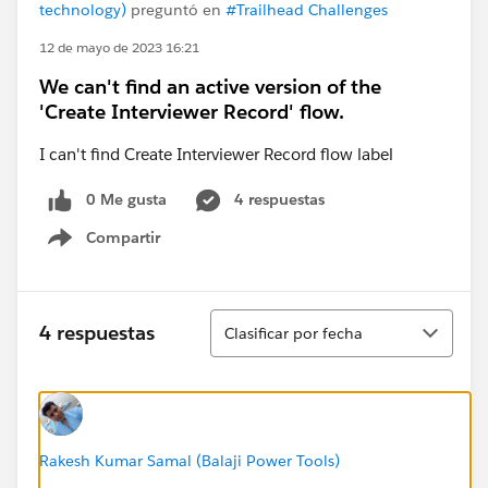
technology)
preguntó en
#Trailhead Challenges
12 de mayo de 2023 16:21
We can't find an active version of the
'Create Interviewer Record' flow.
I can't find Create Interviewer Record flow label
0 Me gusta
4 respuestas
Compartir
Show menu
Ordenar
4 respuestas
Clasificar por fecha
Rakesh Kumar Samal (Balaji Power Tools)