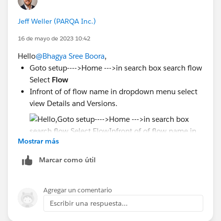
Jeff Weller (PARQA Inc.)
16 de mayo de 2023 10:42
Hello
@Bhagya Sree Boora
,
Goto setup---->Home --->in search box search flow
Select
Flow
Infront of of flow name in dropdown menu select
view Details and Versions.
Mostrar más
Marcar como útil
Deactivate all version and activate current
version of flow
Agregar un comentario
Escribir una respuesta...