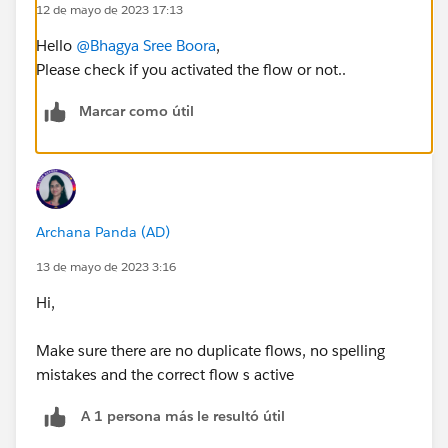
12 de mayo de 2023 17:13
Hello
@Bhagya Sree Boora
,
Please check if you activated the flow or not..
Marcar como útil
Archana Panda (AD)
13 de mayo de 2023 3:16
Hi,
Make sure there are no duplicate flows, no spelling
mistakes and the correct flow s active
A 1 persona más le resultó útil