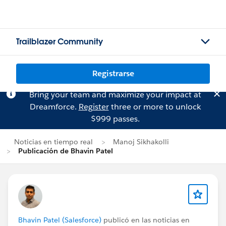
Trailblazer Community
Registrarse
Bring your team and maximize your impact at
Dreamforce.
Register
three or more to unlock
$999 passes.
Noticias en tiempo real
Manoj Sikhakolli
Publicación de Bhavin Patel
Bhavin Patel (Salesforce)
publicó en las noticias en