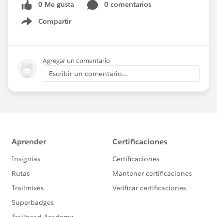
0 Me gusta
0 comentarios
Compartir
Show menu
Agregar un comentario
Escribir un comentario...