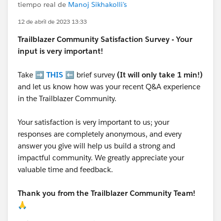
tiempo real de
Manoj Sikhakolli's
12 de abril de 2023 13:33
Trailblazer
Community Satisfaction Survey - Your
input is very important!
Take ➡️
THIS
⬅️ brief survey
(It will only take 1 min!)
and let us know how was your recent Q&A experience
in the Trailblazer Community.
Your satisfaction is very important to us; your
responses are completely anonymous, and every
answer you give will help us build a strong and
impactful community. We greatly appreciate your
valuable time and feedback.
Thank you from the Trailblazer Community Team!
🙏