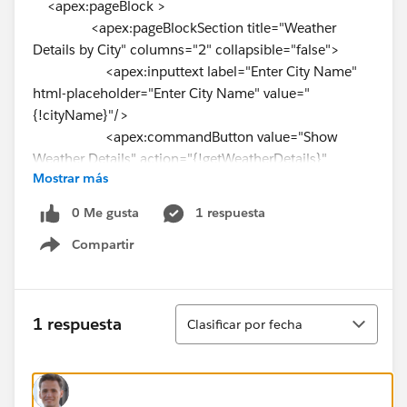
<apex:pageBlock >
<apex:pageBlockSection title="Weather
Details by City" columns="2" collapsible="false">
<apex:inputtext label="Enter City Name"
html-placeholder="Enter City Name" value="
{!cityName}"/>
<apex:commandButton value="Show
Weather Details" action="{!getWeatherDetails}"
Mostrar más
reRender="pgBlock"/>
</apex:pageBlockSection>
0 Me gusta
1 respuesta
</apex:pageBlock>
Compartir
<apex:pageBlock title="Weather Details"
Show menu
id="pgBlock">
{!weatherResponseJSON}
<apex:pageBlockSection title="Weather
Ordenar
1 respuesta
Clasificar por fecha
Details by city" columns="2" collapsible="false">
<apex:outputLabel ><b> Norml
Temperature:{!NormalTemperature}</b>