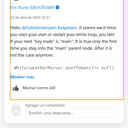
</apex:outputLabel>
Eric Burté (DEVOTEAM)
<apex:outputLabel ><b> Feels Like
22 de abril de 2023 22:11
Temperature:{!feelLikeTemperature}</b>
</apex:outputLabel>
Hello
@Subrahmanyam Kalyanam
, it seems each time
<apex:outputLabel ><b> Minimum
you start your start or restart your while loop, you test
Temperature:{!minimumTemperature}</b>
if your next "key node" is "main". It is true only the first
</apex:outputLabel>
time you step into the "main" parent node. After it is
<apex:outputLabel ><b> Maximum
not the case anymore.
Temperature:{!maximumTemperature}</b>
</apex:outputLabel>
While(weatherParser.nextToken()!= null) {   
<apex:outputLabel ><b> Pressure Value:
    if(weatherParser.getCurrentToken() == JS
Mostrar más
{!pressureValue}</b></apex:outputLabel>
       && weatherParser.getText()=='main')
<apex:outputLabel ><b> Humidity Value:
Marcar como útil
{!humidityValue}</b></apex:outputLabel>
Once it is said, I think you should probably use more
<apex:outputLabel ><b> Sea Level Value:
something like
Agregar un comentario
{!seaLevelValue}</b></apex:outputLabel>
Escribir una respuesta...
<apex:outputLabel ><b> Ground Level
while (weatherParser.nextToken() != JSONToke
Value:{!groundLevelValue}</b></apex:outputLabel>
    if (weatherParser.getCurrentToken() == J
</apex:pageBlockSection>
       String sNodeKey = weatherParser.getTe