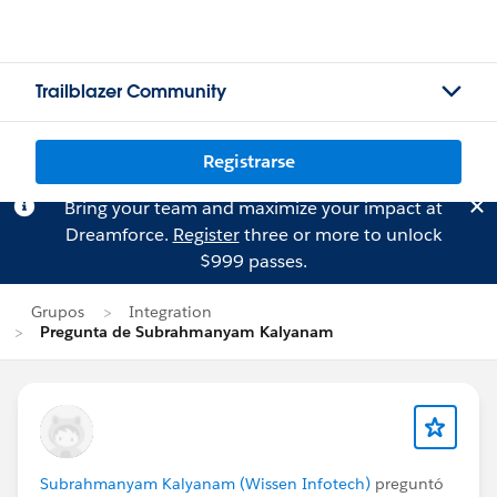
Trailblazer Community
Registrarse
Bring your team and maximize your impact at
Dreamforce.
Register
three or more to unlock
$999 passes.
Grupos
Integration
Pregunta de Subrahmanyam Kalyanam
Subrahmanyam Kalyanam (Wissen Infotech)
preguntó