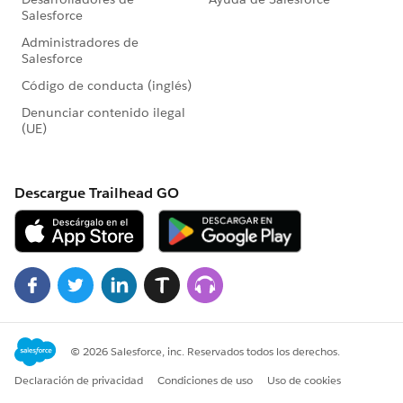
weatherRequest.setMethod('GET');
weatherRequest.setEndpoint(endPointURL);
weatherRequest.setTimeout(60000);
HttpResponse weatherRespose =
wHttp.send(weatherRequest);
weatherResponseJSON =
weatherRespose.getBody();
System.JSONParser weatherParser =
System.JSON.createParser(weatherRespose.getBody())
;
While(weatherParser.nextToken()!= null)
{
if(weatherParser.getCurrentToken() ==
JSONToken.FIELD_NAME &&
weatherParser.getText()=='main')