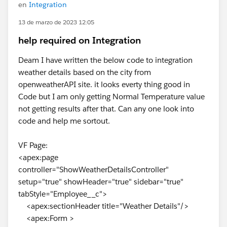
en
Integration
13 de marzo de 2023 12:05
help required on Integration
Deam I have written the below code to integration
weather details based on the city from
openweatherAPI site. it looks everty thing good in
Code but I am only getting Normal Temperature value
not getting results after that. Can any one look into
code and help me sortout.
VF Page:
<apex:page
controller="ShowWeatherDetailsController"
setup="true" showHeader="true" sidebar="true"
tabStyle="Employee__c">
<apex:sectionHeader title="Weather Details"/>
<apex:Form >