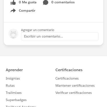
0 Me gusta
0 comentarios
Compartir
Show menu
Agregar un comentario
Escribir un comentario...