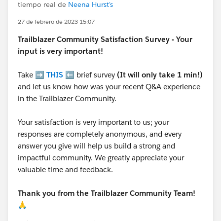
tiempo real de
Neena Hurst's
27 de febrero de 2023 15:07
Trailblazer
Community Satisfaction Survey - Your
input is very important!
Take ➡️
THIS
⬅️ brief survey
(It will only take 1 min!)
and let us know how was your recent Q&A experience
in the Trailblazer Community.
Your satisfaction is very important to us; your
responses are completely anonymous, and every
answer you give will help us build a strong and
impactful community. We greatly appreciate your
valuable time and feedback.
Thank you from the Trailblazer Community Team!
🙏