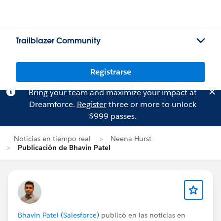
Trailblazer Community
Registrarse
Bring your team and maximize your impact at
Dreamforce.
Register
three or more to unlock
$999 passes.
Noticias en tiempo real
Neena Hurst
Publicación de Bhavin Patel
Bhavin Patel (Salesforce)
publicó en las noticias en