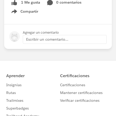
0 comentarios
1 Me gusta
Compartir
Show menu
Agregar un comentario
Escribir un comentario...