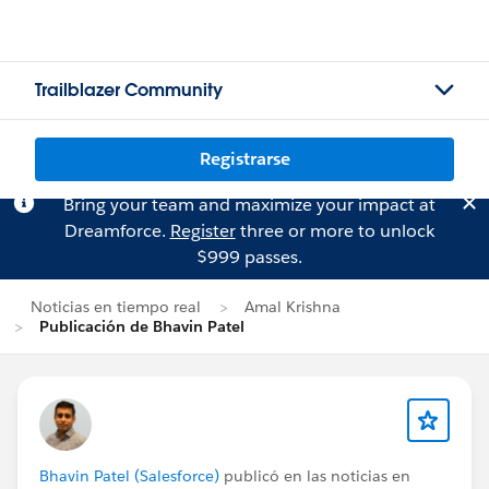
Trailblazer Community
Registrarse
Bring your team and maximize your impact at
Dreamforce.
Register
three or more to unlock
$999 passes.
Noticias en tiempo real
Amal Krishna
Publicación de Bhavin Patel
Bhavin Patel (Salesforce)
publicó en las noticias en