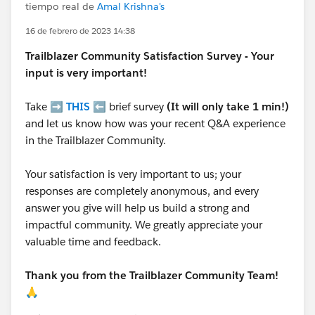
tiempo real de
Amal Krishna's
16 de febrero de 2023 14:38
Trailblazer
Community Satisfaction Survey - Your
input is very important!
Take ➡️
THIS
⬅️ brief survey
(It will only take 1 min!)
and let us know how was your recent Q&A experience
in the Trailblazer Community.
Your satisfaction is very important to us; your
responses are completely anonymous, and every
answer you give will help us build a strong and
impactful community. We greatly appreciate your
valuable time and feedback.
Thank you from the Trailblazer Community Team!
🙏